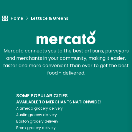
Home
Lettuce & Greens
Mercato connects you to the best artisans, purveyors
and merchants in your community, making it easier,
faster and more convenient than ever to get the best
food - delivered.
SOME POPULAR CITIES
AVAILABLE TO MERCHANTS NATIONWIDE!
Alameda
grocery delivery
Austin
grocery delivery
Boston
grocery delivery
Bronx
grocery delivery