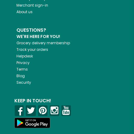
Merchant sign-in
About us
QUESTIONS?
WE'RE HERE FOR YOU!
Grocery delivery membership
Track your orders
Helpdesk
Privacy
Terms
Blog
Security
KEEP IN TOUCH!