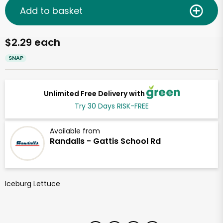
Add to basket
$2.29 each
SNAP
Unlimited Free Delivery with
Try 30 Days RISK-FREE
Available from
Randalls - Gattis School Rd
Iceburg Lettuce