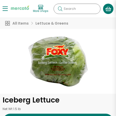
Search
More shops
All Items
Lettuce & Greens
Iceberg Lettuce
Net Wt 1.5 lb