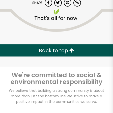
SHARE
That's all for now!
Back to top
We're committed to social &
environmental responsibility
We believe that building a strong community is about
more than just the bottom line.
We strive to make a
positive impact in the communities we serve.