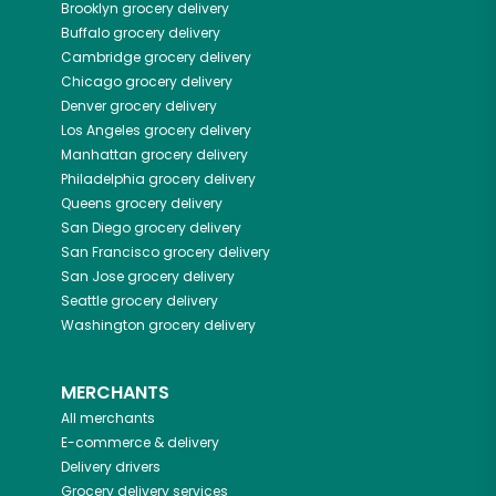
Brooklyn
grocery delivery
Buffalo
grocery delivery
Cambridge
grocery delivery
Chicago
grocery delivery
Denver
grocery delivery
Los Angeles
grocery delivery
Manhattan
grocery delivery
Philadelphia
grocery delivery
Queens
grocery delivery
San Diego
grocery delivery
San Francisco
grocery delivery
San Jose
grocery delivery
Seattle
grocery delivery
Washington
grocery delivery
MERCHANTS
All merchants
E-commerce & delivery
Delivery drivers
Grocery delivery services