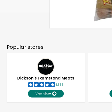
Popular stores
Dickson's Farmstand Meats
4,355
View store