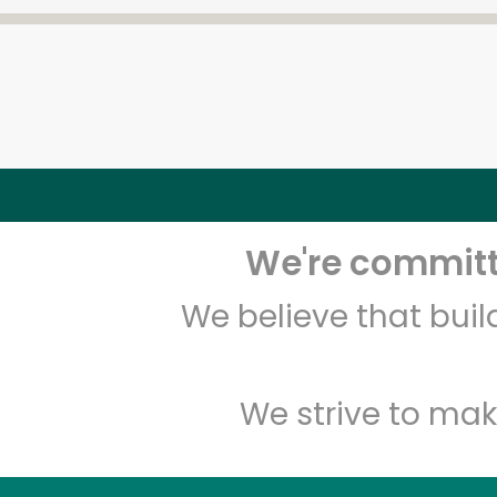
We're committe
We believe that bui
We strive to mak