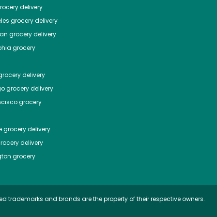
ocery delivery
les
grocery delivery
tan
grocery delivery
phia
grocery
rocery delivery
go
grocery delivery
ncisco
grocery
e
grocery delivery
rocery delivery
ton
grocery
ed trademarks and brands are the property of their respective owners.