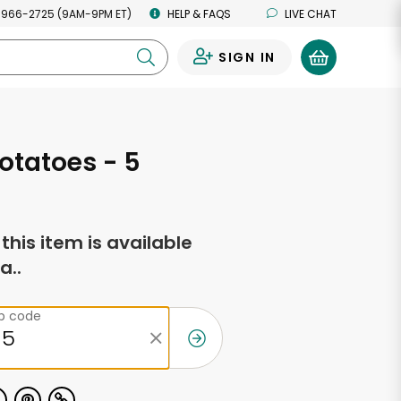
 966-2725 (9AM-9PM ET)
HELP & FAQS
LIVE CHAT
SIGN IN
0
otatoes - 5
f this item is available
a..
ip code