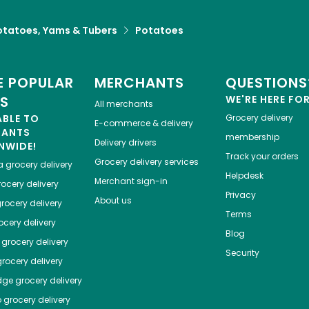
otatoes, Yams & Tubers
Potatoes
 POPULAR
MERCHANTS
QUESTIONS
ES
WE'RE HERE FO
All merchants
ABLE TO
Grocery delivery
E-commerce & delivery
HANTS
membership
Delivery drivers
NWIDE!
Track your orders
Grocery delivery services
a
grocery delivery
Helpdesk
Merchant sign-in
ocery delivery
Privacy
About us
rocery delivery
Terms
cery delivery
Blog
grocery delivery
Security
rocery delivery
dge
grocery delivery
o
grocery delivery