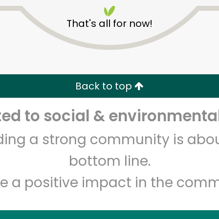
That's all for now!
Back to top
Unlimited Free Delivery with
Try 30 Days RISK-FREE
d to social & environmental
lding a strong community is abou
Zip code
Email address
bottom line.
e a positive impact in the comm
Let's shop!