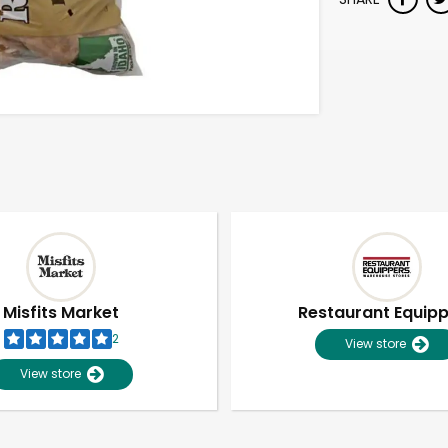
Misfits Market
Restaurant Equip
2
View store
View store