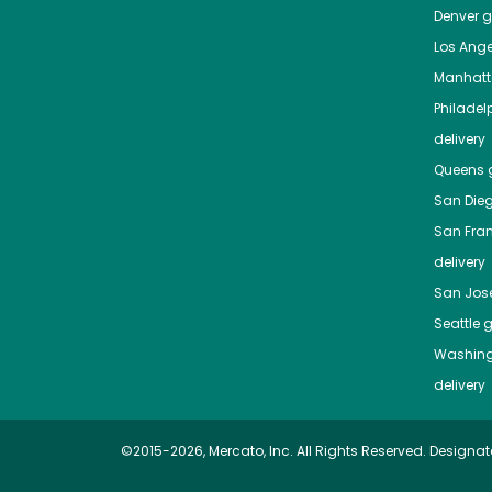
Denver
gr
Los Ange
Manhat
Philadel
delivery
Queens
g
San Die
San Fra
delivery
San Jos
Seattle
g
Washing
delivery
©2015-2026, Mercato, Inc. All Rights Reserved. Designat