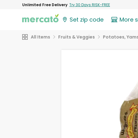
Unlimited Free Delivery
Try 30 Days RISK-FREE
Set zip code
More 
All Items
Fruits & Veggies
Potatoes, Yams