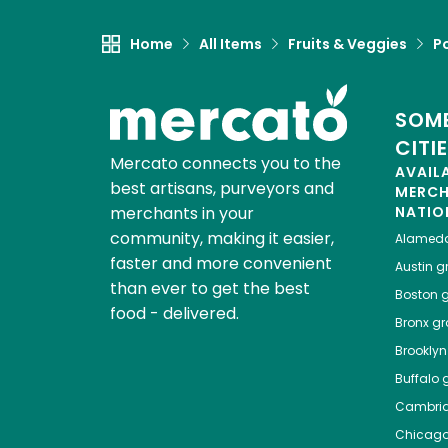
Home
All Items
Fruits & Veggies
P
SOME
CITI
Mercato connects you to the
AVAIL
best artisans, purveyors and
MERC
merchants in your
NATIO
community, making it easier,
Alamed
faster and more convenient
Austin
gr
than ever to get the best
Boston
g
food - delivered.
Bronx
gro
Brooklyn
Buffalo
g
Cambri
Chicag