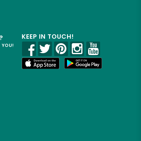
KEEP IN TOUCH!
?
R YOU!