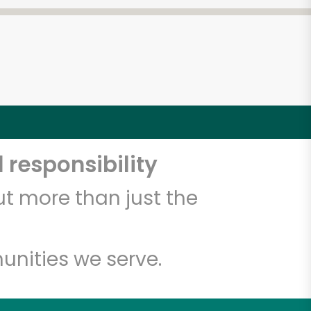
 responsibility
t more than just the
unities we serve.