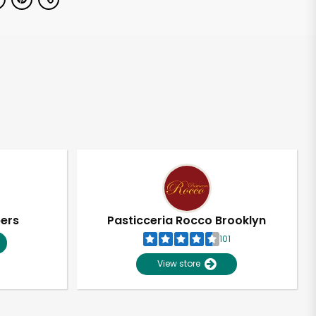
pers
Pasticceria Rocco Brooklyn
101
View store