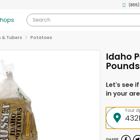
(855)
shops
Search
 & Tubers
Potatoes
Idaho P
Pounds
Let's see i
in your are
Your z
SHARE