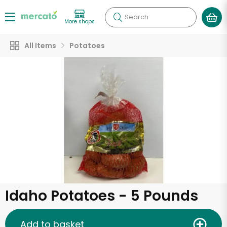
Search
More shops
All Items
Potatoes
Idaho Potatoes - 5 Pounds
Add to basket