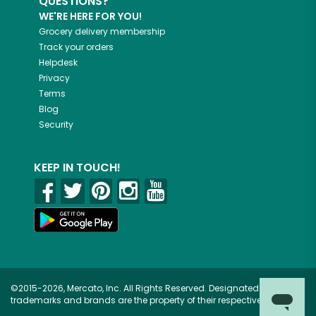
QUESTIONS?
WE'RE HERE FOR YOU!
Grocery delivery membership
Track your orders
Helpdesk
Privacy
Terms
Blog
Security
KEEP IN TOUCH!
©2015-2026, Mercato, Inc. All Rights Reserved. Designated
trademarks and brands are the property of their respective owners.