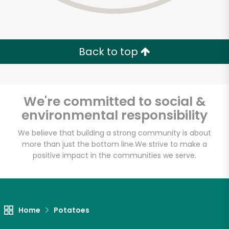
Back to top
We're committed to social &
environmental responsibility
We believe that building a strong community is about
more than just the bottom line.
We strive to make a
positive impact in the communities we serve.
Devon Market
Unlimited Free Delivery with
Home
Potatoes
Try 30 Days RISK-FREE