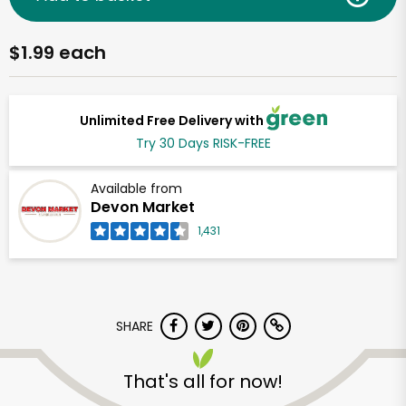
$1.99 each
Unlimited Free Delivery with
Try 30 Days RISK-FREE
Available from
Devon Market
1,431
SHARE
That's all for now!