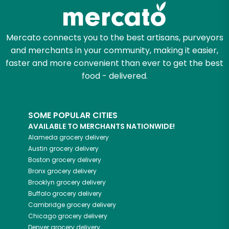
Zip code
Mercato connects you to the best artisans, purveyors
and merchants in your community, making it easier,
Email address
faster and more convenient than ever to get the best
food - delivered.
Let's shop!
SOME POPULAR CITIES
AVAILABLE TO MERCHANTS NATIONWIDE!
Alameda
grocery delivery
Austin
grocery delivery
Boston
grocery delivery
Bronx
grocery delivery
Brooklyn
grocery delivery
Buffalo
grocery delivery
Cambridge
grocery delivery
Chicago
grocery delivery
Denver
grocery delivery