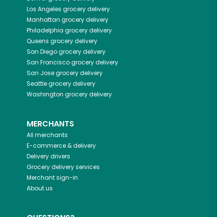
Los Angeles
grocery delivery
Manhattan
grocery delivery
Philadelphia
grocery delivery
Queens
grocery delivery
San Diego
grocery delivery
San Francisco
grocery delivery
San Jose
grocery delivery
Seattle
grocery delivery
Washington
grocery delivery
MERCHANTS
All merchants
E-commerce & delivery
Delivery drivers
Grocery delivery services
Merchant sign-in
About us