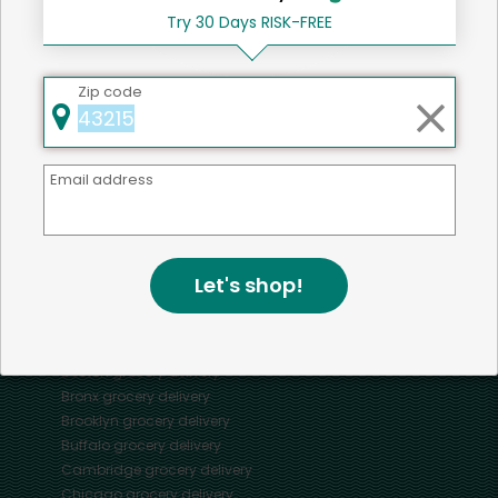
Try 30 Days RISK-FREE
Zip code
Mercato connects you to the best artisans, purveyors
and merchants in your community, making it easier,
faster and more convenient than ever to get the best
Email address
food - delivered.
SOME POPULAR CITIES
Let's shop!
AVAILABLE TO MERCHANTS NATIONWIDE!
Alameda
grocery delivery
Austin
grocery delivery
Boston
grocery delivery
Bronx
grocery delivery
Brooklyn
grocery delivery
Buffalo
grocery delivery
Cambridge
grocery delivery
Chicago
grocery delivery