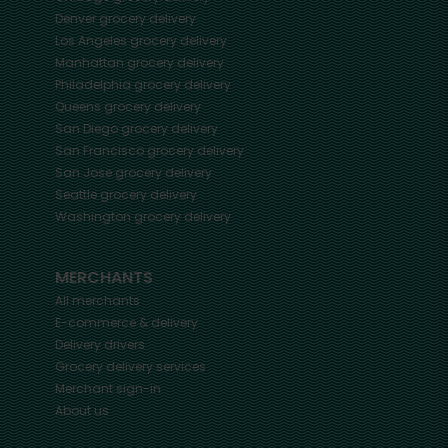
Denver
grocery delivery
Los Angeles
grocery delivery
Manhattan
grocery delivery
Philadelphia
grocery delivery
Queens
grocery delivery
San Diego
grocery delivery
San Francisco
grocery delivery
San Jose
grocery delivery
Seattle
grocery delivery
Washington
grocery delivery
MERCHANTS
All merchants
E-commerce & delivery
Delivery drivers
Grocery delivery services
Merchant sign-in
About us