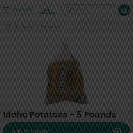
Search
More shops
All Items
Potatoes
Idaho Potatoes - 5 Pounds
Add to basket