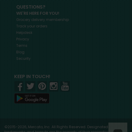
QUESTIONS?
WE'RE HERE FOR YOU!
Grocery delivery membership
Track your orders
Helpdesk
Privacy
Terms
Blog
Security
KEEP IN TOUCH!
©2015-2026, Mercato, Inc. All Rights Reserved. Designated
trademarks and brands are the property of their respective owners.