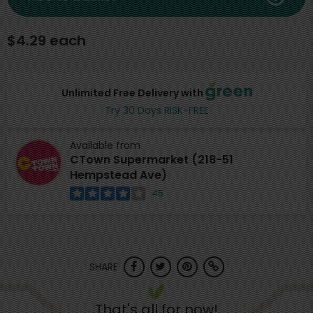
$4.29 each
Unlimited Free Delivery with
Try 30 Days RISK-FREE
Available from
CTown Supermarket (218-51
Hempstead Ave)
45
SHARE
That's all for now!