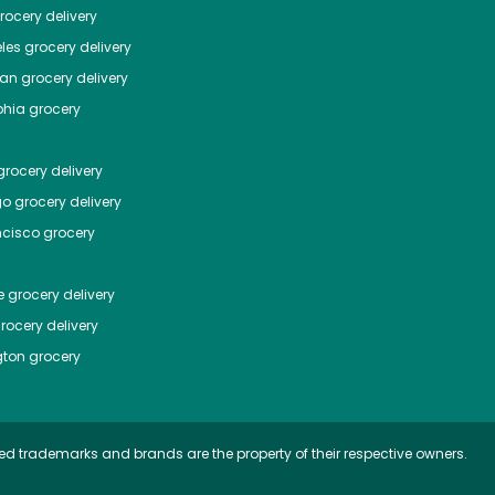
ocery delivery
les
grocery delivery
tan
grocery delivery
phia
grocery
rocery delivery
go
grocery delivery
ncisco
grocery
e
grocery delivery
rocery delivery
ton
grocery
ed trademarks and brands are the property of their respective owners.