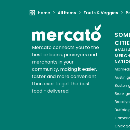
Home
All Items
Fruits & Veggies
P
SOME
CITI
Mercato connects you to the
AVAIL
best artisans, purveyors and
MERC
merchants in your
NATIO
community, making it easier,
Alamed
faster and more convenient
Austin
gr
than ever to get the best
Boston
g
food - delivered.
Bronx
gro
Brooklyn
Buffalo
g
Cambri
Chicag