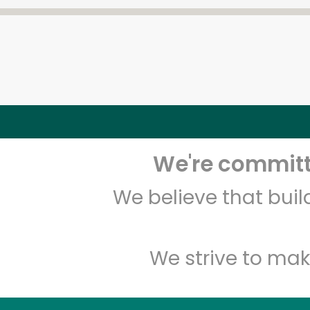
We're committe
We believe that bui
We strive to mak