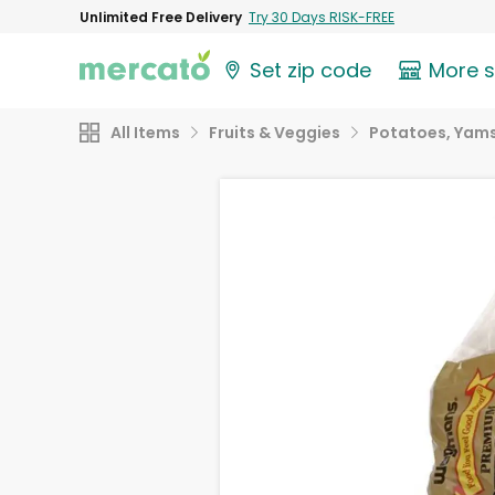
Unlimited Free Delivery
Try 30 Days RISK-FREE
Set zip code
More 
All Items
Fruits & Veggies
Potatoes, Yams