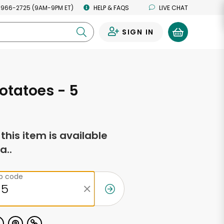
 966-2725 (9AM-9PM ET)
HELP & FAQS
LIVE CHAT
SIGN IN
0
otatoes - 5
f this item is available
a..
ip code