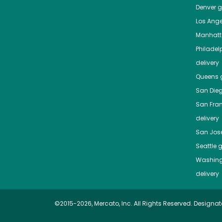
Denver
gr
Los Ange
Manhat
Philadel
delivery
Queens
g
San Die
San Fra
delivery
San Jos
Seattle
g
Washing
delivery
©2015-2026, Mercato, Inc. All Rights Reserved. Designat