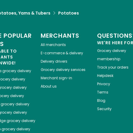
otatoes, Yams & Tubers
Potatoes
 POPULAR
MERCHANTS
QUESTIONS
ES
WE'RE HERE FO
All merchants
ABLE TO
Grocery delivery
E-commerce & delivery
HANTS
membership
Delivery drivers
NWIDE!
Track your orders
Grocery delivery services
a
grocery delivery
Helpdesk
Merchant sign-in
ocery delivery
Privacy
About us
rocery delivery
Terms
cery delivery
Blog
grocery delivery
Security
rocery delivery
dge
grocery delivery
o
grocery delivery