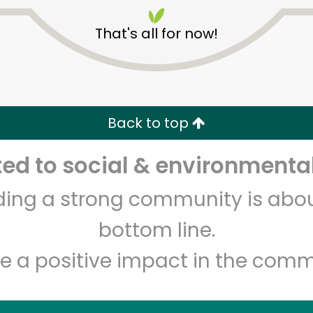
That's all for now!
Back to top
Unlimited Free Delivery with
Try 30 Days RISK-FREE
d to social & environmental
lding a strong community is abou
Zip code
Email address
bottom line.
e a positive impact in the comm
Let's shop!