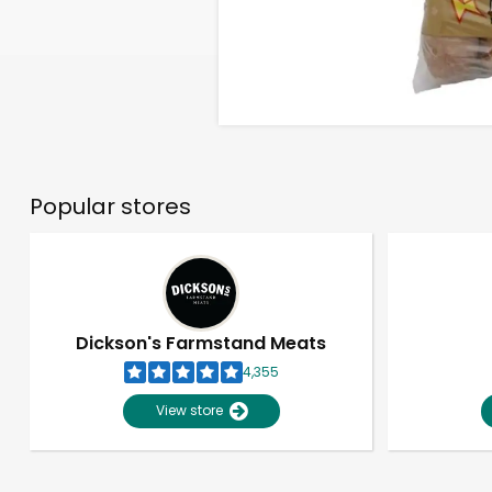
Popular stores
Dickson's Farmstand Meats
4,355
View store