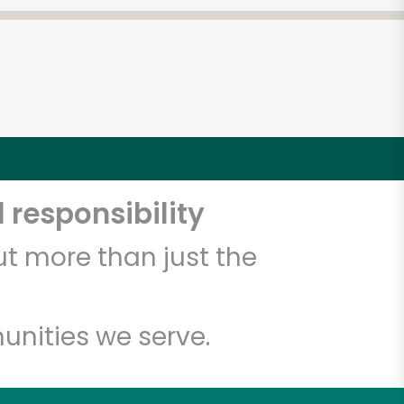
 responsibility
t more than just the
unities we serve.