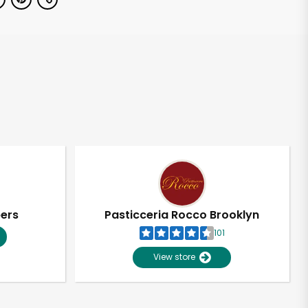
pers
Pasticceria Rocco Brooklyn
101
View store