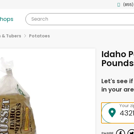
(855)
shops
Search
 & Tubers
Potatoes
Idaho P
Pounds
Let's see i
in your are
Your z
SHARE