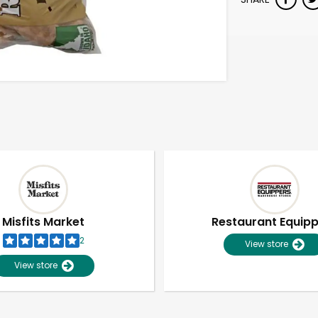
Misfits Market
Restaurant Equip
2
View store
View store