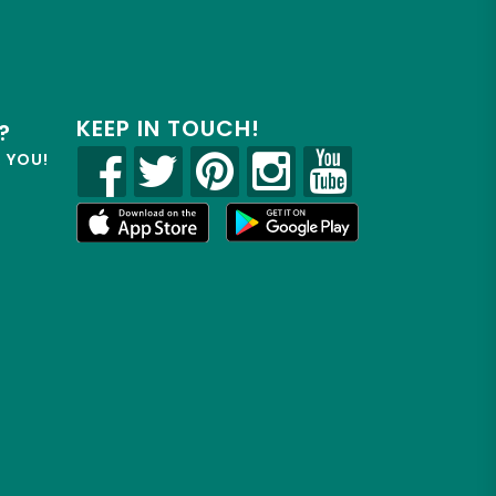
KEEP IN TOUCH!
?
R YOU!