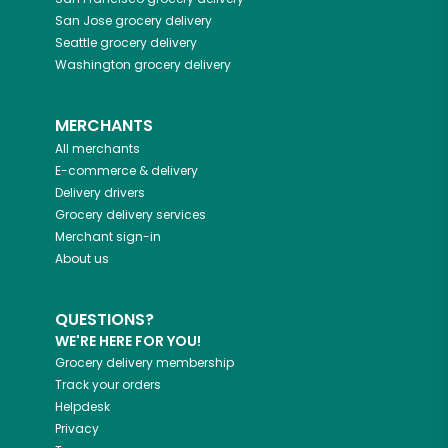
San Jose
grocery delivery
Seattle
grocery delivery
Washington
grocery delivery
MERCHANTS
All merchants
E-commerce & delivery
Delivery drivers
Grocery delivery services
Merchant sign-in
About us
QUESTIONS?
WE'RE HERE FOR YOU!
Grocery delivery membership
Track your orders
Helpdesk
Privacy