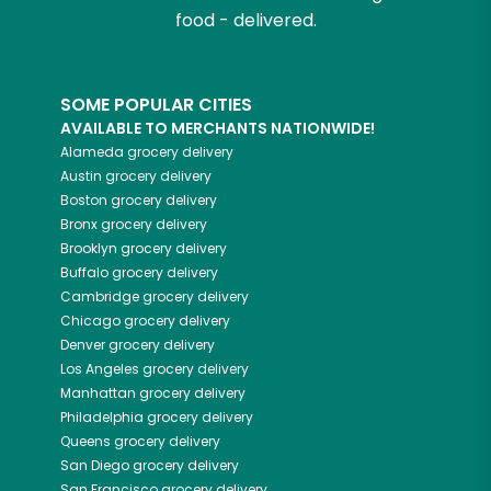
food - delivered.
SOME POPULAR CITIES
AVAILABLE TO MERCHANTS NATIONWIDE!
Alameda
grocery delivery
Austin
grocery delivery
Boston
grocery delivery
Bronx
grocery delivery
Brooklyn
grocery delivery
Buffalo
grocery delivery
Cambridge
grocery delivery
Chicago
grocery delivery
Denver
grocery delivery
Los Angeles
grocery delivery
Manhattan
grocery delivery
Philadelphia
grocery delivery
Queens
grocery delivery
San Diego
grocery delivery
San Francisco
grocery delivery