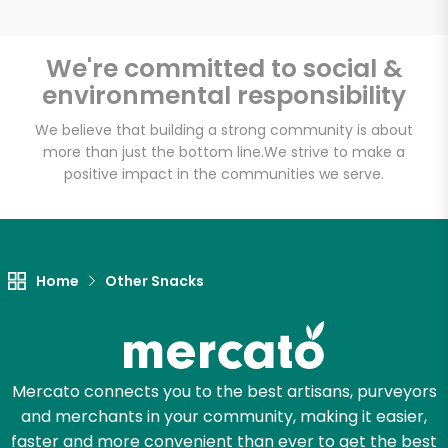
We're committed to social &
environmental responsibility
Unlimited Free Delivery with
Try 30 Days RISK-FREE
We believe that building a strong community is about
more than just the bottom line.
We strive to make a
positive impact in the communities we serve.
Zip code
Email address
Home
Other Snacks
Let's shop!
Mercato connects you to the best artisans, purveyors
and merchants in your community, making it easier,
faster and more convenient than ever to get the best