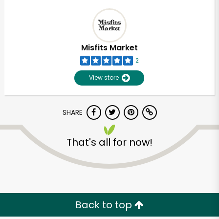
Misfits Market
2
View store
SHARE
That's all for now!
Back to top