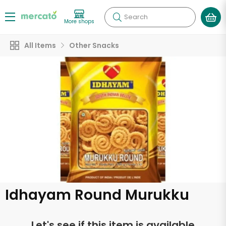
Search
More shops
All Items
Other Snacks
Idhayam Round Murukku
Let's see if this item is available