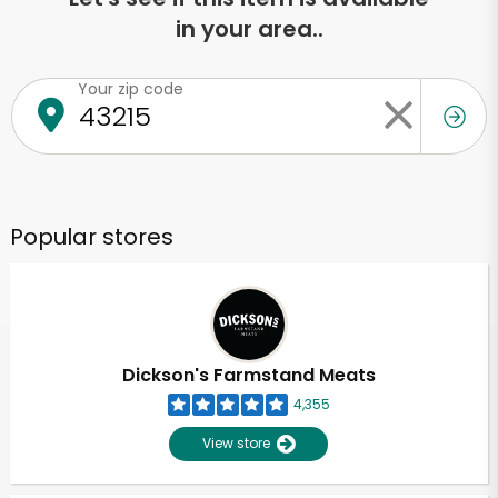
in your area..
Your zip code
Popular stores
Dickson's Farmstand Meats
4,355
View store