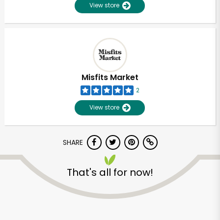
View store
Misfits Market
2
View store
SHARE
That's all for now!