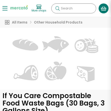
Search
More shops
All Items
Other Household Products
If You Care Compostable
Food Waste Bags (30 Bags, 3
Gallons Size)