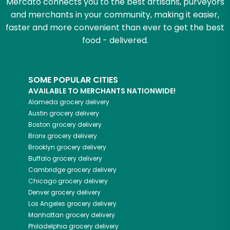
Mercato connects you to the best artisans, purveyors
and merchants in your community, making it easier,
faster and more convenient than ever to get the best
food - delivered.
SOME POPULAR CITIES
AVAILABLE TO MERCHANTS NATIONWIDE!
Alameda
grocery delivery
Austin
grocery delivery
Boston
grocery delivery
Bronx
grocery delivery
Brooklyn
grocery delivery
Buffalo
grocery delivery
Cambridge
grocery delivery
Chicago
grocery delivery
Denver
grocery delivery
Los Angeles
grocery delivery
Manhattan
grocery delivery
Philadelphia
grocery delivery