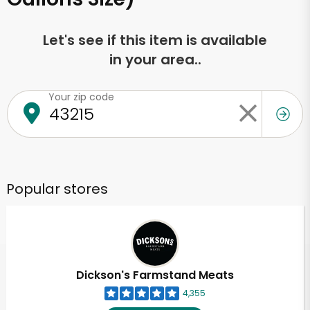
Let's see if this item is available
in your area..
Your zip code
Popular stores
Dickson's Farmstand Meats
4,355