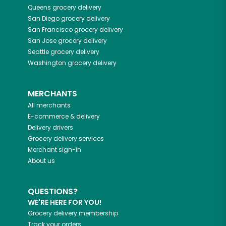
Queens
grocery delivery
San Diego
grocery delivery
San Francisco
grocery delivery
San Jose
grocery delivery
Seattle
grocery delivery
Washington
grocery delivery
MERCHANTS
All merchants
E-commerce & delivery
Delivery drivers
Grocery delivery services
Merchant sign-in
About us
QUESTIONS?
WE'RE HERE FOR YOU!
Grocery delivery membership
Track your orders