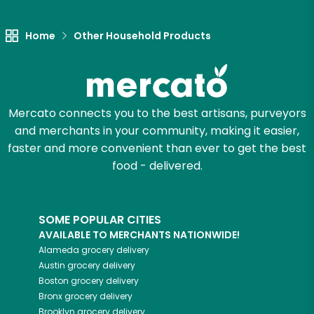
Let's shop!
Home
Other Household Products
Mercato connects you to the best artisans, purveyors
and merchants in your community, making it easier,
faster and more convenient than ever to get the best
food - delivered.
SOME POPULAR CITIES
AVAILABLE TO MERCHANTS NATIONWIDE!
Alameda
grocery delivery
Austin
grocery delivery
Boston
grocery delivery
Bronx
grocery delivery
Brooklyn
grocery delivery