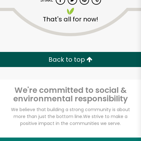
SHARE
That's all for now!
Back to top
Unlimited Free Delivery with
Try 30 Days RISK-FREE
We're committed to social &
Zip code
environmental responsibility
We believe that building a strong community is about
Email address
more than just the bottom line.
We strive to make a
positive impact in the communities we serve.