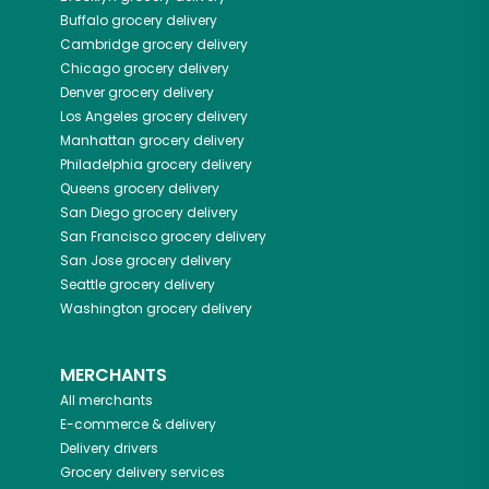
Buffalo
grocery delivery
Cambridge
grocery delivery
Chicago
grocery delivery
Denver
grocery delivery
Los Angeles
grocery delivery
Manhattan
grocery delivery
Philadelphia
grocery delivery
Queens
grocery delivery
San Diego
grocery delivery
San Francisco
grocery delivery
San Jose
grocery delivery
Seattle
grocery delivery
Washington
grocery delivery
MERCHANTS
All merchants
E-commerce & delivery
Delivery drivers
Grocery delivery services