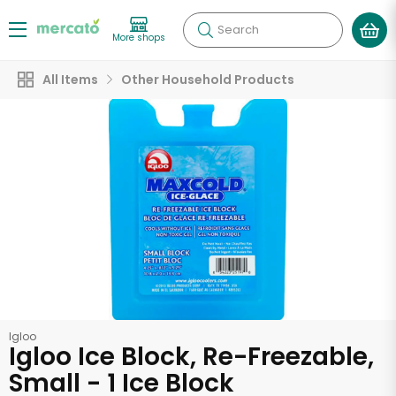
Search
More shops
All Items
Other Household Products
Igloo
Igloo Ice Block, Re-Freezable,
Small - 1 Ice Block