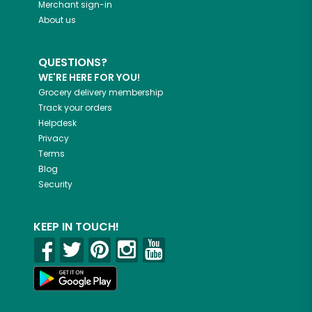
Merchant sign-in
About us
QUESTIONS?
WE'RE HERE FOR YOU!
Grocery delivery membership
Track your orders
Helpdesk
Privacy
Terms
Blog
Security
KEEP IN TOUCH!