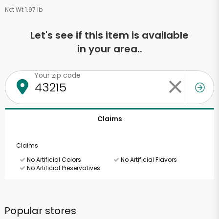
Net Wt 1.97 lb
Let's see if this item is available
in your area..
Your zip code
Claims
Claims
No Artificial Colors
No Artificial Flavors
No Artificial Preservatives
Popular stores