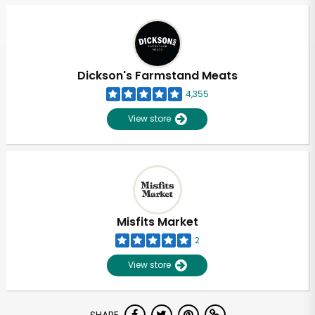
Dickson's Farmstand Meats
4,355
View store
Misfits Market
2
View store