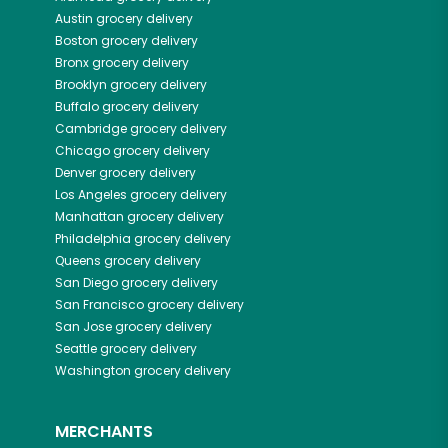
Austin
grocery delivery
Boston
grocery delivery
Bronx
grocery delivery
Brooklyn
grocery delivery
Buffalo
grocery delivery
Cambridge
grocery delivery
Chicago
grocery delivery
Denver
grocery delivery
Los Angeles
grocery delivery
Manhattan
grocery delivery
Philadelphia
grocery delivery
Queens
grocery delivery
San Diego
grocery delivery
San Francisco
grocery delivery
San Jose
grocery delivery
Seattle
grocery delivery
Washington
grocery delivery
MERCHANTS