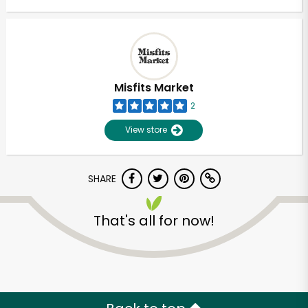
Misfits Market
2
View store
SHARE
That's all for now!