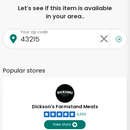
Let's see if this item is available
in your area..
Your zip code
Popular stores
Dickson's Farmstand Meats
4,355
View store