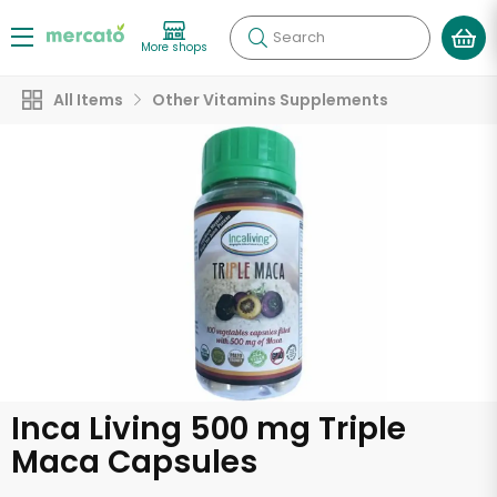
Search
More shops
All Items
Other Vitamins Supplements
Inca Living 500 mg Triple
Maca Capsules