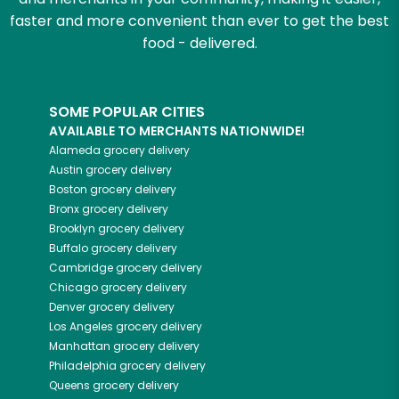
faster and more convenient than ever to get the best
food - delivered.
SOME POPULAR CITIES
AVAILABLE TO MERCHANTS NATIONWIDE!
Alameda
grocery delivery
Austin
grocery delivery
Boston
grocery delivery
Bronx
grocery delivery
Brooklyn
grocery delivery
Buffalo
grocery delivery
Cambridge
grocery delivery
Chicago
grocery delivery
Denver
grocery delivery
Los Angeles
grocery delivery
Manhattan
grocery delivery
Philadelphia
grocery delivery
Queens
grocery delivery