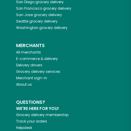
San Diego
grocery delivery
San Francisco
grocery delivery
San Jose
grocery delivery
Seattle
grocery delivery
Washington
grocery delivery
MERCHANTS
All merchants
E-commerce & delivery
Delivery drivers
Grocery delivery services
Merchant sign-in
About us
QUESTIONS?
WE'RE HERE FOR YOU!
Grocery delivery membership
Track your orders
Helpdesk