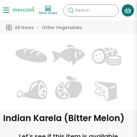
Search
More shops
All Items
Other Vegetables
Indian Karela (Bitter Melon)
Let's see if this item is available