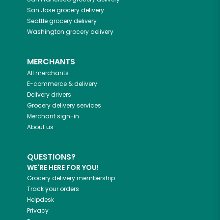
San Jose
grocery delivery
Seattle
grocery delivery
Washington
grocery delivery
MERCHANTS
All merchants
E-commerce & delivery
Delivery drivers
Grocery delivery services
Merchant sign-in
About us
QUESTIONS?
WE'RE HERE FOR YOU!
Grocery delivery membership
Track your orders
Helpdesk
Privacy