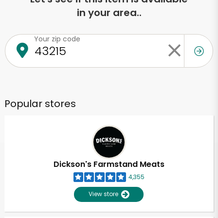
in your area..
Your zip code
Popular stores
Dickson's Farmstand Meats
4,355
View store