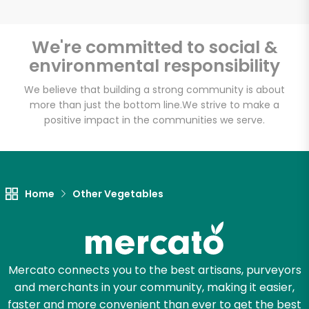
We're committed to social &
environmental responsibility
Unlimited Free Delivery with
Try 30 Days RISK-FREE
We believe that building a strong community is about
more than just the bottom line.
We strive to make a
positive impact in the communities we serve.
Zip code
Email address
Home
Other Vegetables
Let's shop!
Mercato connects you to the best artisans, purveyors
and merchants in your community, making it easier,
faster and more convenient than ever to get the best