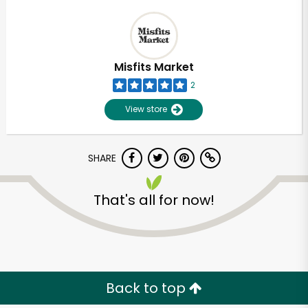
Misfits Market
2
View store
SHARE
That's all for now!
Back to top