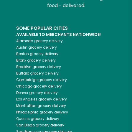
food - delivered.
SOME POPULAR CITIES
AVAILABLE TO MERCHANTS NATIONWIDE!
Alameda
grocery delivery
Austin
grocery delivery
Boston
grocery delivery
Bronx
grocery delivery
Brooklyn
grocery delivery
Buffalo
grocery delivery
Cambridge
grocery delivery
Chicago
grocery delivery
Denver
grocery delivery
Los Angeles
grocery delivery
Manhattan
grocery delivery
Philadelphia
grocery delivery
Queens
grocery delivery
San Diego
grocery delivery
San Francisco
grocery delivery