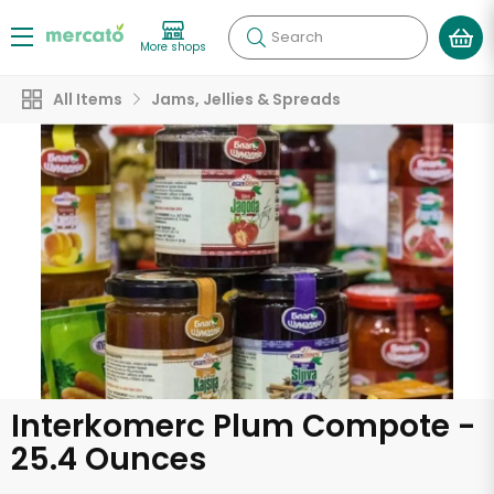
Search
More shops
All Items
Jams, Jellies & Spreads
Interkomerc Plum Compote -
25.4 Ounces