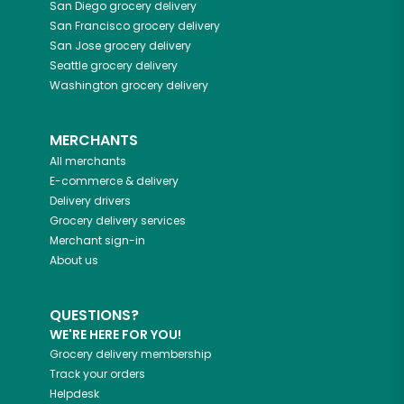
San Diego
grocery delivery
San Francisco
grocery delivery
San Jose
grocery delivery
Seattle
grocery delivery
Washington
grocery delivery
MERCHANTS
All merchants
E-commerce & delivery
Delivery drivers
Grocery delivery services
Merchant sign-in
About us
QUESTIONS?
WE'RE HERE FOR YOU!
Grocery delivery membership
Track your orders
Helpdesk