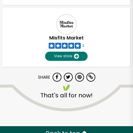
Misfits Market
2
View store
SHARE
That's all for now!