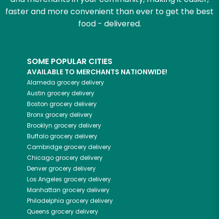
faster and more convenient than ever to get the best
food - delivered.
SOME POPULAR CITIES
AVAILABLE TO MERCHANTS NATIONWIDE!
Alameda
grocery delivery
Austin
grocery delivery
Boston
grocery delivery
Bronx
grocery delivery
Brooklyn
grocery delivery
Buffalo
grocery delivery
Cambridge
grocery delivery
Chicago
grocery delivery
Denver
grocery delivery
Los Angeles
grocery delivery
Manhattan
grocery delivery
Philadelphia
grocery delivery
Queens
grocery delivery