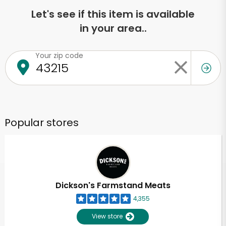
Let's see if this item is available
in your area..
Your zip code
Popular stores
Dickson's Farmstand Meats
4,355
View store