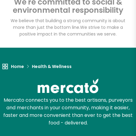
We're committed to social &
Email address
environmental responsibility
We believe that building a strong community is about
more than just the bottom line.
We strive to make a
Let's shop!
positive impact in the communities we serve.
Home
Health & Wellness
Mercato connects you to the best artisans, purveyors
and merchants in your community, making it easier,
faster and more convenient than ever to get the best
food - delivered.