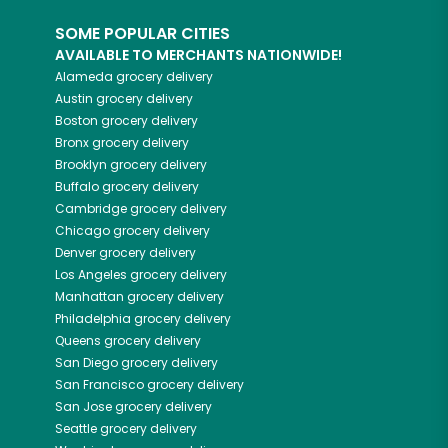
SOME POPULAR CITIES
AVAILABLE TO MERCHANTS NATIONWIDE!
Alameda
grocery delivery
Austin
grocery delivery
Boston
grocery delivery
Bronx
grocery delivery
Brooklyn
grocery delivery
Buffalo
grocery delivery
Cambridge
grocery delivery
Chicago
grocery delivery
Denver
grocery delivery
Los Angeles
grocery delivery
Manhattan
grocery delivery
Philadelphia
grocery delivery
Queens
grocery delivery
San Diego
grocery delivery
San Francisco
grocery delivery
San Jose
grocery delivery
Seattle
grocery delivery