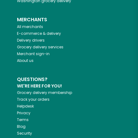
Washington
grocery delivery
MERCHANTS
All merchants
E-commerce & delivery
Delivery drivers
Grocery delivery services
Merchant sign-in
About us
QUESTIONS?
WE'RE HERE FOR YOU!
Grocery delivery membership
Track your orders
Helpdesk
Privacy
Terms
Blog
Security