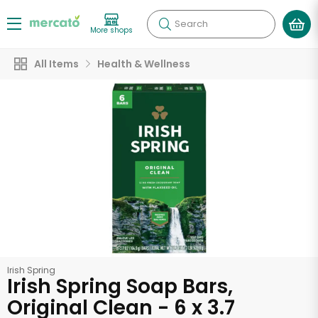
Search
More shops
All Items
Health & Wellness
Irish Spring
Irish Spring Soap Bars,
Original Clean - 6 x 3.7