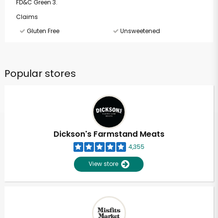
FD&C Green 3.
Claims
Gluten Free
Unsweetened
Popular stores
Dickson's Farmstand Meats
4,355
View store