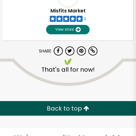
Misfits Market
2
View store
SHARE
That's all for now!
Unlimited Free Delivery with
Try 30 Days RISK-FREE
Back to top
Zip code