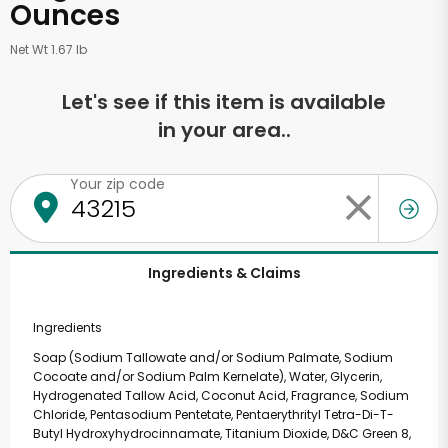
Ounces
Net Wt 1.67 lb
Let's see if this item is available
in your area..
Your zip code
Ingredients & Claims
Ingredients
Soap (Sodium Tallowate and/or Sodium Palmate, Sodium
Cocoate and/or Sodium Palm Kernelate), Water, Glycerin,
Hydrogenated Tallow Acid, Coconut Acid, Fragrance, Sodium
Chloride, Pentasodium Pentetate, Pentaerythrityl Tetra-Di-T-
Butyl Hydroxyhydrocinnamate, Titanium Dioxide, D&C Green 8,