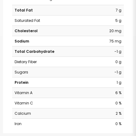
Total Fat
7 g
Saturated Fat
5 g
Cholesterol
20 mg
Sodium
75 mg
Total Carbohydrate
-1 g
Dietary Fiber
0 g
Sugars
-1 g
Protein
1 g
Vitamin A
6 %
Vitamin C
0 %
Calcium
2 %
Iron
0 %