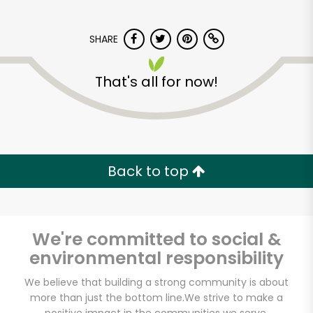
SHARE
That's all for now!
Kol Tuv Kosher Foods
Back to top
Unlimited Free Delivery with
Try 30 Days RISK-FREE
Zip code
We're committed to social &
environmental responsibility
We believe that building a strong community is about
Email address
more than just the bottom line.
We strive to make a