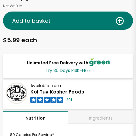
Net Wt 0 lb
Add to basket
$5.99 each
Unlimited Free Delivery with
Try 30 Days RISK-FREE
Available from
Kol Tuv Kosher Foods
291
Ingredients
Nutrition
80 Calories Per Serving*