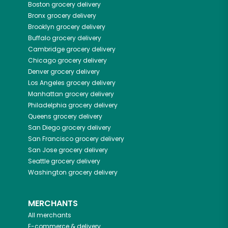
Boston
grocery delivery
Bronx
grocery delivery
Brooklyn
grocery delivery
Buffalo
grocery delivery
Cambridge
grocery delivery
Chicago
grocery delivery
Denver
grocery delivery
Los Angeles
grocery delivery
Manhattan
grocery delivery
Philadelphia
grocery delivery
Queens
grocery delivery
San Diego
grocery delivery
San Francisco
grocery delivery
San Jose
grocery delivery
Seattle
grocery delivery
Washington
grocery delivery
MERCHANTS
All merchants
E-commerce & delivery