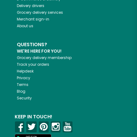
Delivery drivers
Grocery delivery services
Merchant sign-in
About us
QUESTIONS?
WE'RE HERE FOR YOU!
Grocery delivery membership
Track your orders
Helpdesk
Privacy
Terms
Blog
Security
KEEP IN TOUCH!