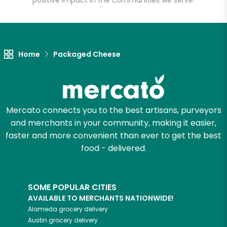
positive impact in the communities we serve.
Let's shop!
Home
Packaged Cheese
Mercato connects you to the best artisans, purveyors
and merchants in your community, making it easier,
faster and more convenient than ever to get the best
food - delivered.
SOME POPULAR CITIES
AVAILABLE TO MERCHANTS NATIONWIDE!
Alameda
grocery delivery
Austin
grocery delivery