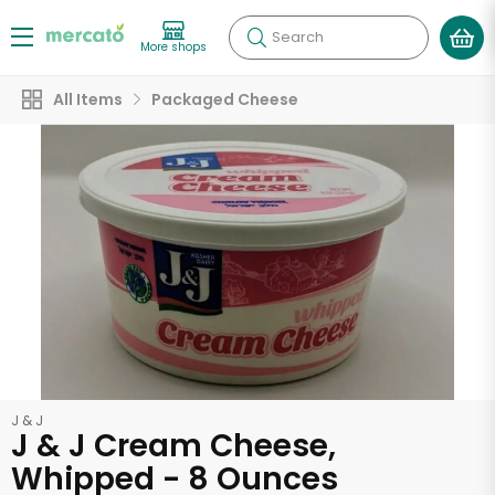
Search
More shops
All Items
Packaged Cheese
J & J
J & J Cream Cheese,
Whipped - 8 Ounces