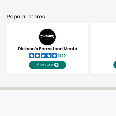
Popular stores
Dickson's Farmstand Meats
4,355
View store