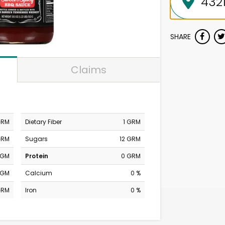
SHARE
Claims
GRM
Dietary Fiber
1 GRM
GRM
Sugars
12 GRM
MGM
Protein
0 GRM
MGM
Calcium
0 %
GRM
Iron
0 %