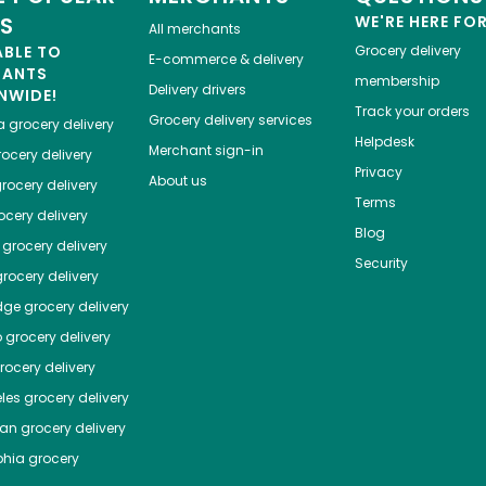
ES
WE'RE HERE FO
All merchants
ABLE TO
Grocery delivery
E-commerce & delivery
HANTS
membership
Delivery drivers
NWIDE!
Track your orders
Grocery delivery services
a
grocery delivery
Helpdesk
Merchant sign-in
ocery delivery
Privacy
About us
rocery delivery
Terms
cery delivery
Blog
grocery delivery
Security
rocery delivery
dge
grocery delivery
o
grocery delivery
ocery delivery
les
grocery delivery
tan
grocery delivery
phia
grocery