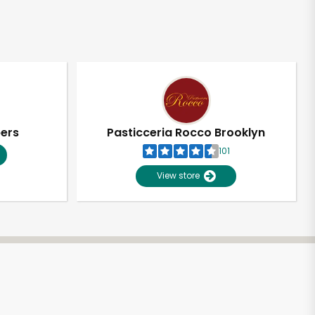
pers
Pasticceria Rocco Brooklyn
101
View store