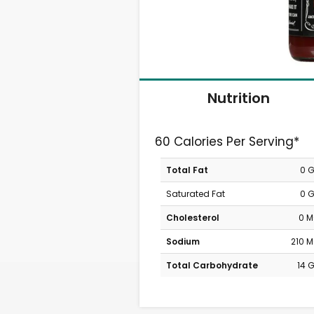
Nutrition
60 Calories Per Serving*
Total Fat
0 
Saturated Fat
0 
Cholesterol
0 
Sodium
210 
Total Carbohydrate
14 