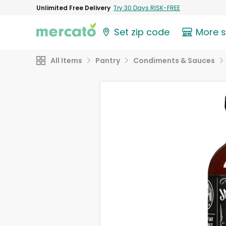
Unlimited Free Delivery
Try 30 Days RISK-FREE
Set zip code
More 
All Items
Pantry
Condiments & Sauces