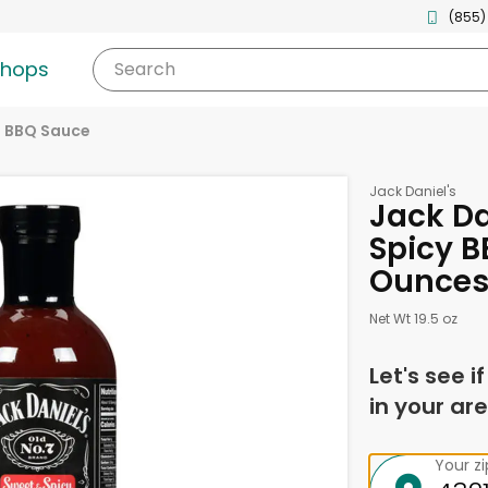
(855)
shops
Search
BBQ Sauce
Jack Daniel's
Jack Da
Spicy B
Ounce
Net Wt 19.5 oz
Let's see i
in your are
Your z