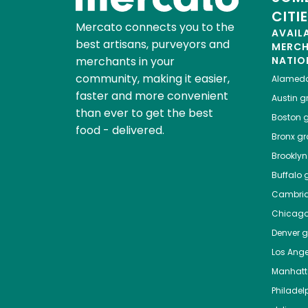
CITI
Mercato connects you to the
AVAIL
best artisans, purveyors and
MERC
merchants in your
NATIO
community, making it easier,
Alamed
faster and more convenient
Austin
gr
than ever to get the best
Boston
g
food - delivered.
Bronx
gro
Brooklyn
Buffalo
g
Cambri
Chicag
Denver
gr
Los Ange
Manhat
Philadel