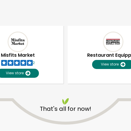
Misfits Market
Restaurant Equip
2
View store
View store
That's all for now!
Unlimited Free Delivery with
Try 30 Days RISK-FREE
Zip code
Email address