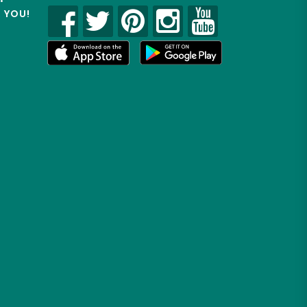
R YOU!