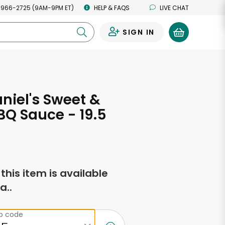
 966-2725 (9AM-9PM ET)
HELP & FAQS
LIVE CHAT
SIGN IN
0
niel's Sweet &
BQ Sauce - 19.5
s
f this item is available
a..
ip code