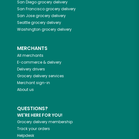
San Diego
grocery delivery
San Francisco
grocery delivery
San Jose
grocery delivery
Seattle
grocery delivery
Washington
grocery delivery
MERCHANTS
All merchants
E-commerce & delivery
Delivery drivers
Grocery delivery services
Merchant sign-in
About us
QUESTIONS?
WE'RE HERE FOR YOU!
Grocery delivery membership
Track your orders
Helpdesk