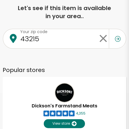
Let's see if this item is available
in your area..
Your zip code
Popular stores
Dickson's Farmstand Meats
4,355
View store