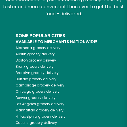
faster and more convenient than ever to get the best
food - delivered.
SOME POPULAR CITIES
AVAILABLE TO MERCHANTS NATIONWIDE!
Alameda
grocery delivery
Austin
grocery delivery
Boston
grocery delivery
Bronx
grocery delivery
Brooklyn
grocery delivery
Buffalo
grocery delivery
Cambridge
grocery delivery
Chicago
grocery delivery
Denver
grocery delivery
Los Angeles
grocery delivery
Manhattan
grocery delivery
Philadelphia
grocery delivery
Queens
grocery delivery