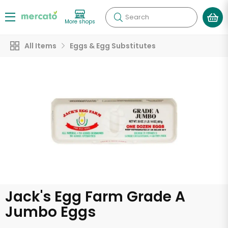
Search
More shops
All Items
Eggs & Egg Substitutes
Jack's Egg Farm Grade A
Jumbo Eggs