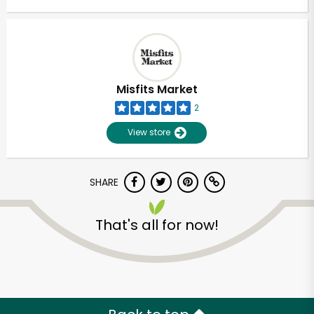
Misfits Market
2
View store
SHARE
That's all for now!