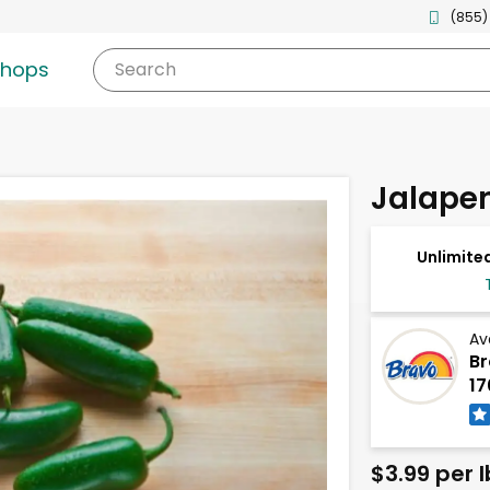
(855)
shops
Search
Jalape
Unlimited
Av
Br
17
$3.99 per l