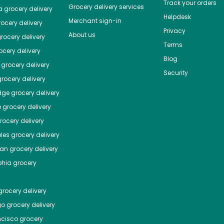
Track your orders
Grocery delivery services
a
grocery delivery
Helpdesk
Merchant sign-in
ocery delivery
Privacy
About us
rocery delivery
Terms
cery delivery
Blog
grocery delivery
Security
rocery delivery
dge
grocery delivery
o
grocery delivery
ocery delivery
les
grocery delivery
tan
grocery delivery
phia
grocery
rocery delivery
go
grocery delivery
ncisco
grocery