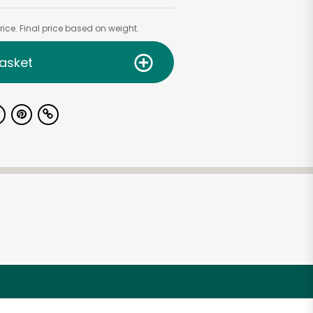
ice. Final price based on weight.
asket