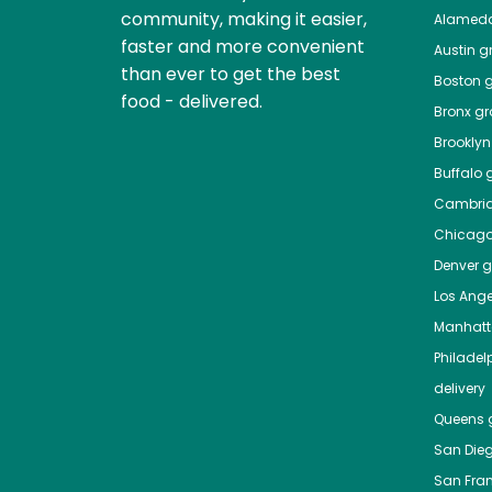
community, making it easier,
Alamed
faster and more convenient
Austin
gr
than ever to get the best
Boston
g
food - delivered.
Bronx
gro
Brooklyn
Buffalo
g
Cambri
Chicag
Denver
gr
Los Ange
Manhat
Philadel
delivery
Queens
g
San Die
San Fra