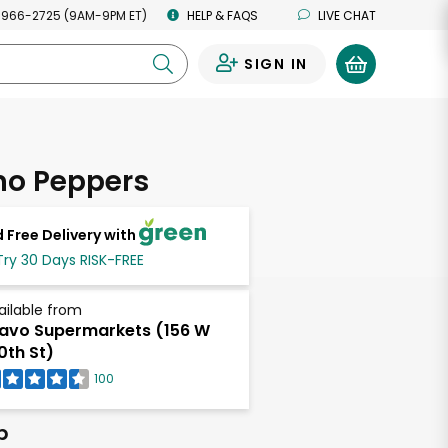
 966-2725 (9AM-9PM ET)
HELP & FAQS
LIVE CHAT
SIGN IN
0
no Peppers
 Free Delivery with
Try 30 Days RISK-FREE
ailable from
avo Supermarkets (156 W
0th St)
100
b