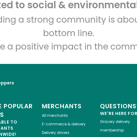
d to social & environmental
lding a strong community is abou
bottom line.
e a positive impact in the comm
eppers
 POPULAR
MERCHANTS
QUESTIONS
ES
WE'RE HERE FO
All merchants
ABLE TO
Grocery delivery
E-commerce & delivery
HANTS
membership
Delivery drivers
NWIDE!