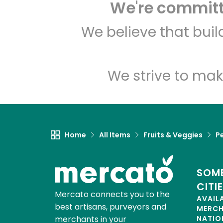
We're committe
We believe that bui
We strive to mak
Home
All Items
Fruits & Veggies
P
SOME
CITI
Mercato connects you to the
AVAIL
best artisans, purveyors and
MERC
merchants in your
NATIO