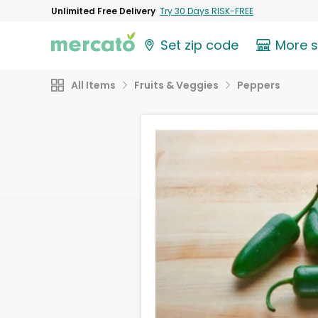
Unlimited Free Delivery
Try 30 Days RISK-FREE
Set zip code
More 
All Items
Fruits & Veggies
Peppers