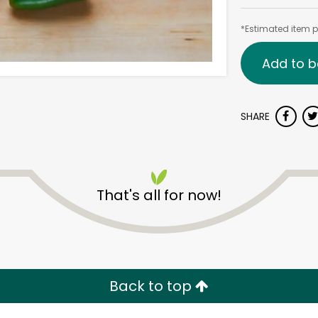
*Estimated item pr
Add to b
SHARE
That's all for now!
Back to top