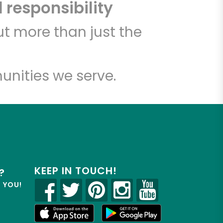
 responsibility
t more than just the
unities we serve.
KEEP IN TOUCH!
?
R YOU!