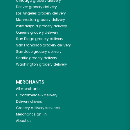
Chicago
grocery delivery
Denver
grocery delivery
Los Angeles
grocery delivery
Manhattan
grocery delivery
Philadelphia
grocery delivery
Queens
grocery delivery
San Diego
grocery delivery
San Francisco
grocery delivery
San Jose
grocery delivery
Seattle
grocery delivery
Washington
grocery delivery
MERCHANTS
All merchants
E-commerce & delivery
Delivery drivers
Grocery delivery services
Merchant sign-in
About us