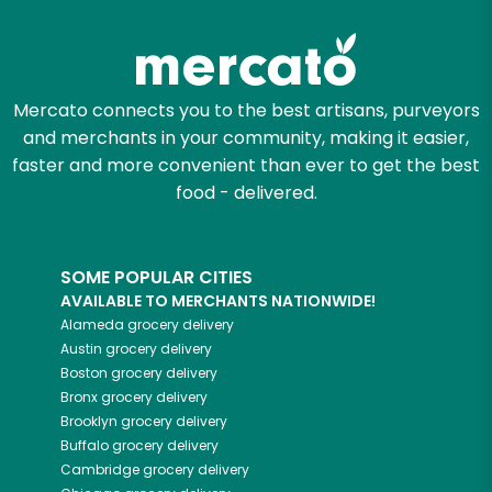
Zip code
Mercato connects you to the best artisans, purveyors
and merchants in your community, making it easier,
Email address
faster and more convenient than ever to get the best
food - delivered.
Let's shop!
SOME POPULAR CITIES
AVAILABLE TO MERCHANTS NATIONWIDE!
Alameda
grocery delivery
Austin
grocery delivery
Boston
grocery delivery
Bronx
grocery delivery
Brooklyn
grocery delivery
Buffalo
grocery delivery
Cambridge
grocery delivery