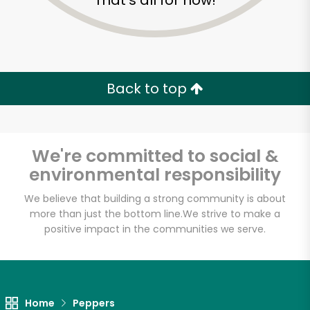
That's all for now!
Back to top
We're committed to social &
environmental responsibility
We believe that building a strong community is about
more than just the bottom line.
We strive to make a
positive impact in the communities we serve.
Rico Fresh Market
Unlimited Free Delivery with
Try 30 Days RISK-FREE
Home
Peppers