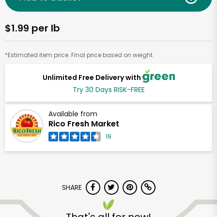
$1.99 per lb
*Estimated item price. Final price based on weight.
Unlimited Free Delivery with
Try 30 Days RISK-FREE
Available from
Rico Fresh Market
19
SHARE