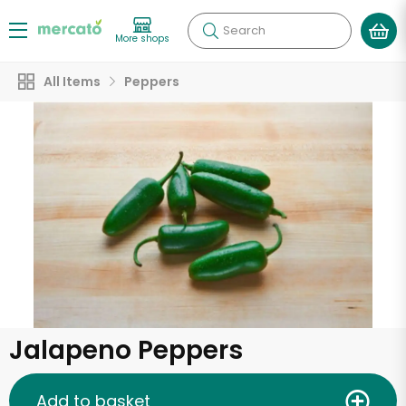
Search
More shops
All Items
Peppers
Jalapeno Peppers
Add to basket