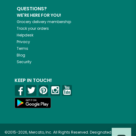
QUESTIONS?
WE'RE HERE FOR YOU!
Grocery delivery membership
Track your orders
Helpdesk
Privacy
Terms
Blog
Security
KEEP IN TOUCH!
©2015-2026, Mercato, Inc. All Rights Reserved. Designated