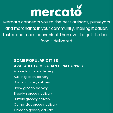
Mercato connects you to the best artisans, purveyors
and merchants in your community, making it easier,
faster and more convenient than ever to get the best
food - delivered.
SOME POPULAR CITIES
AVAILABLE TO MERCHANTS NATIONWIDE!
Alameda
grocery delivery
Austin
grocery delivery
Boston
grocery delivery
Bronx
grocery delivery
Brooklyn
grocery delivery
Buffalo
grocery delivery
Cambridge
grocery delivery
Chicago
grocery delivery