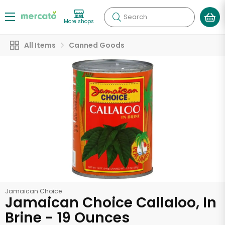
Search
More shops
All Items
Canned Goods
Jamaican Choice
Jamaican Choice Callaloo, In
Brine - 19 Ounces