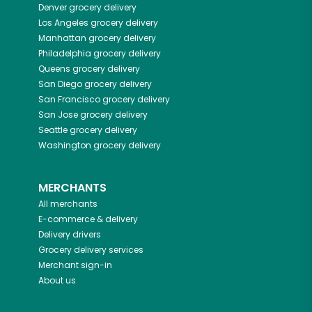
Denver
grocery delivery
Los Angeles
grocery delivery
Manhattan
grocery delivery
Philadelphia
grocery delivery
Queens
grocery delivery
San Diego
grocery delivery
San Francisco
grocery delivery
San Jose
grocery delivery
Seattle
grocery delivery
Washington
grocery delivery
MERCHANTS
All merchants
E-commerce & delivery
Delivery drivers
Grocery delivery services
Merchant sign-in
About us