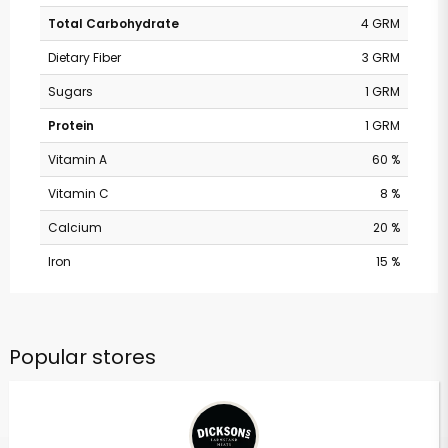
Total Carbohydrate
4 GRM
Dietary Fiber
3 GRM
Sugars
1 GRM
Protein
1 GRM
Vitamin A
60 %
Vitamin C
8 %
Calcium
20 %
Iron
15 %
Popular stores