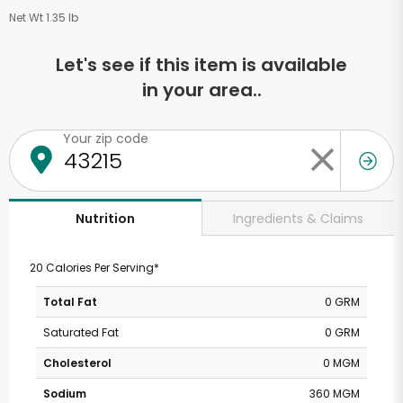
Net Wt 1.35 lb
Let's see if this item is available
in your area..
Your zip code
Ingredients & Claims
Nutrition
20 Calories Per Serving*
Total Fat
0 GRM
Saturated Fat
0 GRM
Cholesterol
0 MGM
Sodium
360 MGM