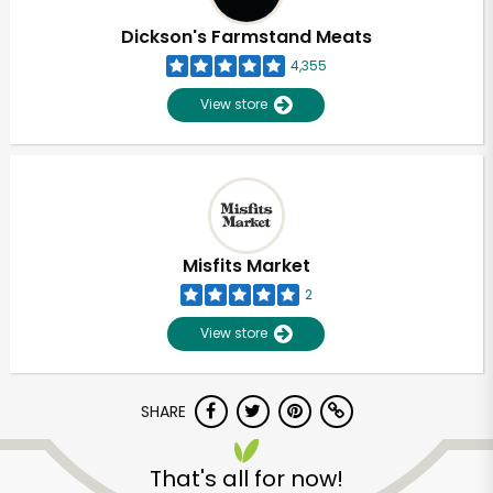
Dickson's Farmstand Meats
4,355
View store
Misfits Market
2
View store
SHARE
Unlimited Free Delivery with
Try 30 Days RISK-FREE
That's all for now!