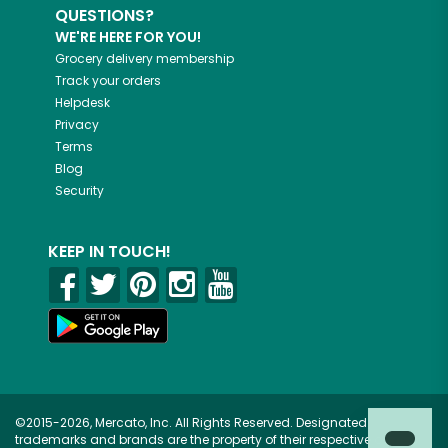
QUESTIONS?
WE'RE HERE FOR YOU!
Grocery delivery membership
Track your orders
Helpdesk
Privacy
Terms
Blog
Security
KEEP IN TOUCH!
©2015-2026, Mercato, Inc. All Rights Reserved. Designated
trademarks and brands are the property of their respective owners.