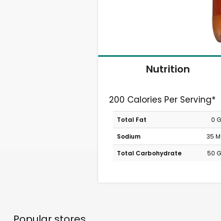
Nutrition
200 Calories Per Serving*
Total Fat
0 
Sodium
35 
Total Carbohydrate
50 
Popular stores