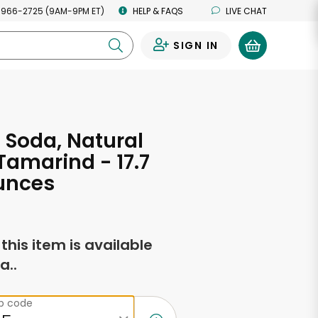
 966-2725 (9AM-9PM ET)
HELP & FAQS
LIVE CHAT
SIGN IN
0
s Soda, Natural
 Tamarind - 17.7
unces
f this item is available
a..
ip code