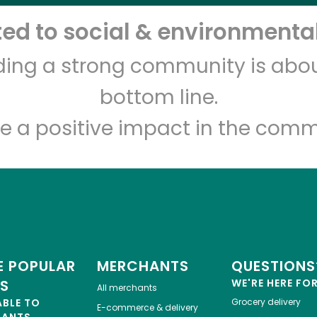
d to social & environmental
Let's shop!
lding a strong community is abou
bottom line.
e a positive impact in the comm
 POPULAR
MERCHANTS
QUESTIONS
ES
WE'RE HERE FO
All merchants
ABLE TO
Grocery delivery
E-commerce & delivery