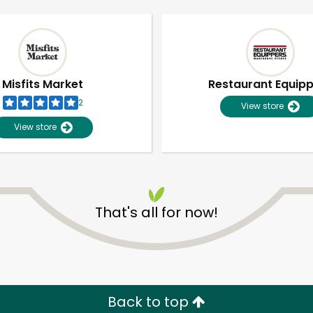
Misfits Market
Restaurant Equip
2
View store
View store
That's all for now!
Unlimited Free Delivery with
Try 30 Days RISK-FREE
Zip code
Email address
Back to top