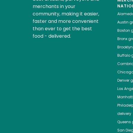
MERC
merchants in your
NATIO
community, making it easier,
Alamed
faster and more convenient
Austin
gr
than ever to get the best
Boston
g
food - delivered.
Bronx
gro
Brooklyn
Buffalo
g
Cambri
Chicag
Denver
gr
Los Ange
Manhat
Philadel
delivery
Queens
g
San Die