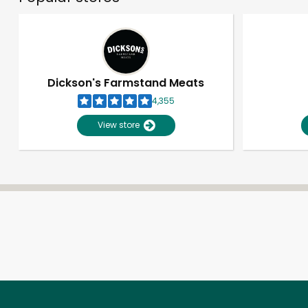
Dickson's Farmstand Meats
4,355
View store