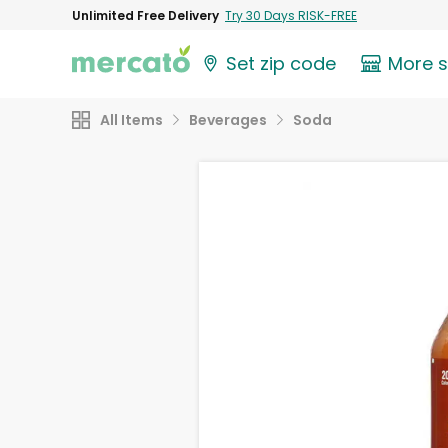
Unlimited Free Delivery
Try 30 Days RISK-FREE
Set zip code
More 
All Items
Beverages
Soda