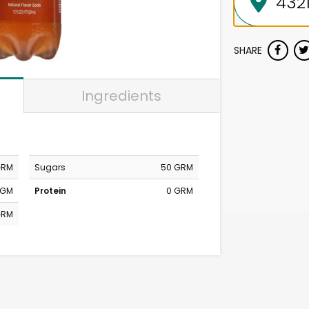
SHARE
Ingredients
GRM
Sugars
50 GRM
MGM
Protein
0 GRM
GRM