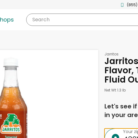
(855)
shops
Search
Jarritos
Jarrito
Flavor,
Fluid O
Net Wt 1.3 lb
Let's see i
in your are
Your z