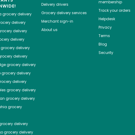
HANTS
membership
Delivery drivers
NWIDE!
Track your orders
Grocery delivery services
a
grocery delivery
Helpdesk
Merchant sign-in
ocery delivery
Privacy
About us
rocery delivery
Terms
cery delivery
Blog
grocery delivery
Security
rocery delivery
dge
grocery delivery
o
grocery delivery
ocery delivery
les
grocery delivery
tan
grocery delivery
phia
grocery
rocery delivery
go
grocery delivery