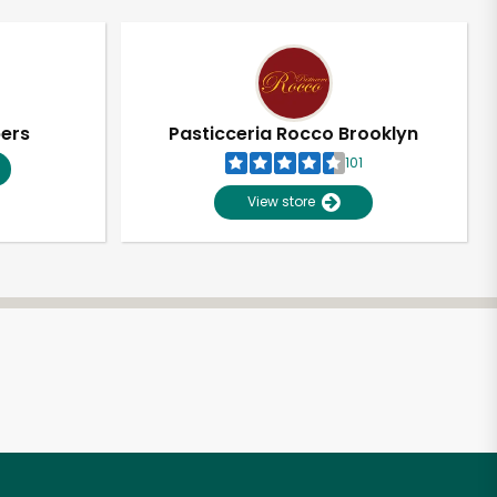
pers
Pasticceria Rocco Brooklyn
101
View store