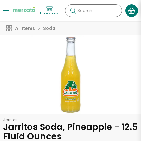
Search
More shops
All Items
Soda
Jarritos
Jarritos Soda, Pineapple - 12.5
Fluid Ounces