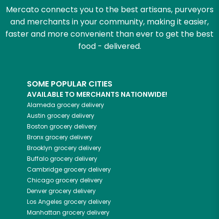
Mercato connects you to the best artisans, purveyors
and merchants in your community, making it easier,
faster and more convenient than ever to get the best
food - delivered.
SOME POPULAR CITIES
AVAILABLE TO MERCHANTS NATIONWIDE!
Alameda
grocery delivery
Austin
grocery delivery
Boston
grocery delivery
Bronx
grocery delivery
Brooklyn
grocery delivery
Buffalo
grocery delivery
Cambridge
grocery delivery
Chicago
grocery delivery
Denver
grocery delivery
Los Angeles
grocery delivery
Manhattan
grocery delivery