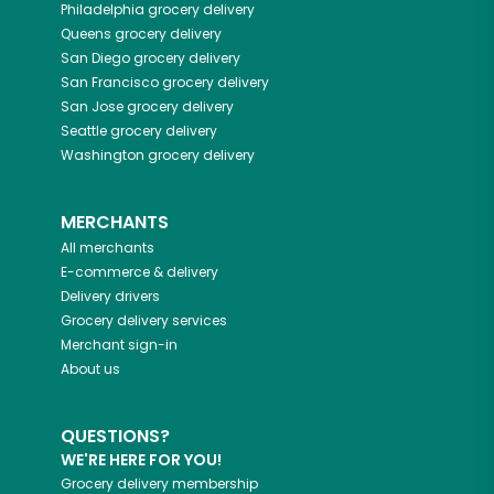
Philadelphia
grocery delivery
Queens
grocery delivery
San Diego
grocery delivery
San Francisco
grocery delivery
San Jose
grocery delivery
Seattle
grocery delivery
Washington
grocery delivery
MERCHANTS
All merchants
E-commerce & delivery
Delivery drivers
Grocery delivery services
Merchant sign-in
About us
QUESTIONS?
WE'RE HERE FOR YOU!
Grocery delivery membership