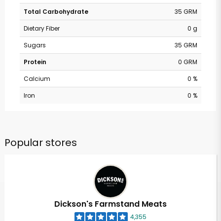
Total Carbohydrate
35 GRM
Dietary Fiber
0 g
Sugars
35 GRM
Protein
0 GRM
Calcium
0 %
Iron
0 %
Popular stores
Dickson's Farmstand Meats
4,355