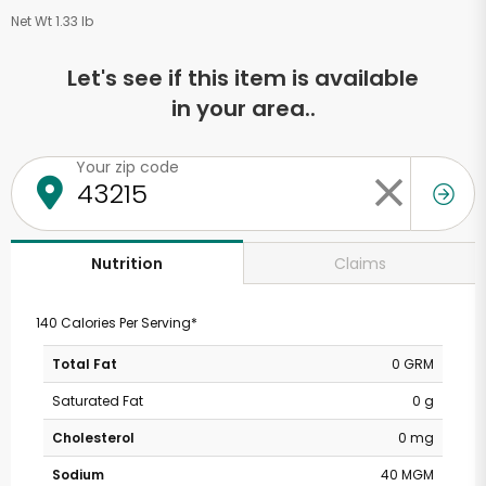
Net Wt 1.33 lb
Let's see if this item is available
in your area..
Your zip code
Claims
Nutrition
140 Calories Per Serving*
Total Fat
0 GRM
Saturated Fat
0 g
Cholesterol
0 mg
Sodium
40 MGM