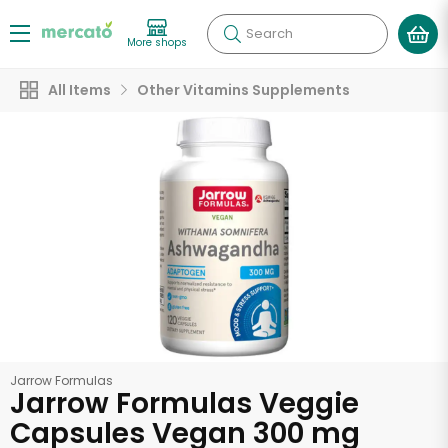
Search
More shops
All Items
Other Vitamins Supplements
Jarrow Formulas
Jarrow Formulas Veggie
Capsules Vegan 300 mg