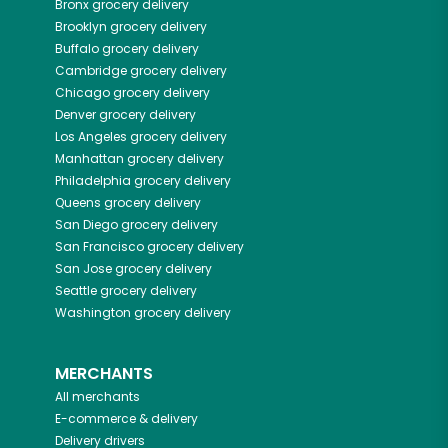
Bronx
grocery delivery
Brooklyn
grocery delivery
Buffalo
grocery delivery
Cambridge
grocery delivery
Chicago
grocery delivery
Denver
grocery delivery
Los Angeles
grocery delivery
Manhattan
grocery delivery
Philadelphia
grocery delivery
Queens
grocery delivery
San Diego
grocery delivery
San Francisco
grocery delivery
San Jose
grocery delivery
Seattle
grocery delivery
Washington
grocery delivery
MERCHANTS
All merchants
E-commerce & delivery
Delivery drivers