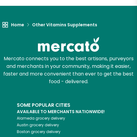
Let's shop!
Home
Other Vitamins Supplements
Mercato connects you to the best artisans, purveyors
and merchants in your community, making it easier,
faster and more convenient than ever to get the best
food - delivered.
SOME POPULAR CITIES
AVAILABLE TO MERCHANTS NATIONWIDE!
Alameda
grocery delivery
Austin
grocery delivery
Boston
grocery delivery