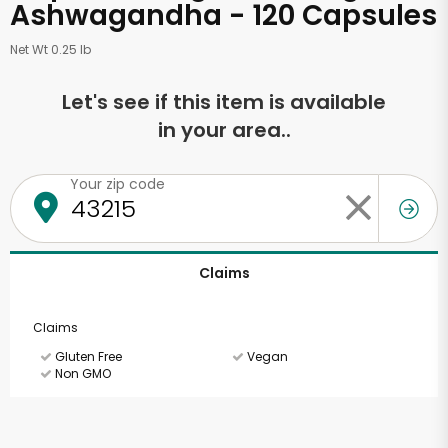
Ashwagandha - 120 Capsules
Net Wt 0.25 lb
Let's see if this item is available
in your area..
Your zip code
Claims
Claims
Gluten Free
Vegan
Non GMO