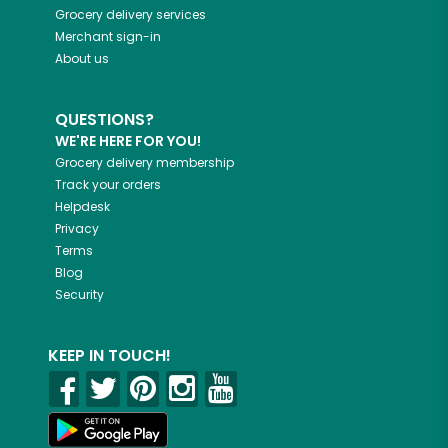
Grocery delivery services
Merchant sign-in
About us
QUESTIONS?
WE'RE HERE FOR YOU!
Grocery delivery membership
Track your orders
Helpdesk
Privacy
Terms
Blog
Security
KEEP IN TOUCH!