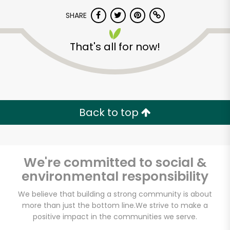
SHARE
That's all for now!
Unlimited Free Delivery with
Back to top
Try 30 Days RISK-FREE
Zip code
We're committed to social &
environmental responsibility
We believe that building a strong community is about
Email address
more than just the bottom line.
We strive to make a
positive impact in the communities we serve.