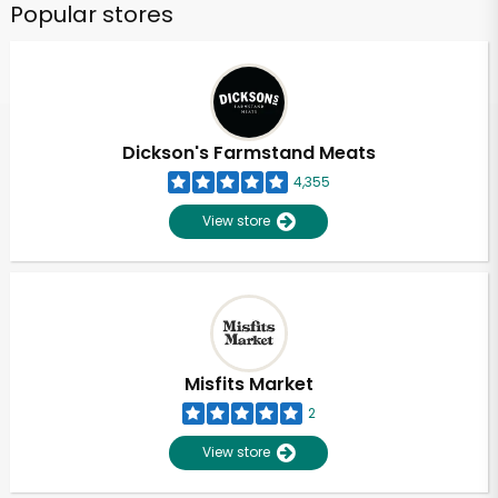
Popular stores
Dickson's Farmstand Meats
4,355
View store
Misfits Market
2
View store