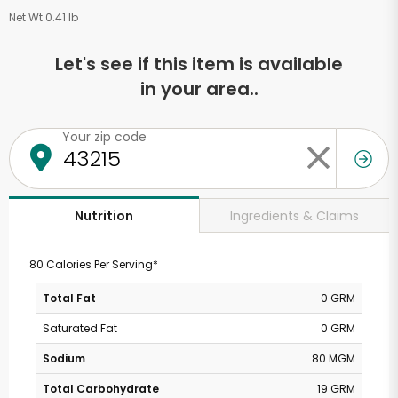
Net Wt 0.41 lb
Let's see if this item is available
in your area..
Your zip code
Ingredients & Claims
Nutrition
80 Calories Per Serving*
Total Fat
0 GRM
Saturated Fat
0 GRM
Sodium
80 MGM
Total Carbohydrate
19 GRM