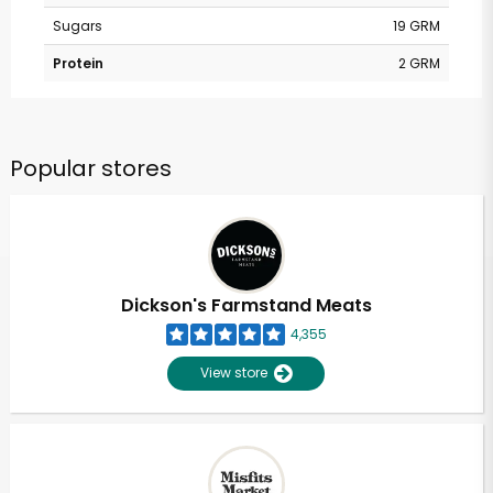
Sugars
19 GRM
Protein
2 GRM
Popular stores
Dickson's Farmstand Meats
4,355
View store