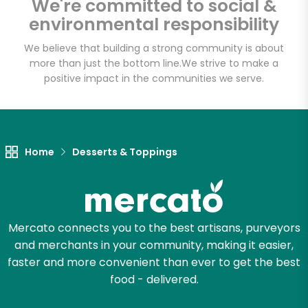
We're committed to social &
Email address
environmental responsibility
We believe that building a strong community is about
more than just the bottom line.
We strive to make a
Let's shop!
positive impact in the communities we serve.
Home
Desserts & Toppings
Mercato connects you to the best artisans, purveyors
and merchants in your community, making it easier,
faster and more convenient than ever to get the best
food - delivered.