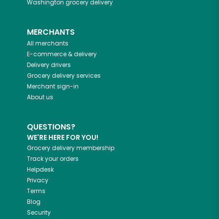
Washington
grocery delivery
MERCHANTS
All merchants
E-commerce & delivery
Delivery drivers
Grocery delivery services
Merchant sign-in
About us
QUESTIONS?
WE'RE HERE FOR YOU!
Grocery delivery membership
Track your orders
Helpdesk
Privacy
Terms
Blog
Security