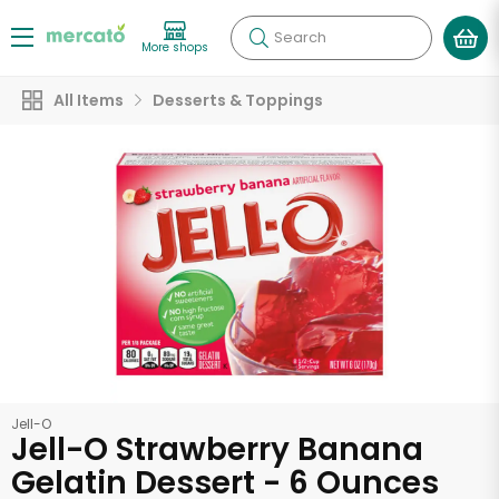
Search
More shops
All Items
Desserts & Toppings
Jell-O
Jell-O Strawberry Banana
Gelatin Dessert - 6 Ounces