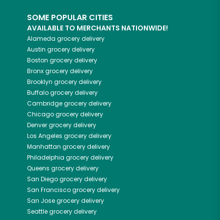
SOME POPULAR CITIES
AVAILABLE TO MERCHANTS NATIONWIDE!
Alameda
grocery delivery
Austin
grocery delivery
Boston
grocery delivery
Bronx
grocery delivery
Brooklyn
grocery delivery
Buffalo
grocery delivery
Cambridge
grocery delivery
Chicago
grocery delivery
Denver
grocery delivery
Los Angeles
grocery delivery
Manhattan
grocery delivery
Philadelphia
grocery delivery
Queens
grocery delivery
San Diego
grocery delivery
San Francisco
grocery delivery
San Jose
grocery delivery
Seattle
grocery delivery