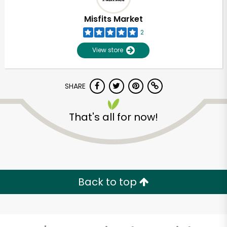
Misfits Market
2
View store
SHARE
That's all for now!
Unlimited Free Delivery with
Try 30 Days RISK-FREE
Back to top
Zip code