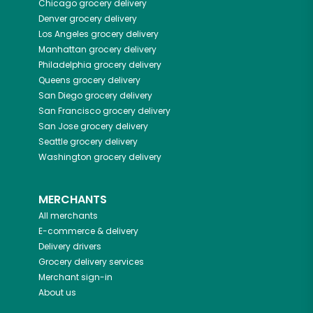
Chicago
grocery delivery
Denver
grocery delivery
Los Angeles
grocery delivery
Manhattan
grocery delivery
Philadelphia
grocery delivery
Queens
grocery delivery
San Diego
grocery delivery
San Francisco
grocery delivery
San Jose
grocery delivery
Seattle
grocery delivery
Washington
grocery delivery
MERCHANTS
All merchants
E-commerce & delivery
Delivery drivers
Grocery delivery services
Merchant sign-in
About us