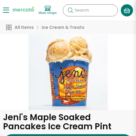
Search
More shops
All Items
Ice Cream & Treats
Jeni's Maple Soaked
Pancakes Ice Cream Pint