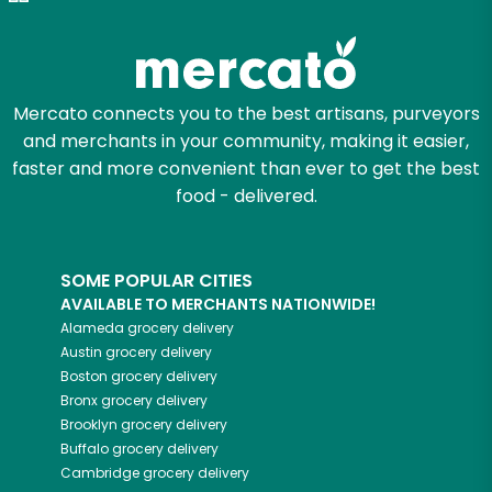
Zip code
Mercato connects you to the best artisans, purveyors
and merchants in your community, making it easier,
Email address
faster and more convenient than ever to get the best
food - delivered.
Let's shop!
SOME POPULAR CITIES
AVAILABLE TO MERCHANTS NATIONWIDE!
Alameda
grocery delivery
Austin
grocery delivery
Boston
grocery delivery
Bronx
grocery delivery
Brooklyn
grocery delivery
Buffalo
grocery delivery
Cambridge
grocery delivery