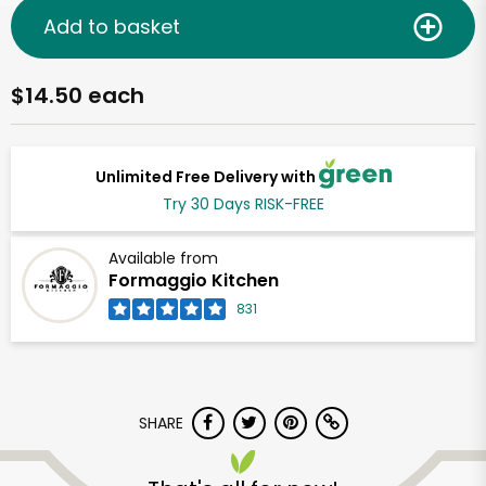
Add to basket
$14.50 each
Unlimited Free Delivery with
Try 30 Days RISK-FREE
Available from
Formaggio Kitchen
831
SHARE