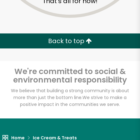
That's all for now!
Back to top
We're committed to social &
environmental responsibility
We believe that building a strong community is about
more than just the bottom line.
We strive to make a
positive impact in the communities we serve.
Formaggio Kitchen
Unlimited Free Delivery with
Try 30 Days RISK-FREE
Home
Ice Cream & Treats