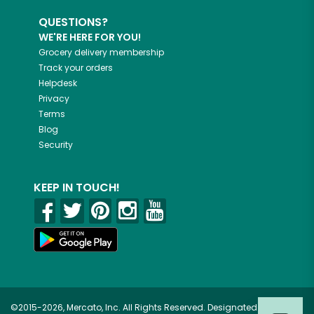
QUESTIONS?
WE'RE HERE FOR YOU!
Grocery delivery membership
Track your orders
Helpdesk
Privacy
Terms
Blog
Security
KEEP IN TOUCH!
©2015-2026, Mercato, Inc. All Rights Reserved. Designated