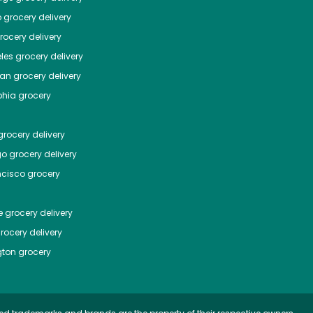
o
grocery delivery
ocery delivery
les
grocery delivery
tan
grocery delivery
phia
grocery
rocery delivery
go
grocery delivery
ncisco
grocery
e
grocery delivery
rocery delivery
ton
grocery