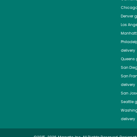
Chicag
Denver
gr
Los Ange
Manhat
Philadel
delivery
Queens
g
San Die
San Fra
delivery
San Jos
Seattle
g
Washing
delivery