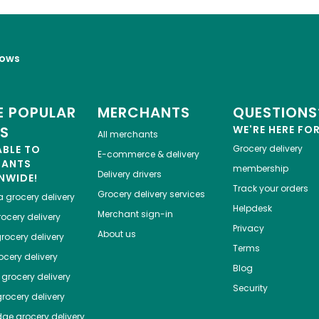
lows
 POPULAR
MERCHANTS
QUESTIONS
ES
WE'RE HERE FO
All merchants
ABLE TO
Grocery delivery
E-commerce & delivery
HANTS
membership
Delivery drivers
NWIDE!
Track your orders
Grocery delivery services
a
grocery delivery
Helpdesk
Merchant sign-in
ocery delivery
Privacy
About us
rocery delivery
Terms
cery delivery
Blog
grocery delivery
Security
rocery delivery
dge
grocery delivery