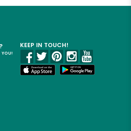
KEEP IN TOUCH!
?
R YOU!