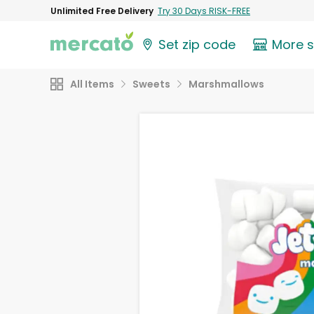
Unlimited Free Delivery
Try 30 Days RISK-FREE
Set zip code
More 
All Items
Sweets
Marshmallows