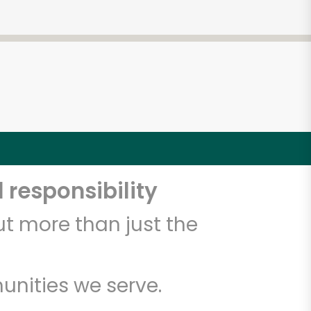
 responsibility
t more than just the
unities we serve.