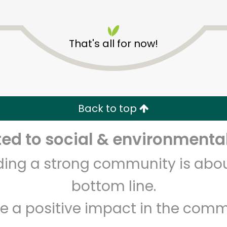
That's all for now!
Balducci's - Franklin St
Back to top
Unlimited Free Delivery with
Try 30 Days RISK-FREE
d to social & environmental
Zip code
Email address
lding a strong community is abou
bottom line.
Let's shop!
e a positive impact in the comm