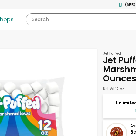
(855)
shops
Search
Jet Puffed
Jet Puf
Marshm
Ounce
Net Wt 12 oz
Unlimited
Av
Ba