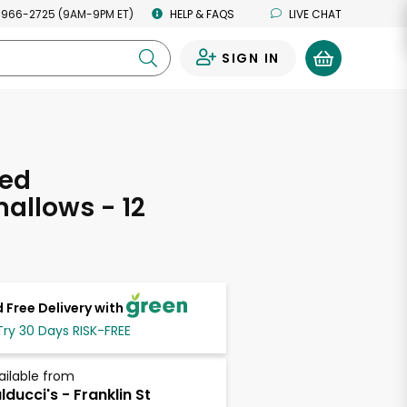
 966-2725 (9AM-9PM ET)
HELP & FAQS
LIVE CHAT
SIGN IN
0
fed
allows - 12
s
 Free Delivery with
Try 30 Days RISK-FREE
ailable from
lducci's - Franklin St