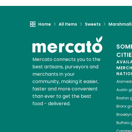
Home
All Items
Sweets
Marshmal
SOME
CITI
Mercato connects you to the
AVAIL
best artisans, purveyors and
MERC
merchants in your
NATIO
community, making it easier,
Alamed
faster and more convenient
Austin
gr
than ever to get the best
Boston
g
food - delivered.
Bronx
gro
Brooklyn
Buffalo
g
Cambri