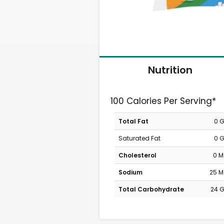
Nutrition
100 Calories Per Serving*
Total Fat
0 
Saturated Fat
0 
Cholesterol
0 
Sodium
25 
Total Carbohydrate
24 