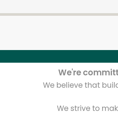
We're committe
We believe that bui
We strive to mak