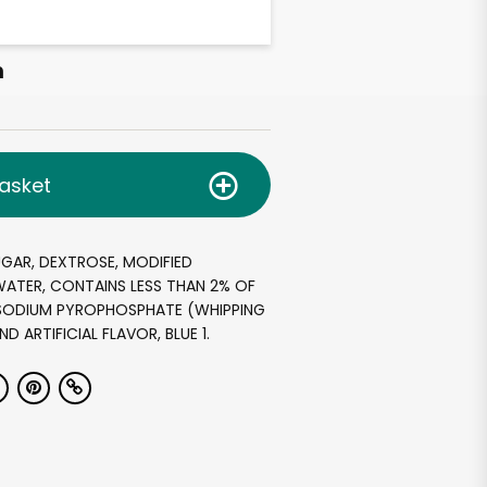
h
asket
GAR, DEXTROSE, MODIFIED
ATER, CONTAINS LESS THAN 2% OF
ASODIUM PYROPHOSPHATE (WHIPPING
ND ARTIFICIAL FLAVOR, BLUE 1.