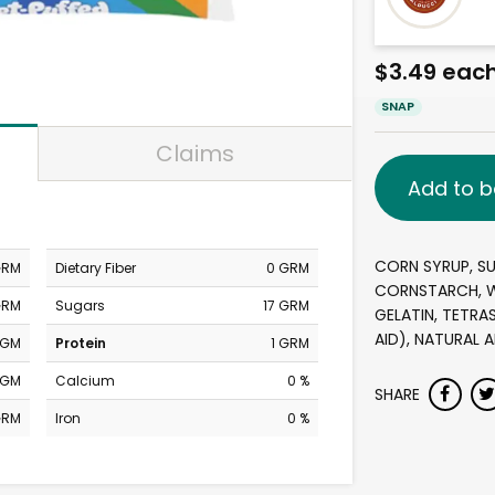
$3.49 eac
SNAP
Claims
Add to b
CORN SYRUP, SU
GRM
Dietary Fiber
0 GRM
CORNSTARCH, W
GRM
Sugars
17 GRM
GELATIN, TETR
AID), NATURAL A
MGM
Protein
1 GRM
MGM
Calcium
0 %
SHARE
GRM
Iron
0 %