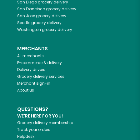
San Diego
grocery delivery
San Francisco
grocery delivery
San Jose
grocery delivery
Seattle
grocery delivery
Washington
grocery delivery
MERCHANTS
All merchants
E-commerce & delivery
Delivery drivers
Grocery delivery services
Merchant sign-in
About us
QUESTIONS?
WE'RE HERE FOR YOU!
Grocery delivery membership
Track your orders
Helpdesk