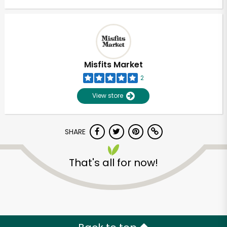
Misfits Market
2
View store
SHARE
That's all for now!