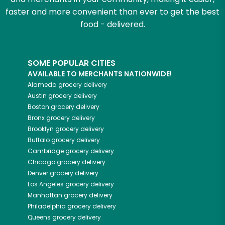
faster and more convenient than ever to get the best
food - delivered.
SOME POPULAR CITIES
AVAILABLE TO MERCHANTS NATIONWIDE!
Alameda
grocery delivery
Austin
grocery delivery
Boston
grocery delivery
Bronx
grocery delivery
Brooklyn
grocery delivery
Buffalo
grocery delivery
Cambridge
grocery delivery
Chicago
grocery delivery
Denver
grocery delivery
Los Angeles
grocery delivery
Manhattan
grocery delivery
Philadelphia
grocery delivery
Queens
grocery delivery