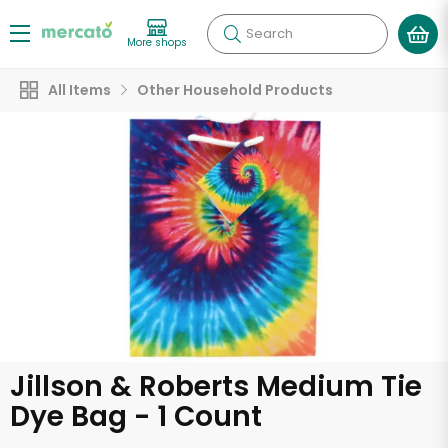
Search
More shops
All Items
Other Household Products
Jillson & Roberts Medium Tie
Dye Bag - 1 Count