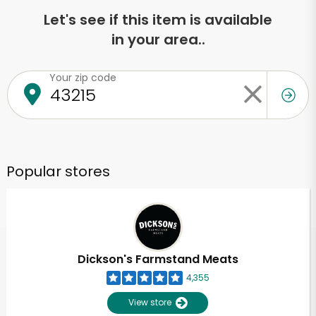
Let's see if this item is available
in your area..
Your zip code
Popular stores
Dickson's Farmstand Meats
4,355
View store