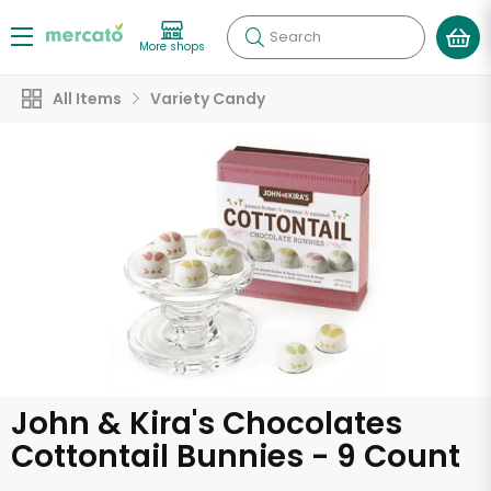
Search
More shops
All Items
Variety Candy
John & Kira's Chocolates
Cottontail Bunnies - 9 Count