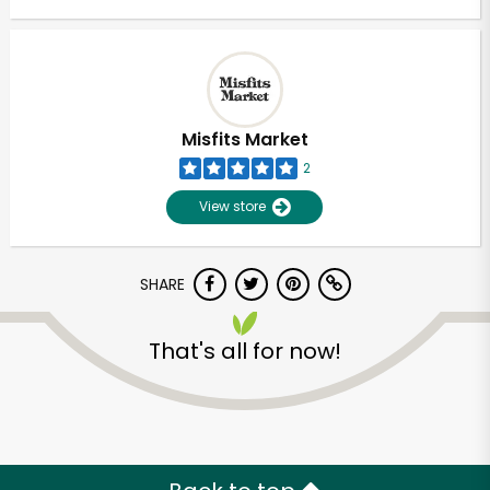
Misfits Market
2
View store
SHARE
That's all for now!