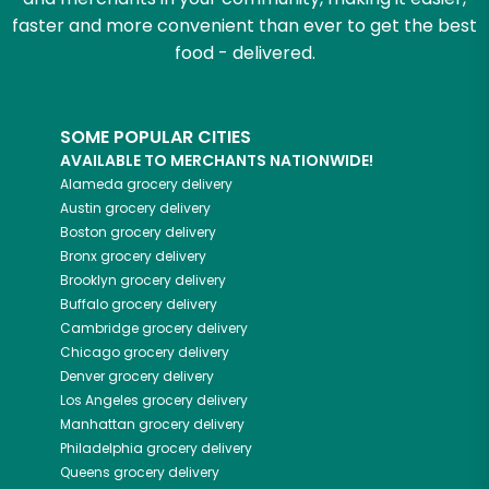
faster and more convenient than ever to get the best
food - delivered.
SOME POPULAR CITIES
AVAILABLE TO MERCHANTS NATIONWIDE!
Alameda
grocery delivery
Austin
grocery delivery
Boston
grocery delivery
Bronx
grocery delivery
Brooklyn
grocery delivery
Buffalo
grocery delivery
Cambridge
grocery delivery
Chicago
grocery delivery
Denver
grocery delivery
Los Angeles
grocery delivery
Manhattan
grocery delivery
Philadelphia
grocery delivery
Queens
grocery delivery