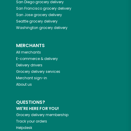
San Diego
grocery delivery
San Francisco
grocery delivery
San Jose
grocery delivery
Seattle
grocery delivery
Washington
grocery delivery
MERCHANTS
All merchants
E-commerce & delivery
Delivery drivers
Grocery delivery services
Merchant sign-in
About us
QUESTIONS?
WE'RE HERE FOR YOU!
Grocery delivery membership
Track your orders
Helpdesk