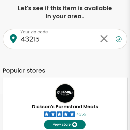
Let's see if this item is available
in your area..
Your zip code
Popular stores
Dickson's Farmstand Meats
4,355
View store