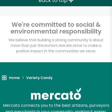
Back to top
We're committed to social &
environmental responsibility
We believe that building a strong community is about
more than just the bottom line.
We strive to make a
positive impact in the communities we serve.
Home
Variety Candy
Mercato connects you to the best artisans, purveyors
and merchants in your community, making it easier,