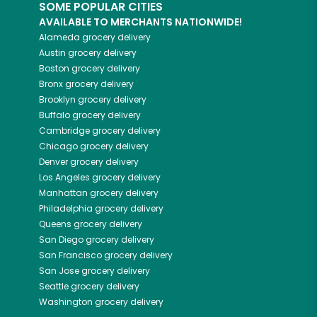
SOME POPULAR CITIES
AVAILABLE TO MERCHANTS NATIONWIDE!
Alameda
grocery delivery
Austin
grocery delivery
Boston
grocery delivery
Bronx
grocery delivery
Brooklyn
grocery delivery
Buffalo
grocery delivery
Cambridge
grocery delivery
Chicago
grocery delivery
Denver
grocery delivery
Los Angeles
grocery delivery
Manhattan
grocery delivery
Philadelphia
grocery delivery
Queens
grocery delivery
San Diego
grocery delivery
San Francisco
grocery delivery
San Jose
grocery delivery
Seattle
grocery delivery
Washington
grocery delivery