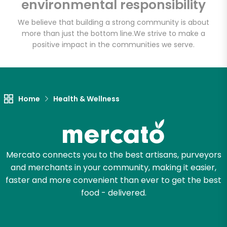
environmental responsibility
We believe that building a strong community is about
more than just the bottom line.
We strive to make a
positive impact in the communities we serve.
Home
Health & Wellness
Mercato connects you to the best artisans, purveyors
and merchants in your community, making it easier,
faster and more convenient than ever to get the best
food - delivered.