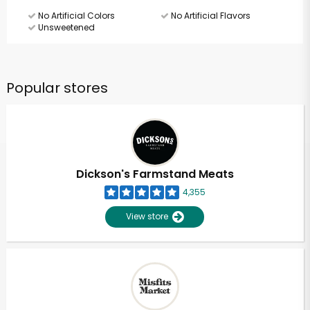
No Artificial Colors
No Artificial Flavors
Unsweetened
Popular stores
Dickson's Farmstand Meats
4,355
View store