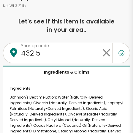
Net Wt 3.21 lb
Let's see if this item is available
in your area..
Your zip code
Ingredients & Claims
Ingredients
Johnson's Bedtime Lotion: Water (Naturally-Derived
Ingredients), Glycerin (Naturally-Derived Ingredients), Isopropyl
Palmitate (Naturally-Derived Ingredients), Stearic Acid
(Naturally-Derived Ingredients), Glyceryl Stearate (Naturally-
Derived Ingredients), Cetyl Alcohol (Naturally-Derived
Ingredients), Cocos Nucifera (Coconut) Oil (Naturally-Derived
Ingredients), Dimethicone, Cetearyl Alcohol (Naturally-Derived