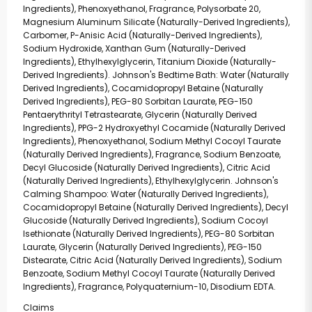
Ingredients), Phenoxyethanol, Fragrance, Polysorbate 20,
Magnesium Aluminum Silicate (Naturally-Derived Ingredients),
Carbomer, P-Anisic Acid (Naturally-Derived Ingredients),
Sodium Hydroxide, Xanthan Gum (Naturally-Derived
Ingredients), Ethylhexylglycerin, Titanium Dioxide (Naturally-
Derived Ingredients). Johnson's Bedtime Bath: Water (Naturally
Derived Ingredients), Cocamidopropyl Betaine (Naturally
Derived Ingredients), PEG-80 Sorbitan Laurate, PEG-150
Pentaerythrityl Tetrastearate, Glycerin (Naturally Derived
Ingredients), PPG-2 Hydroxyethyl Cocamide (Naturally Derived
Ingredients), Phenoxyethanol, Sodium Methyl Cocoyl Taurate
(Naturally Derived Ingredients), Fragrance, Sodium Benzoate,
Decyl Glucoside (Naturally Derived Ingredients), Citric Acid
(Naturally Derived Ingredients), Ethylhexylglycerin. Johnson's
Calming Shampoo: Water (Naturally Derived Ingredients),
Cocamidopropyl Betaine (Naturally Derived Ingredients), Decyl
Glucoside (Naturally Derived Ingredients), Sodium Cocoyl
Isethionate (Naturally Derived Ingredients), PEG-80 Sorbitan
Laurate, Glycerin (Naturally Derived Ingredients), PEG-150
Distearate, Citric Acid (Naturally Derived Ingredients), Sodium
Benzoate, Sodium Methyl Cocoyl Taurate (Naturally Derived
Ingredients), Fragrance, Polyquaternium-10, Disodium EDTA.
Claims