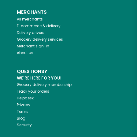
MERCHANTS
All merchants
E-commerce & delivery
Delivery drivers
Grocery delivery services
Merchant sign-in
About us
QUESTIONS?
WE'RE HERE FOR YOU!
Grocery delivery membership
Track your orders
Helpdesk
Privacy
Terms
Blog
Security