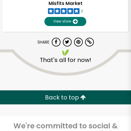
Misfits Market
2
Unlimited Free Delivery with
Try 30 Days RISK-FREE
View store
Zip code
SHARE
That's all for now!
Email address
Let's shop!
Back to top
We're committed to social &