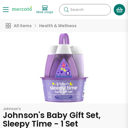
Search
More shops
All Items
Health & Wellness
Johnson's
Johnson's Baby Gift Set,
Sleepy Time - 1 Set