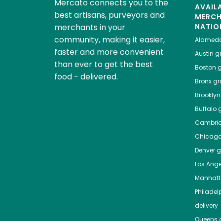
Mercato connects you to the
AVAIL
best artisans, purveyors and
MERC
merchants in your
NATIO
community, making it easier,
Alamed
faster and more convenient
Austin
gr
than ever to get the best
Boston
g
food - delivered.
Bronx
gro
Brooklyn
Buffalo
g
Cambri
Chicag
Denver
gr
Los Ange
Manhat
Philadel
delivery
Queens
g