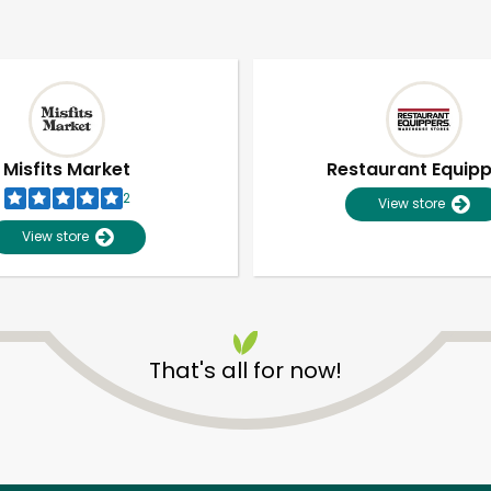
Misfits Market
Restaurant Equip
2
View store
View store
That's all for now!
Unlimited Free Delivery with
Try 30 Days RISK-FREE
Zip code
Email address