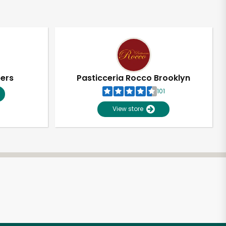
pers
Pasticceria Rocco Brooklyn
101
View store