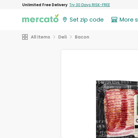
Unlimited Free Delivery
Try 30 Days RISK-FREE
Set zip code
More 
All Items
Deli
Bacon