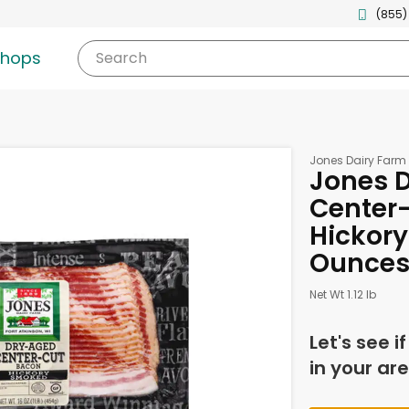
(855)
shops
Search
Jones Dairy Farm
Jones D
Center-
Hickory
Ounce
Net Wt 1.12 lb
Let's see i
in your are