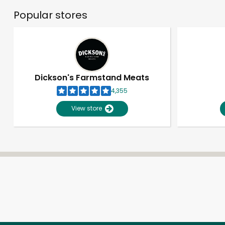
Popular stores
Dickson's Farmstand Meats
4,355
View store