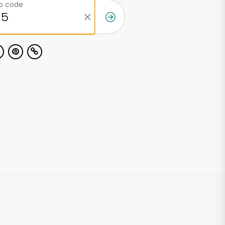
ip code