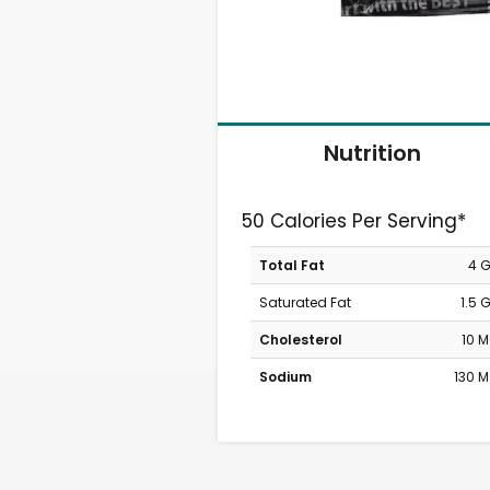
Nutrition
50 Calories Per Serving*
Total Fat
4 
Saturated Fat
1.5 
Cholesterol
10 
Sodium
130 