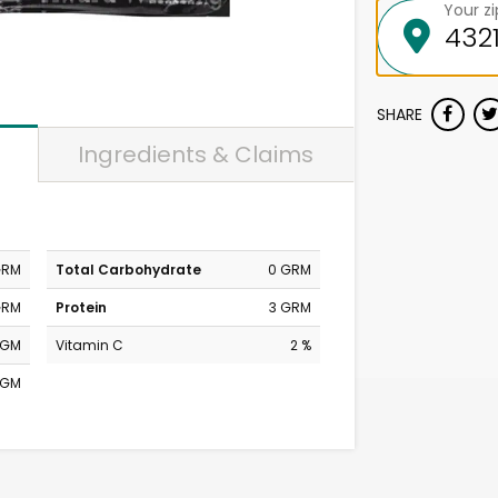
Your z
SHARE
Ingredients & Claims
GRM
Total Carbohydrate
0 GRM
GRM
Protein
3 GRM
MGM
Vitamin C
2 %
MGM