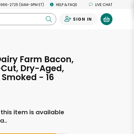
 966-2725 (9AM-9PM ET)
HELP & FAQS
LIVE CHAT
SIGN IN
0
airy Farm Bacon,
Cut, Dry-Aged,
 Smoked - 16
s
f this item is available
a..