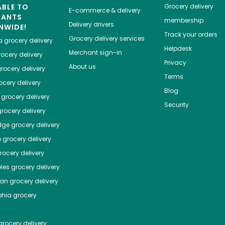
ABLE TO
Grocery delivery
E-commerce & delivery
HANTS
membership
Delivery drivers
NWIDE!
Track your orders
Grocery delivery services
a
grocery delivery
Helpdesk
Merchant sign-in
ocery delivery
Privacy
About us
rocery delivery
Terms
cery delivery
Blog
grocery delivery
Security
rocery delivery
dge
grocery delivery
o
grocery delivery
ocery delivery
les
grocery delivery
tan
grocery delivery
phia
grocery
rocery delivery