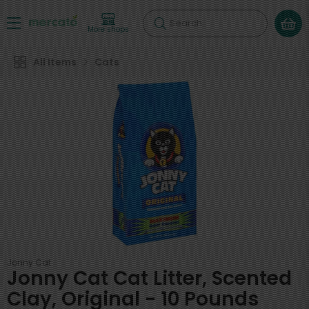
Search
More shops
All Items
Cats
Jonny Cat
Jonny Cat Cat Litter, Scented
Clay, Original - 10 Pounds