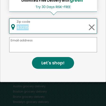
Unlimited Free Delivery with
Try 30 Days RISK-FREE
Home
Cats
Zip code
Mercato connects you to the best artisans, purveyors
Email address
and merchants in your community, making it easier,
faster and more convenient than ever to get the best
food - delivered.
Let's shop!
SOME POPULAR CITIES
AVAILABLE TO MERCHANTS NATIONWIDE!
Alameda
grocery delivery
Austin
grocery delivery
Boston
grocery delivery
Bronx
grocery delivery
Brooklyn
grocery delivery