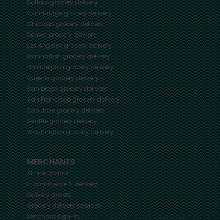
Buffalo
grocery delivery
Cambridge
grocery delivery
Chicago
grocery delivery
Denver
grocery delivery
Los Angeles
grocery delivery
Manhattan
grocery delivery
Philadelphia
grocery delivery
Queens
grocery delivery
San Diego
grocery delivery
San Francisco
grocery delivery
San Jose
grocery delivery
Seattle
grocery delivery
Washington
grocery delivery
MERCHANTS
All merchants
E-commerce & delivery
Delivery drivers
Grocery delivery services
Merchant sign-in