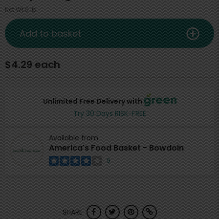
Net Wt 0 lb
Add to basket
$4.29 each
Unlimited Free Delivery with
Try 30 Days RISK-FREE
Available from
America's Food Basket - Bowdoin
9
SHARE