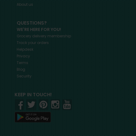
About us
QUESTIONS?
WE'RE HERE FOR YOU!
Grocery delivery membership
Track your orders
Helpdesk
Privacy
Terms
Blog
Security
KEEP IN TOUCH!