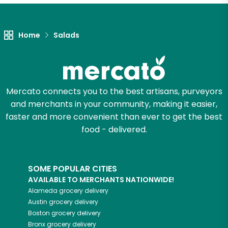
Let's shop!
Home
Salads
Mercato connects you to the best artisans, purveyors
and merchants in your community, making it easier,
faster and more convenient than ever to get the best
food - delivered.
SOME POPULAR CITIES
AVAILABLE TO MERCHANTS NATIONWIDE!
Alameda
grocery delivery
Austin
grocery delivery
Boston
grocery delivery
Bronx
grocery delivery