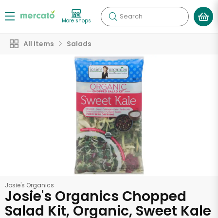
Search
More shops
All Items
Salads
Josie's Organics
Josie's Organics Chopped
Salad Kit, Organic, Sweet Kale