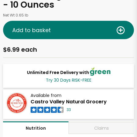
- 10 Ounces
Net Wt 0.65 lb
Add to basket
$6.99 each
Unlimited Free Delivery with
Try 30 Days RISK-FREE
Available from
Castro Valley Natural Grocery
33
Claims
Nutrition