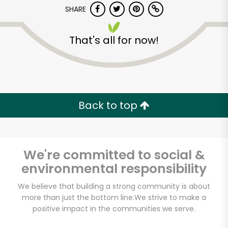
SHARE
That's all for now!
Castro Valley Natural
Grocery
Back to top
Unlimited Free Delivery with
Try 30 Days RISK-FREE
We're committed to social &
environmental responsibility
Zip code
We believe that building a strong community is about
more than just the bottom line.
We strive to make a
positive impact in the communities we serve.
Email address