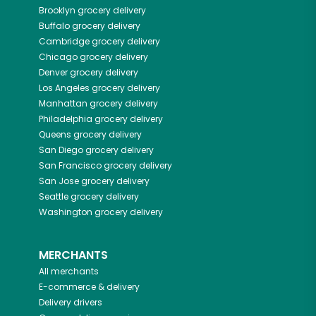
Brooklyn
grocery delivery
Buffalo
grocery delivery
Cambridge
grocery delivery
Chicago
grocery delivery
Denver
grocery delivery
Los Angeles
grocery delivery
Manhattan
grocery delivery
Philadelphia
grocery delivery
Queens
grocery delivery
San Diego
grocery delivery
San Francisco
grocery delivery
San Jose
grocery delivery
Seattle
grocery delivery
Washington
grocery delivery
MERCHANTS
All merchants
E-commerce & delivery
Delivery drivers