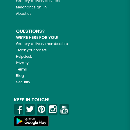
Grocery delivery services
Merchant sign-in
About us
QUESTIONS?
WE'RE HERE FOR YOU!
Grocery delivery membership
Track your orders
Helpdesk
Privacy
Terms
Blog
Security
KEEP IN TOUCH!