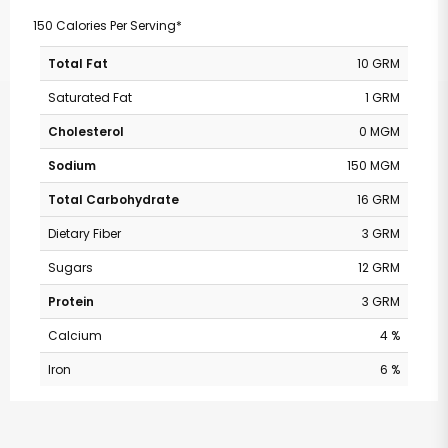
150 Calories Per Serving*
Total Fat
10 GRM
Saturated Fat
1 GRM
Cholesterol
0 MGM
Sodium
150 MGM
Total Carbohydrate
16 GRM
Dietary Fiber
3 GRM
Sugars
12 GRM
Protein
3 GRM
Calcium
4 %
Iron
6 %