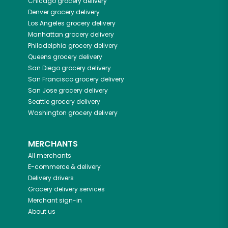
Chicago
grocery delivery
Denver
grocery delivery
Los Angeles
grocery delivery
Manhattan
grocery delivery
Philadelphia
grocery delivery
Queens
grocery delivery
San Diego
grocery delivery
San Francisco
grocery delivery
San Jose
grocery delivery
Seattle
grocery delivery
Washington
grocery delivery
MERCHANTS
All merchants
E-commerce & delivery
Delivery drivers
Grocery delivery services
Merchant sign-in
About us