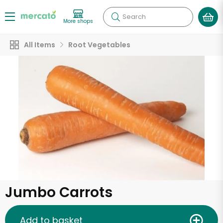
Search
More shops
All Items
Root Vegetables
Jumbo Carrots
Add to basket