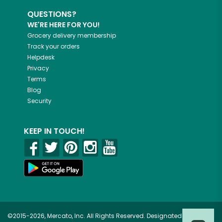
QUESTIONS?
WE'RE HERE FOR YOU!
Grocery delivery membership
Track your orders
Helpdesk
Privacy
Terms
Blog
Security
KEEP IN TOUCH!
©2015-2026, Mercato, Inc. All Rights Reserved. Designated