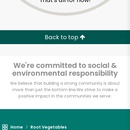
That's all for now!
Back to top
We're committed to social &
environmental responsibility
We believe that building a strong community is about
more than just the bottom line.
We strive to make a
positive impact in the communities we serve.
Home
Root Vegetables