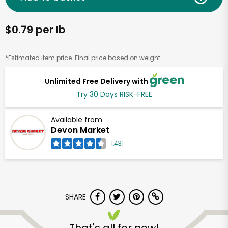
$0.79 per lb
*Estimated item price. Final price based on weight.
Unlimited Free Delivery with
Try 30 Days RISK-FREE
Available from
Devon Market
1,431
SHARE