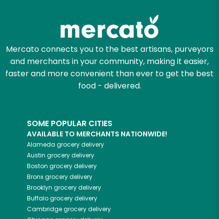
Mercato connects you to the best artisans, purveyors
and merchants in your community, making it easier,
faster and more convenient than ever to get the best
food - delivered.
SOME POPULAR CITIES
AVAILABLE TO MERCHANTS NATIONWIDE!
Alameda
grocery delivery
Austin
grocery delivery
Boston
grocery delivery
Bronx
grocery delivery
Brooklyn
grocery delivery
Buffalo
grocery delivery
Cambridge
grocery delivery