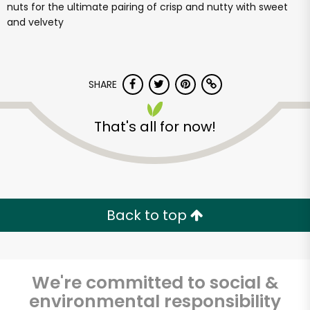
nuts for the ultimate pairing of crisp and nutty with sweet
and velvety
SHARE
That's all for now!
Back to top
We're committed to social &
environmental responsibility