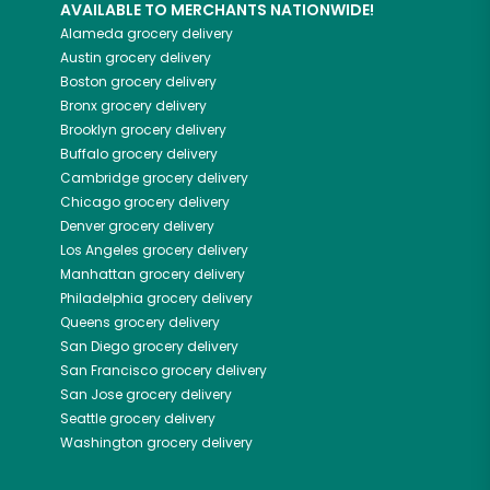
AVAILABLE TO MERCHANTS NATIONWIDE!
Alameda
grocery delivery
Austin
grocery delivery
Boston
grocery delivery
Bronx
grocery delivery
Brooklyn
grocery delivery
Buffalo
grocery delivery
Cambridge
grocery delivery
Chicago
grocery delivery
Denver
grocery delivery
Los Angeles
grocery delivery
Manhattan
grocery delivery
Philadelphia
grocery delivery
Queens
grocery delivery
San Diego
grocery delivery
San Francisco
grocery delivery
San Jose
grocery delivery
Seattle
grocery delivery
Washington
grocery delivery