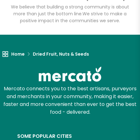
Sahadi's
We believe that building a strong community is about
more than just the bottom line.
We strive to make a
Unlimited Free Delivery with
positive impact in the communities we serve.
Try 30 Days RISK-FREE
Zip code
Home
Dried Fruit, Nuts & Seeds
Email address
Mercato connects you to the best artisans, purveyors
and merchants in your community, making it easier,
Let's shop!
faster and more convenient than ever to get the best
food - delivered.
SOME POPULAR CITIES