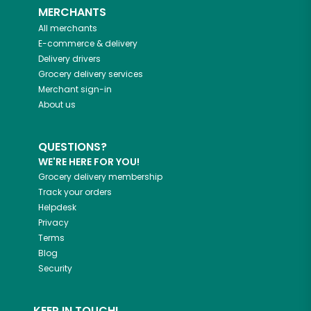
MERCHANTS
All merchants
E-commerce & delivery
Delivery drivers
Grocery delivery services
Merchant sign-in
About us
QUESTIONS?
WE'RE HERE FOR YOU!
Grocery delivery membership
Track your orders
Helpdesk
Privacy
Terms
Blog
Security
KEEP IN TOUCH!