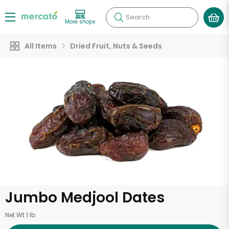
Search
More shops
All Items
Dried Fruit, Nuts & Seeds
Jumbo Medjool Dates
Net Wt 1 lb