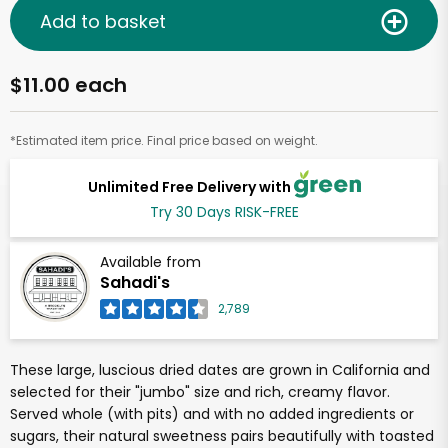
Add to basket
$11.00 each
*Estimated item price. Final price based on weight.
Unlimited Free Delivery with
Try 30 Days RISK-FREE
Available from
Sahadi's
2,789
These large, luscious dried dates are grown in California and
selected for their "jumbo" size and rich, creamy flavor.
Served whole (with pits) and with no added ingredients or
sugars, their natural sweetness pairs beautifully with toasted