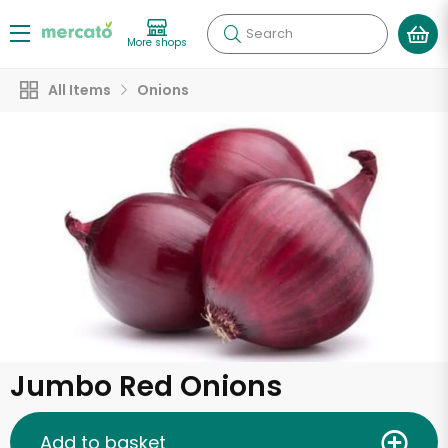
Search
More shops
All Items
Onions
Jumbo Red Onions
Add to basket