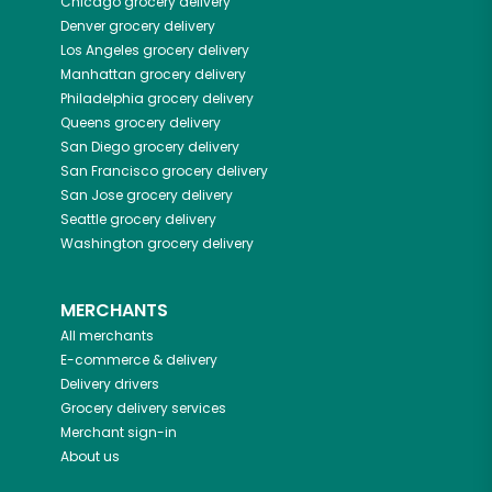
Chicago
grocery delivery
Denver
grocery delivery
Los Angeles
grocery delivery
Manhattan
grocery delivery
Philadelphia
grocery delivery
Queens
grocery delivery
San Diego
grocery delivery
San Francisco
grocery delivery
San Jose
grocery delivery
Seattle
grocery delivery
Washington
grocery delivery
MERCHANTS
All merchants
E-commerce & delivery
Delivery drivers
Grocery delivery services
Merchant sign-in
About us