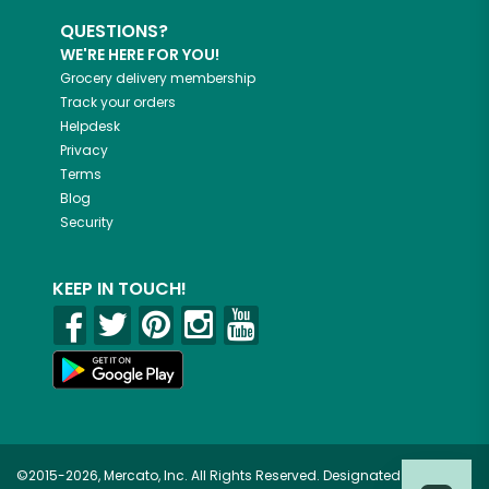
QUESTIONS?
WE'RE HERE FOR YOU!
Grocery delivery membership
Track your orders
Helpdesk
Privacy
Terms
Blog
Security
KEEP IN TOUCH!
©2015-2026, Mercato, Inc. All Rights Reserved. Designated