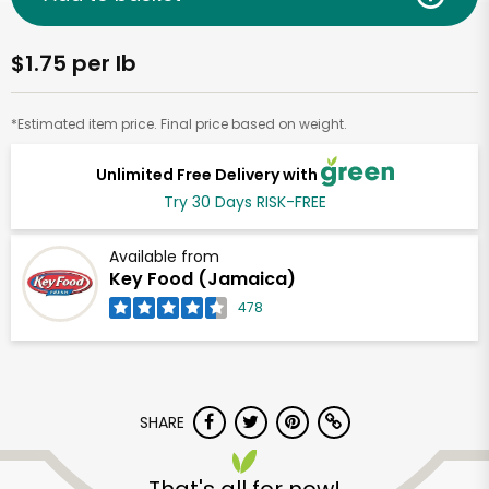
$1.75 per lb
*Estimated item price. Final price based on weight.
Unlimited Free Delivery with
Try 30 Days RISK-FREE
Available from
Key Food (Jamaica)
478
SHARE