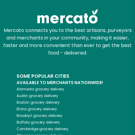
Zip code
Mercato connects you to the best artisans, purveyors
and merchants in your community, making it easier,
Email address
faster and more convenient than ever to get the best
food - delivered.
Let's shop!
SOME POPULAR CITIES
AVAILABLE TO MERCHANTS NATIONWIDE!
Alameda
grocery delivery
Austin
grocery delivery
Boston
grocery delivery
Bronx
grocery delivery
Brooklyn
grocery delivery
Buffalo
grocery delivery
Cambridge
grocery delivery