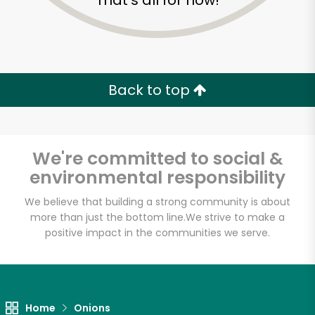
That's all for now!
Back to top
We're committed to social &
environmental responsibility
We believe that building a strong community is about
more than just the bottom line.
We strive to make a
positive impact in the communities we serve.
Key Food (Jamaica)
Unlimited Free Delivery with
Try 30 Days RISK-FREE
Home
Onions