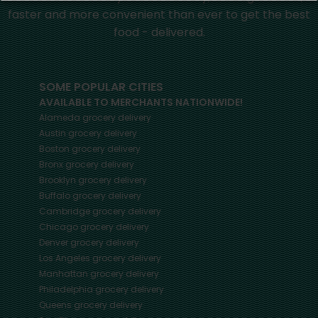
faster and more convenient than ever to get the best
food - delivered.
SOME POPULAR CITIES
AVAILABLE TO MERCHANTS NATIONWIDE!
Alameda
grocery delivery
Austin
grocery delivery
Boston
grocery delivery
Bronx
grocery delivery
Brooklyn
grocery delivery
Buffalo
grocery delivery
Cambridge
grocery delivery
Chicago
grocery delivery
Denver
grocery delivery
Los Angeles
grocery delivery
Manhattan
grocery delivery
Philadelphia
grocery delivery
Queens
grocery delivery