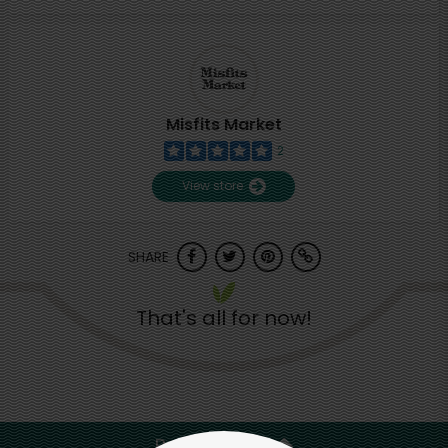
Misfits Market
2
View store
SHARE
That's all for now!
Back to top