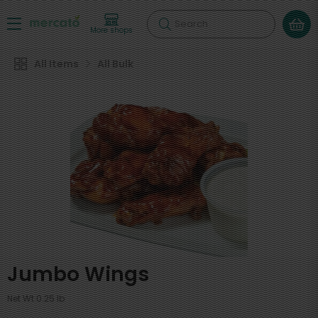
Search
More shops
All Items
All Bulk
Jumbo Wings
Net Wt 0.25 lb