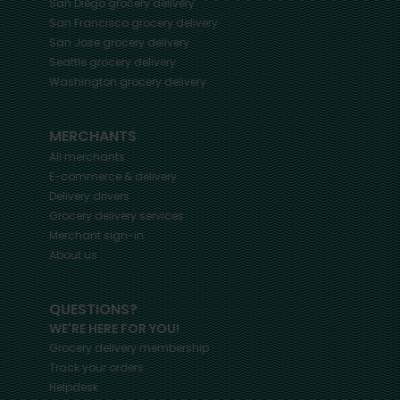
San Diego
grocery delivery
San Francisco
grocery delivery
San Jose
grocery delivery
Seattle
grocery delivery
Washington
grocery delivery
MERCHANTS
All merchants
E-commerce & delivery
Delivery drivers
Grocery delivery services
Merchant sign-in
About us
QUESTIONS?
WE'RE HERE FOR YOU!
Grocery delivery membership
Track your orders
Helpdesk