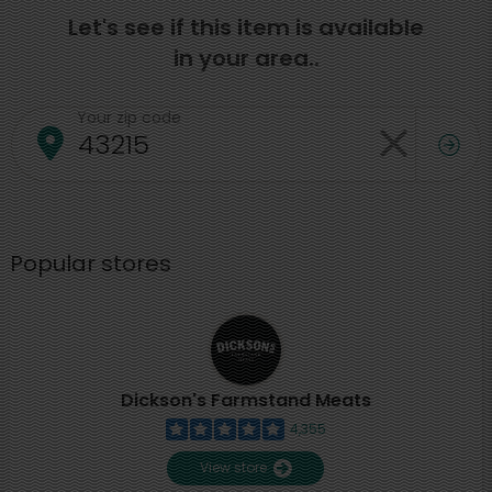
Let's see if this item is available
in your area..
Your zip code
Popular stores
Dickson's Farmstand Meats
4,355
View store