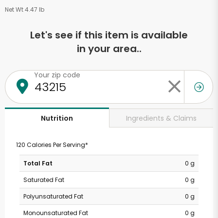
Net Wt 4.47 lb
Let's see if this item is available
in your area..
Your zip code
Ingredients & Claims
Nutrition
120 Calories Per Serving*
Total Fat
0 g
Saturated Fat
0 g
Polyunsaturated Fat
0 g
Monounsaturated Fat
0 g