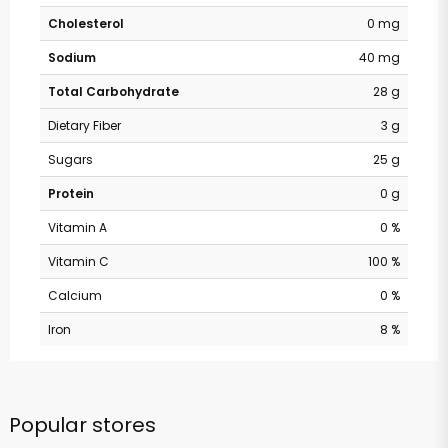
Cholesterol
0 mg
Sodium
40 mg
Total Carbohydrate
28 g
Dietary Fiber
3 g
Sugars
25 g
Protein
0 g
Vitamin A
0 %
Vitamin C
100 %
Calcium
0 %
Iron
8 %
Popular stores