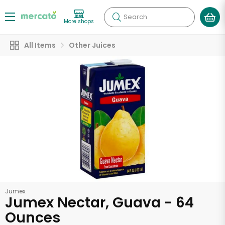
Search
More shops
All Items
Other Juices
Jumex
Jumex Nectar, Guava - 64
Ounces