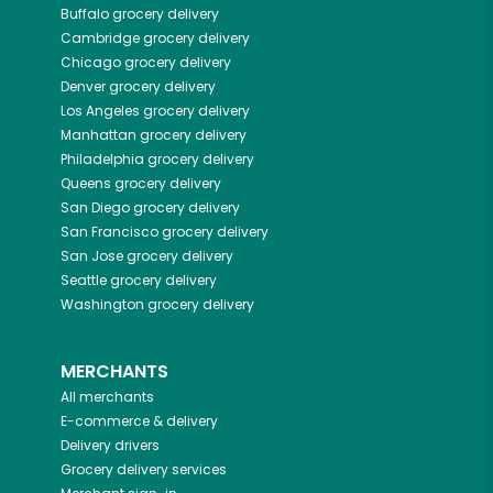
Buffalo
grocery delivery
Cambridge
grocery delivery
Chicago
grocery delivery
Denver
grocery delivery
Los Angeles
grocery delivery
Manhattan
grocery delivery
Philadelphia
grocery delivery
Queens
grocery delivery
San Diego
grocery delivery
San Francisco
grocery delivery
San Jose
grocery delivery
Seattle
grocery delivery
Washington
grocery delivery
MERCHANTS
All merchants
E-commerce & delivery
Delivery drivers
Grocery delivery services