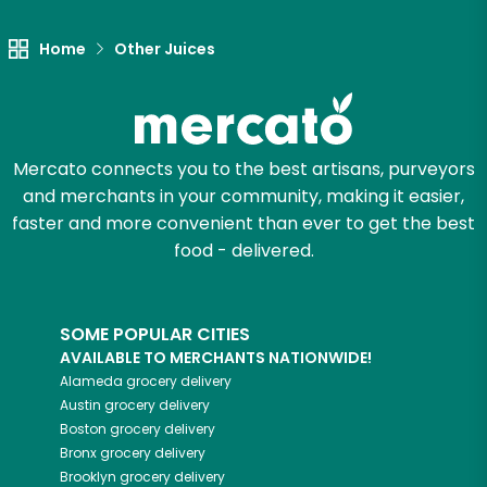
Home
Other Juices
Mercato connects you to the best artisans, purveyors
and merchants in your community, making it easier,
faster and more convenient than ever to get the best
food - delivered.
SOME POPULAR CITIES
AVAILABLE TO MERCHANTS NATIONWIDE!
Alameda
grocery delivery
Austin
grocery delivery
Boston
grocery delivery
Bronx
grocery delivery
Brooklyn
grocery delivery