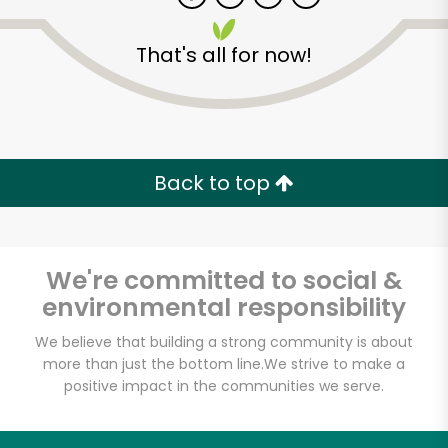
That's all for now!
Zip code
Email address
Back to top
Let's shop!
We're committed to social &
environmental responsibility
We believe that building a strong community is about
more than just the bottom line.
We strive to make a
positive impact in the communities we serve.