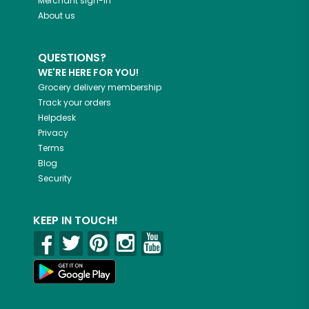
Merchant sign-in
About us
QUESTIONS?
WE'RE HERE FOR YOU!
Grocery delivery membership
Track your orders
Helpdesk
Privacy
Terms
Blog
Security
KEEP IN TOUCH!