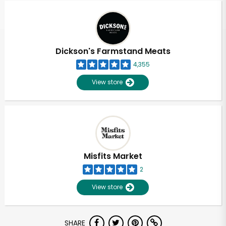
Dickson's Farmstand Meats
4,355
View store
Misfits Market
2
View store
Unlimited Free Delivery with
SHARE
Try 30 Days RISK-FREE