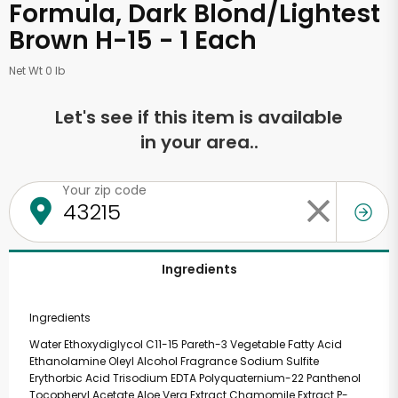
Formula, Dark Blond/Lightest
Brown H-15 - 1 Each
Net Wt 0 lb
Let's see if this item is available
in your area..
Your zip code
Ingredients
Ingredients
Water Ethoxydiglycol C11-15 Pareth-3 Vegetable Fatty Acid
Ethanolamine Oleyl Alcohol Fragrance Sodium Sulfite
Erythorbic Acid Trisodium EDTA Polyquaternium-22 Panthenol
Tocopheryl Acetate Aloe Vera Extract Chamomile Extract P-