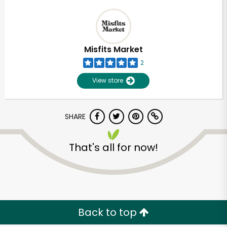
Misfits Market
2
View store
SHARE
That's all for now!
Unlimited Free Delivery with
Try 30 Days RISK-FREE
Zip code
Back to top