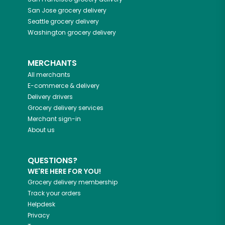
San Jose
grocery delivery
Seattle
grocery delivery
Washington
grocery delivery
MERCHANTS
All merchants
E-commerce & delivery
Delivery drivers
Grocery delivery services
Merchant sign-in
About us
QUESTIONS?
WE'RE HERE FOR YOU!
Grocery delivery membership
Track your orders
Helpdesk
Privacy