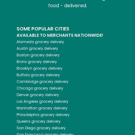
food - delivered.
SOME POPULAR CITIES
AVAILABLE TO MERCHANTS NATIONWIDE!
Alameda
grocery delivery
Austin
grocery delivery
Boston
grocery delivery
Bronx
grocery delivery
Brooklyn
grocery delivery
Buffalo
grocery delivery
Cambridge
grocery delivery
Chicago
grocery delivery
Denver
grocery delivery
Los Angeles
grocery delivery
Manhattan
grocery delivery
Philadelphia
grocery delivery
Queens
grocery delivery
San Diego
grocery delivery
San Francisco
grocery delivery