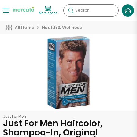
Search
More shops
All Items
Health & Wellness
Just For Men
Just For Men Haircolor,
Shampoo-In, Original