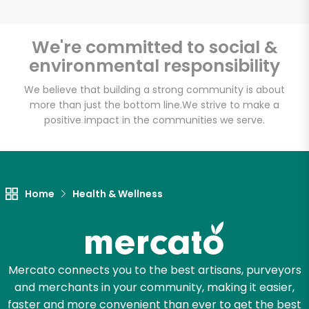
Email address
We're committed to social &
environmental responsibility
Let's shop!
We believe that building a strong community is about
more than just the bottom line.
We strive to make a
positive impact in the communities we serve.
Home
Health & Wellness
Mercato connects you to the best artisans, purveyors
and merchants in your community, making it easier,
faster and more convenient than ever to get the best