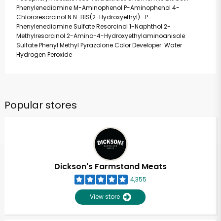
Phenylenediamine M-Aminophenol P-Aminophenol 4-
Chlororesorcinol N N-BIS(2-Hydroxyethyl) -P-
Phenylenediamine Sulfate Resorcinol 1-Naphthol 2-
Methylresorcinol 2-Amino-4-Hydroxyethylaminoanisole
Sulfate Phenyl Methyl Pyrazolone Color Developer: Water
Hydrogen Peroxide
Popular stores
Dickson's Farmstand Meats
4,355
View store