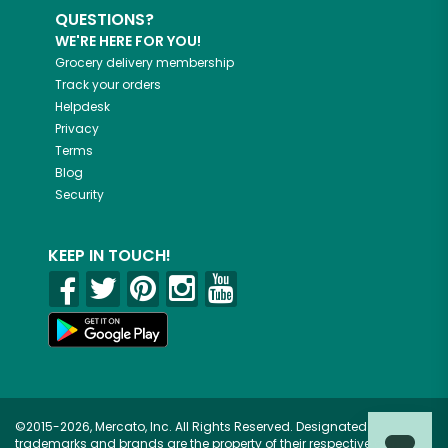
QUESTIONS?
WE'RE HERE FOR YOU!
Grocery delivery membership
Track your orders
Helpdesk
Privacy
Terms
Blog
Security
KEEP IN TOUCH!
©2015-2026, Mercato, Inc. All Rights Reserved. Designated
trademarks and brands are the property of their respective owners.