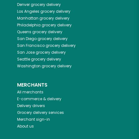
Denver
grocery delivery
Los Angeles
grocery delivery
Manhattan
grocery delivery
Philadelphia
grocery delivery
Queens
grocery delivery
San Diego
grocery delivery
San Francisco
grocery delivery
San Jose
grocery delivery
Seattle
grocery delivery
Washington
grocery delivery
MERCHANTS
All merchants
E-commerce & delivery
Delivery drivers
Grocery delivery services
Merchant sign-in
About us