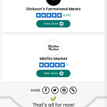
Dickson's Farmstand Meats
4,355
View store
Misfits Market
2
View store
SHARE
Unlimited Free Delivery with
Try 30 Days RISK-FREE
That's all for now!