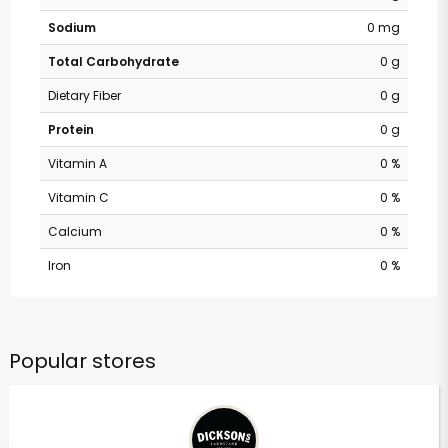
Sodium
0 mg
Total Carbohydrate
0 g
Dietary Fiber
0 g
Protein
0 g
Vitamin A
0 %
Vitamin C
0 %
Calcium
0 %
Iron
0 %
Popular stores