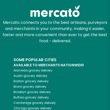
Mercato connects you to the best artisans, purveyors
and merchants in your community, making it easier,
faster and more convenient than ever to get the best
food - delivered.
SOME POPULAR CITIES
AVAILABLE TO MERCHANTS NATIONWIDE!
Alameda
grocery delivery
Austin
grocery delivery
Boston
grocery delivery
Bronx
grocery delivery
Brooklyn
grocery delivery
Buffalo
grocery delivery
Cambridge
grocery delivery
Chicago
grocery delivery