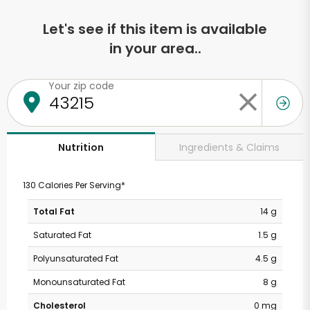
Let's see if this item is available
in your area..
Your zip code
Ingredients & Claims
Nutrition
130 Calories Per Serving*
Total Fat
14 g
Saturated Fat
1.5 g
Polyunsaturated Fat
4.5 g
Monounsaturated Fat
8 g
Cholesterol
0 mg