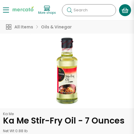
Search
More shops
All Items
Oils & Vinegar
Ka Me
Ka Me Stir-Fry Oil - 7 Ounces
Net Wt 0.88 lb