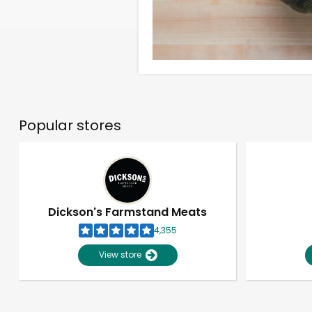
Popular stores
Dickson's Farmstand Meats
4,355
View store