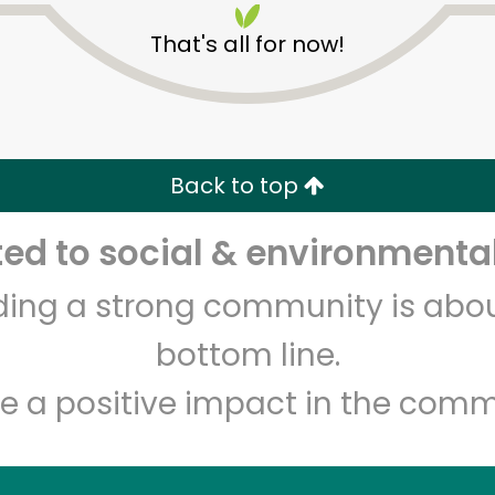
That's all for now!
Back to top
d to social & environmental
Unlimited Free Delivery with
Try 30 Days RISK-FREE
lding a strong community is abou
Zip code
Email address
bottom line.
e a positive impact in the comm
Let's shop!