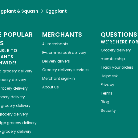
ggplant & Squash
Eggplant
 POPULAR
MERCHANTS
QUESTIONS
ES
WE'RE HERE FO
All merchants
ABLE TO
Grocery delivery
E-commerce & delivery
HANTS
membership
Delivery drivers
NWIDE!
Track your orders
Grocery delivery services
a
grocery delivery
Helpdesk
Merchant sign-in
ocery delivery
Privacy
About us
rocery delivery
Terms
cery delivery
Blog
grocery delivery
Security
rocery delivery
dge
grocery delivery
o
grocery delivery