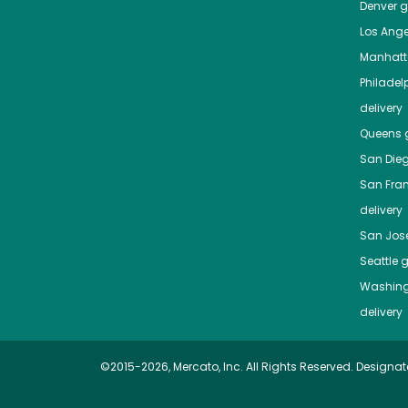
Denver
gr
Los Ange
Manhat
Philadel
delivery
Queens
g
San Die
San Fra
delivery
San Jos
Seattle
g
Washing
delivery
©2015-2026, Mercato, Inc. All Rights Reserved. Designat