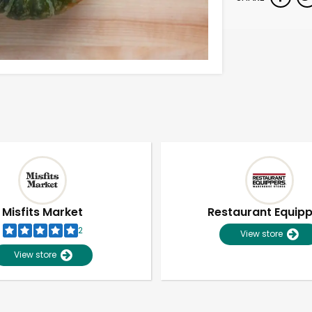
Misfits Market
Restaurant Equip
2
View store
View store