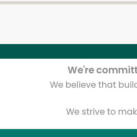
We're committe
We believe that bui
We strive to mak