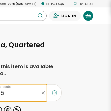
 966-2725 (9AM-9PM ET)
HELP & FAQS
LIVE CHAT
SIGN IN
0
a, Quartered
f this item is available
a..
ip code