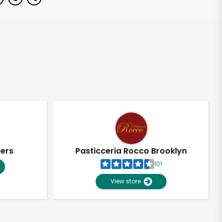
pers
Pasticceria Rocco Brooklyn
101
View store