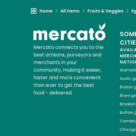
Home
All Items
Fruits & Veggies
E
SOME
CITI
Mercato connects you to the
AVAIL
best artisans, purveyors and
MERC
merchants in your
NATIO
community, making it easier,
Alamed
faster and more convenient
Austin
gr
than ever to get the best
Boston
g
food - delivered.
Bronx
gro
Brooklyn
Buffalo
g
Cambri
Chicag