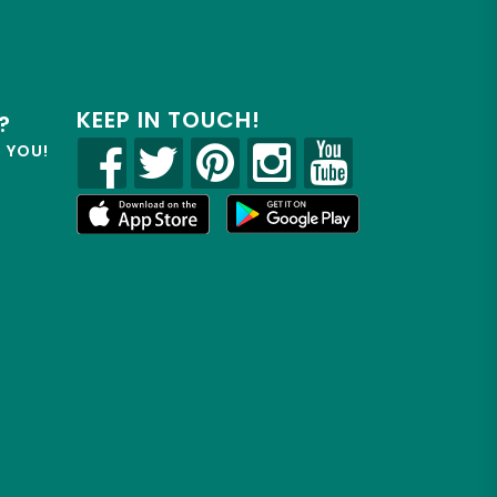
KEEP IN TOUCH!
?
R YOU!