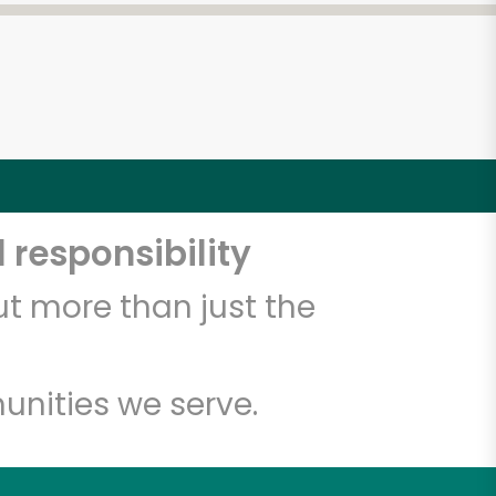
 responsibility
t more than just the
unities we serve.