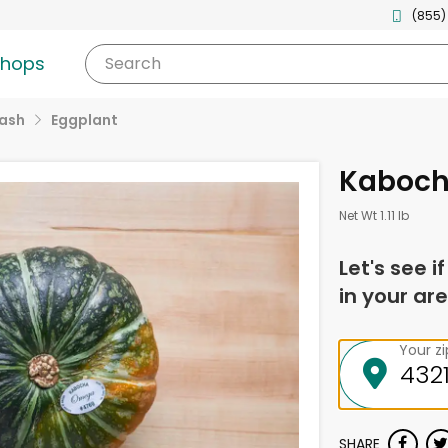
(855)
shops
Search
uash
Eggplant
Kaboch
Net Wt 1.11 lb
Let's see i
in your are
Your z
SHARE