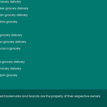
ocery delivery
les
grocery delivery
tan
grocery delivery
phia
grocery
rocery delivery
go
grocery delivery
ncisco
grocery
e
grocery delivery
rocery delivery
ton
grocery
ed trademarks and brands are the property of their respective owners.