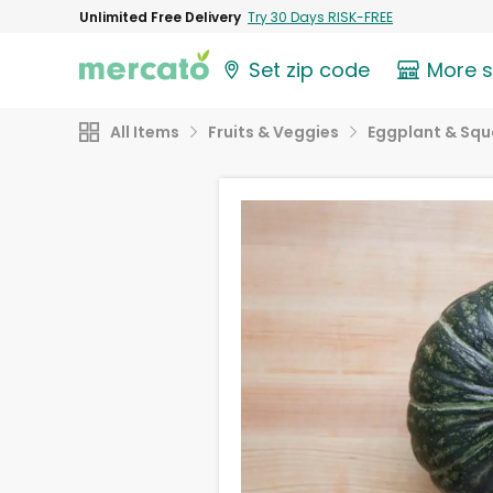
Unlimited Free Delivery
Try 30 Days RISK-FREE
Set zip code
More 
All Items
Fruits & Veggies
Eggplant & Sq