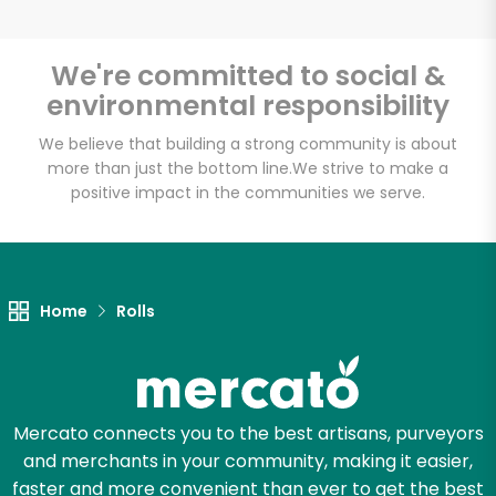
We're committed to social &
environmental responsibility
Unlimited Free Delivery with
Try 30 Days RISK-FREE
We believe that building a strong community is about
more than just the bottom line.
We strive to make a
positive impact in the communities we serve.
Zip code
Email address
Home
Rolls
Let's shop!
Mercato connects you to the best artisans, purveyors
and merchants in your community, making it easier,
faster and more convenient than ever to get the best