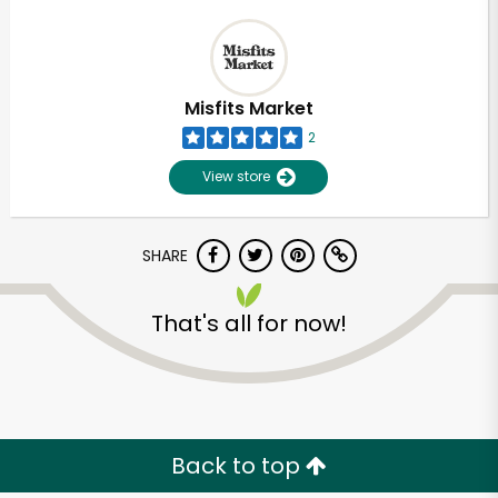
Misfits Market
2
View store
SHARE
That's all for now!
Back to top