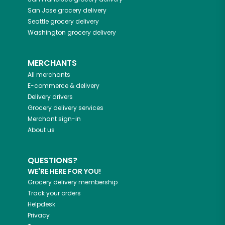
San Jose
grocery delivery
Seattle
grocery delivery
Washington
grocery delivery
MERCHANTS
All merchants
E-commerce & delivery
Delivery drivers
Grocery delivery services
Merchant sign-in
About us
QUESTIONS?
WE'RE HERE FOR YOU!
Grocery delivery membership
Track your orders
Helpdesk
Privacy