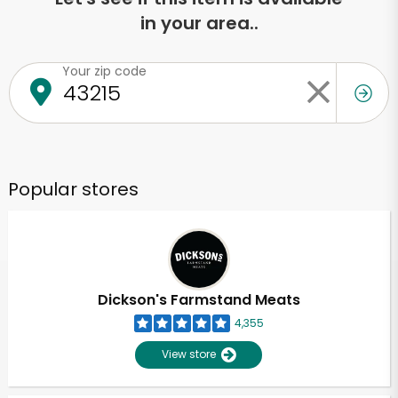
in your area..
Your zip code
Popular stores
Dickson's Farmstand Meats
4,355
View store