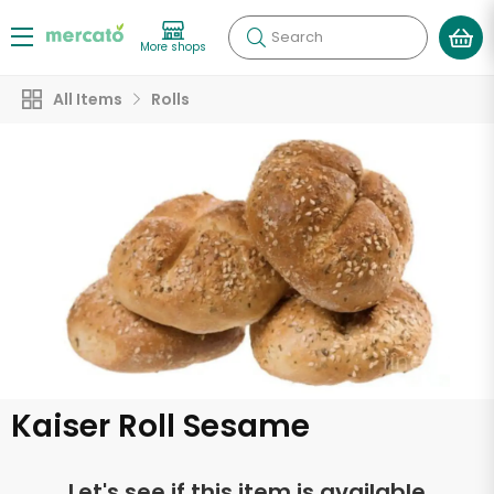
Search
More shops
All Items
Rolls
Kaiser Roll Sesame
Let's see if this item is available