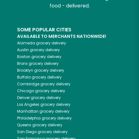
food - delivered.
SOME POPULAR CITIES
AVAILABLE TO MERCHANTS NATIONWIDE!
Alameda
grocery delivery
Austin
grocery delivery
Boston
grocery delivery
Bronx
grocery delivery
Brooklyn
grocery delivery
Buffalo
grocery delivery
Cambridge
grocery delivery
Chicago
grocery delivery
Denver
grocery delivery
Los Angeles
grocery delivery
Manhattan
grocery delivery
Philadelphia
grocery delivery
Queens
grocery delivery
San Diego
grocery delivery
San Francisco
grocery delivery