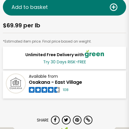
Add to basket
$69.99 per lb
*Estimated item price. Final price based on weight.
Unlimited Free Delivery with
Try 30 Days RISK-FREE
Available from
Osakana - East Village
108
SHARE