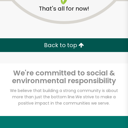
That's all for now!
Back to top
We're committed to social &
environmental responsibility
We believe that building a strong community is about
more than just the bottom line.
We strive to make a
Osakana - East
positive impact in the communities we serve.
Village
Unlimited Free Delivery with