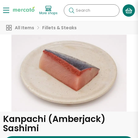
Search
More shops
All Items
Fillets & Steaks
Kanpachi (Amberjack)
Sashimi