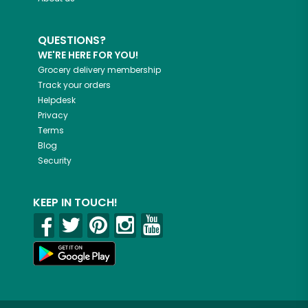
QUESTIONS?
WE'RE HERE FOR YOU!
Grocery delivery membership
Track your orders
Helpdesk
Privacy
Terms
Blog
Security
KEEP IN TOUCH!