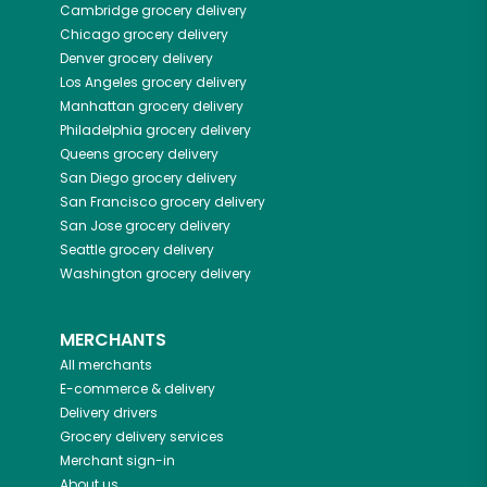
Cambridge
grocery delivery
Chicago
grocery delivery
Denver
grocery delivery
Los Angeles
grocery delivery
Manhattan
grocery delivery
Philadelphia
grocery delivery
Queens
grocery delivery
San Diego
grocery delivery
San Francisco
grocery delivery
San Jose
grocery delivery
Seattle
grocery delivery
Washington
grocery delivery
MERCHANTS
All merchants
E-commerce & delivery
Delivery drivers
Grocery delivery services
Merchant sign-in
About us