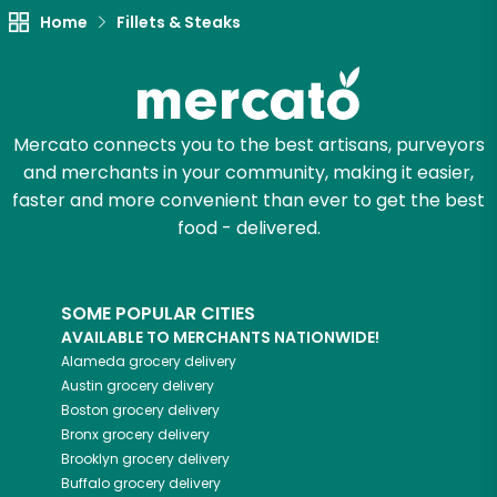
Home
Fillets & Steaks
Try 30 Days RISK-FREE
Zip code
Mercato connects you to the best artisans, purveyors
and merchants in your community, making it easier,
Email address
faster and more convenient than ever to get the best
food - delivered.
Let's shop!
SOME POPULAR CITIES
AVAILABLE TO MERCHANTS NATIONWIDE!
Alameda
grocery delivery
Austin
grocery delivery
Boston
grocery delivery
Bronx
grocery delivery
Brooklyn
grocery delivery
Buffalo
grocery delivery