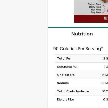
Nutrition
90 Calories Per Serving*
Total Fat
3 
Saturated Fat
1 
Cholesterol
15 
Sodium
70 
Total Carbohydrate
16 
Dietary Fiber
0 