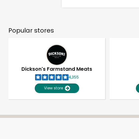
Popular stores
Dickson's Farmstand Meats
4,355
View store