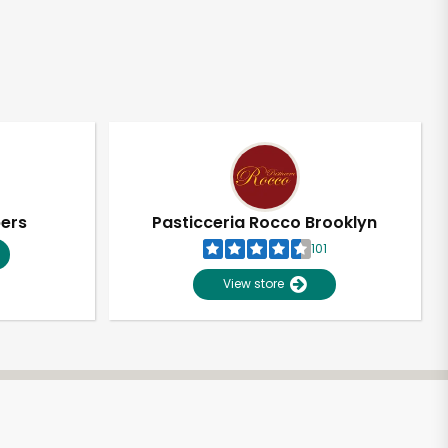
pers
Pasticceria Rocco Brooklyn
101
View store