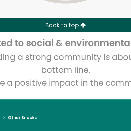
Zip code
Email address
Back to top
Let's shop!
d to social & environmental
lding a strong community is abou
bottom line.
e a positive impact in the comm
d
Other Snacks