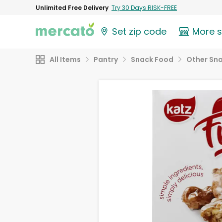
Unlimited Free Delivery
Try 30 Days RISK-FREE
Set zip code
More 
All Items
Pantry
Snack Food
Other Sn