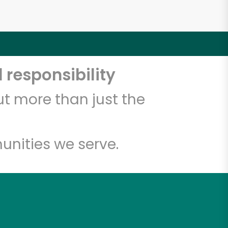
 responsibility
t more than just the
unities we serve.