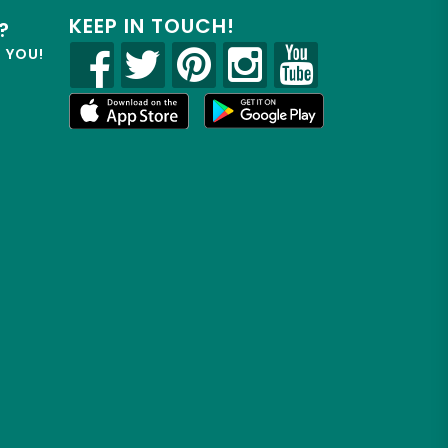
KEEP IN TOUCH!
?
R YOU!