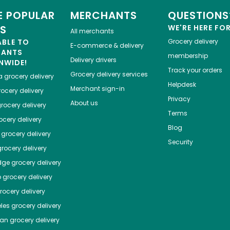
 POPULAR
MERCHANTS
QUESTIONS
ES
WE'RE HERE FO
All merchants
ABLE TO
Grocery delivery
E-commerce & delivery
HANTS
membership
Delivery drivers
NWIDE!
Track your orders
Grocery delivery services
a
grocery delivery
Helpdesk
Merchant sign-in
ocery delivery
Privacy
About us
rocery delivery
Terms
cery delivery
Blog
grocery delivery
Security
rocery delivery
dge
grocery delivery
o
grocery delivery
ocery delivery
les
grocery delivery
tan
grocery delivery