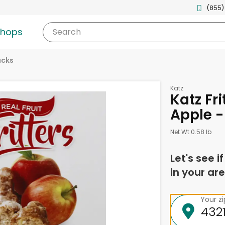
(855)
shops
Search
acks
Katz
Katz Fri
Apple -
Net Wt 0.58 lb
Let's see i
in your are
Your z