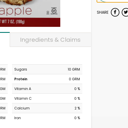
SHARE
Ingredients & Claims
GRM
Sugars
10 GRM
GRM
Protein
0 GRM
MGM
Vitamin A
0 %
MGM
Vitamin C
0 %
GRM
Calcium
2 %
GRM
Iron
0 %