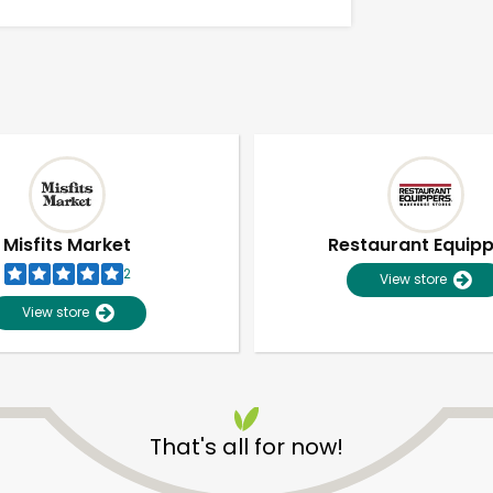
Misfits Market
Restaurant Equip
2
View store
View store
Unlimited Free Delivery with
Try 30 Days RISK-FREE
That's all for now!