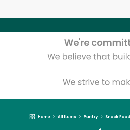
We're committe
We believe that bui
We strive to mak
Home
All Items
Pantry
Snack Foo