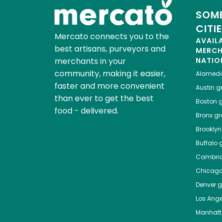
SOME
CITI
Mercato connects you to the
AVAIL
best artisans, purveyors and
MERC
merchants in your
NATIO
community, making it easier,
Alamed
faster and more convenient
Austin
gr
than ever to get the best
Boston
g
food - delivered.
Bronx
gro
Brooklyn
Buffalo
g
Cambri
Chicag
Denver
gr
Los Ange
Manhat