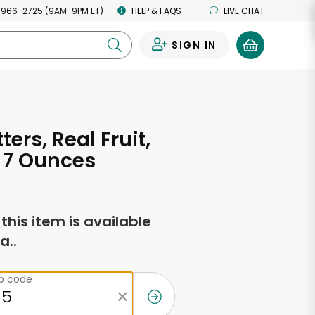
 966-2725 (9AM-9PM ET)
HELP & FAQS
LIVE CHAT
SIGN IN
0
tters, Real Fruit,
 7 Ounces
f this item is available
a..
ip code