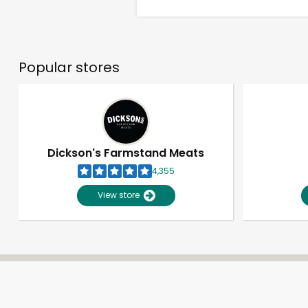
Popular stores
Dickson's Farmstand Meats
4,355
View store