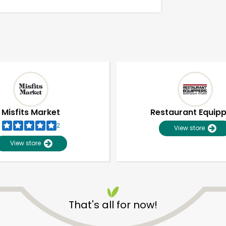
Misfits Market
Restaurant Equip
2
View store
View store
Unlimited Free Delivery with
Try 30 Days RISK-FREE
That's all for now!