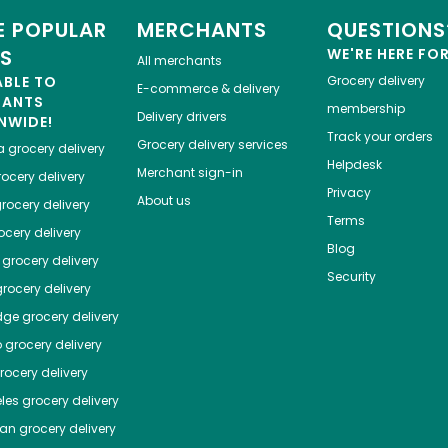
 POPULAR
MERCHANTS
QUESTIONS
ES
WE'RE HERE FO
All merchants
ABLE TO
Grocery delivery
E-commerce & delivery
HANTS
membership
Delivery drivers
NWIDE!
Track your orders
Grocery delivery services
a
grocery delivery
Helpdesk
Merchant sign-in
ocery delivery
Privacy
About us
rocery delivery
Terms
cery delivery
Blog
grocery delivery
Security
rocery delivery
dge
grocery delivery
o
grocery delivery
ocery delivery
les
grocery delivery
tan
grocery delivery