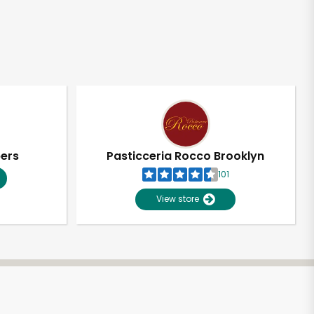
pers
Pasticceria Rocco Brooklyn
101
View store