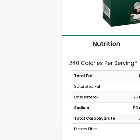
Nutrition
240 Calories Per Serving*
Total Fat
Saturated Fat
Cholesterol
25
Sodium
50
Total Carbohydrate
Dietary Fiber