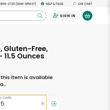
 966-2725 (9AM-9PM ET)
HELP & FAQS
LIVE CHAT
SIGN IN
0
e, Gluten-Free,
- 11.5 Ounces
f this item is available
a..
ip code