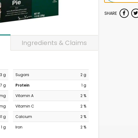
SHARE
Ingredients & Claims
13 g
Sugars
2 g
7 g
Protein
1 g
 mg
Vitamin A
2 %
 mg
Vitamin C
2 %
31 g
Calcium
2 %
1 g
Iron
2 %