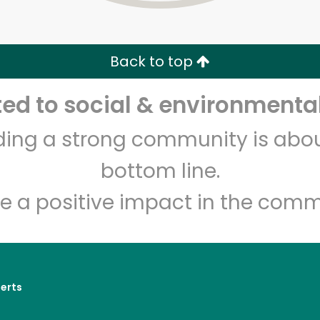
Zip code
Email address
Back to top
Let's shop!
d to social & environmental
lding a strong community is abou
bottom line.
e a positive impact in the comm
erts