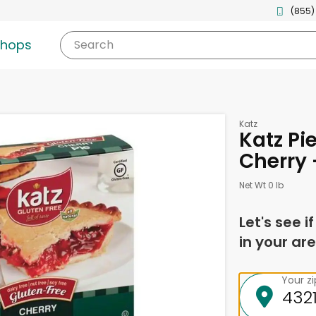
(855)
shops
Search
Katz
Katz Pi
Cherry 
Net Wt 0 lb
Let's see i
in your are
Your z