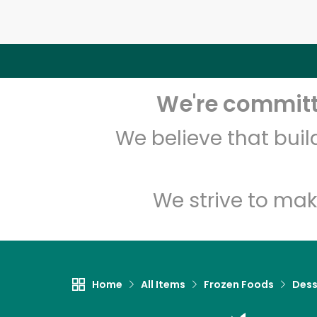
We're committe
We believe that bui
We strive to mak
Home
All Items
Frozen Foods
Dess