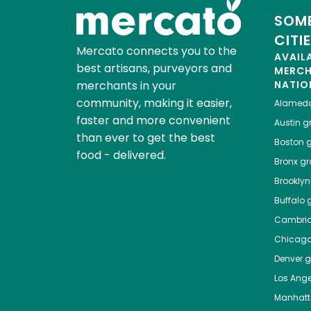
SOME
CITI
Mercato connects you to the
AVAIL
best artisans, purveyors and
MERC
merchants in your
NATIO
community, making it easier,
Alamed
faster and more convenient
Austin
gr
than ever to get the best
Boston
g
food - delivered.
Bronx
gro
Brooklyn
Buffalo
g
Cambri
Chicag
Denver
gr
Los Ange
Manhat