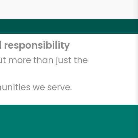
 responsibility
t more than just the
unities we serve.