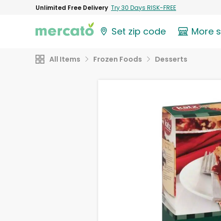
Unlimited Free Delivery
Try 30 Days RISK-FREE
Set zip code
More 
All Items
Frozen Foods
Desserts