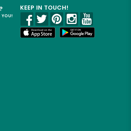
KEEP IN TOUCH!
?
R YOU!