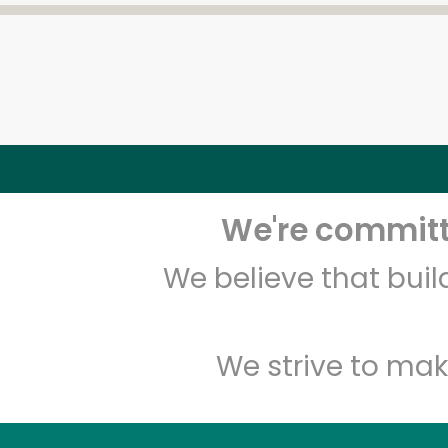
We're committe
We believe that bui
We strive to mak