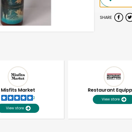
SHARE
Misfits Market
Restaurant Equip
2
View store
View store