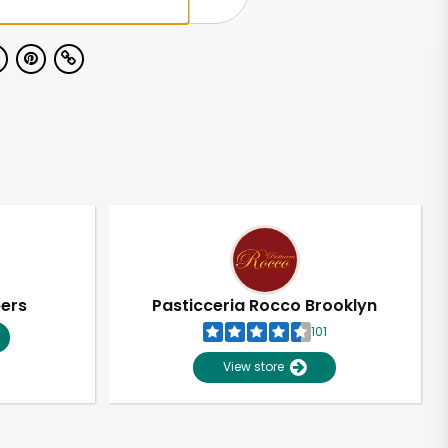
pers
Pasticceria Rocco Brooklyn
101
View store