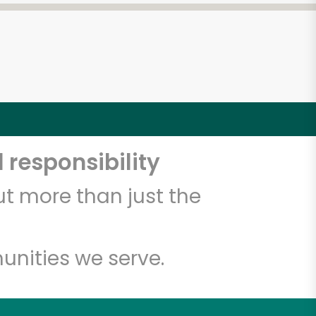
 responsibility
t more than just the
unities we serve.