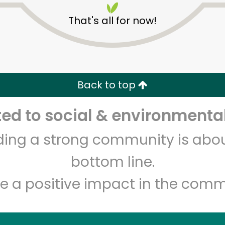
That's all for now!
Back to top
Unlimited Free Delivery with
Try 30 Days RISK-FREE
d to social & environmental
Zip code
Email address
lding a strong community is abou
bottom line.
e a positive impact in the comm
Let's shop!