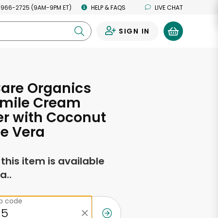
 966-2725 (9AM-9PM ET)
HELP & FAQS
LIVE CHAT
SIGN IN
0
Care Organics
mile Cream
r with Coconut
e Vera
f this item is available
a..
ip code