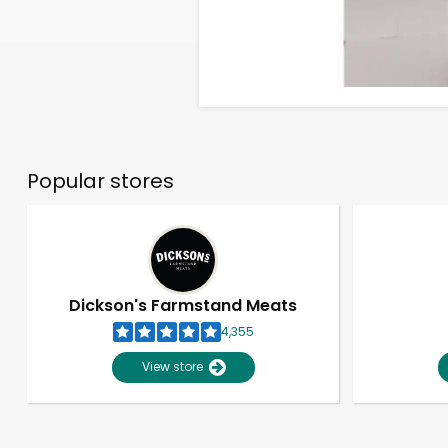
Popular stores
Dickson's Farmstand Meats
4,355
View store