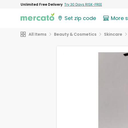
Unlimited Free Delivery
Try 30 Days RISK-FREE
Set zip code
More 
All Items
Beauty & Cosmetics
Skincare