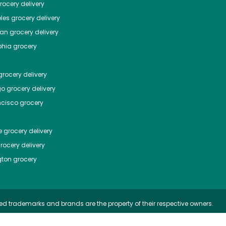
ocery delivery
les
grocery delivery
tan
grocery delivery
phia
grocery
rocery delivery
go
grocery delivery
ncisco
grocery
e
grocery delivery
rocery delivery
ton
grocery
ed trademarks and brands are the property of their respective owners.