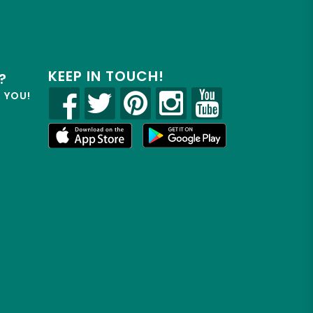
KEEP IN TOUCH!
?
R YOU!