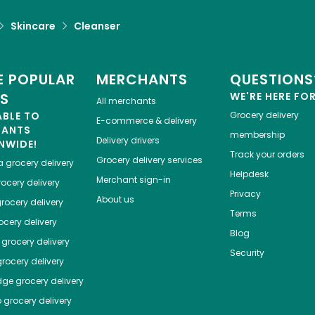
Skincare
Cleanser
 POPULAR
MERCHANTS
QUESTIONS
ES
WE'RE HERE FO
All merchants
ABLE TO
Grocery delivery
E-commerce & delivery
HANTS
membership
Delivery drivers
NWIDE!
Track your orders
Grocery delivery services
a
grocery delivery
Helpdesk
Merchant sign-in
ocery delivery
Privacy
About us
rocery delivery
Terms
cery delivery
Blog
grocery delivery
Security
rocery delivery
dge
grocery delivery
o
grocery delivery