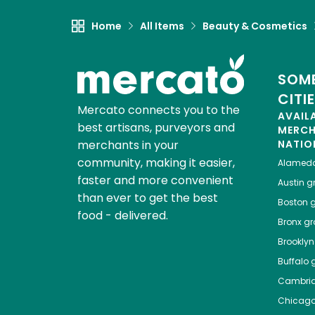
Home
All Items
Beauty & Cosmetics
SOME
CITI
Mercato connects you to the
AVAIL
best artisans, purveyors and
MERC
merchants in your
NATIO
community, making it easier,
Alamed
faster and more convenient
Austin
gr
than ever to get the best
Boston
g
food - delivered.
Bronx
gro
Brooklyn
Buffalo
g
Cambri
Chicag