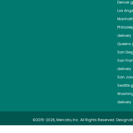
Denver
gr
Los Ange
Manhat
Philadel
delivery
Queens
g
San Die
San Fra
delivery
San Jos
Seattle
g
Washing
delivery
©2015-2026, Mercato, Inc. All Rights Reserved. Designat