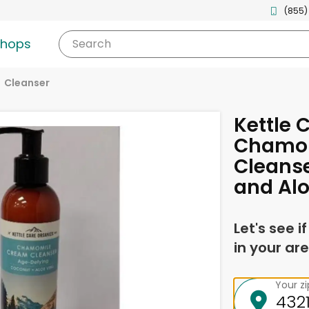
(855)
shops
Search
Cleanser
Kettle 
Chamo
Cleanse
and Alo
Let's see i
in your are
Your z