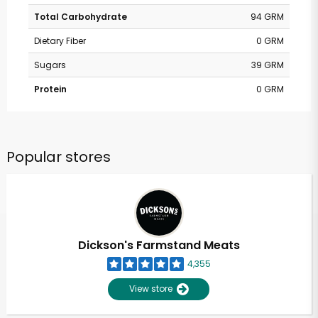
Total Carbohydrate
94 GRM
Dietary Fiber
0 GRM
Sugars
39 GRM
Protein
0 GRM
Popular stores
Dickson's Farmstand Meats
4,355
View store