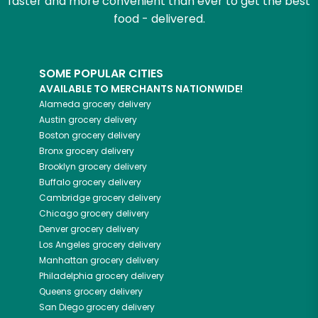
faster and more convenient than ever to get the best
food - delivered.
SOME POPULAR CITIES
AVAILABLE TO MERCHANTS NATIONWIDE!
Alameda
grocery delivery
Austin
grocery delivery
Boston
grocery delivery
Bronx
grocery delivery
Brooklyn
grocery delivery
Buffalo
grocery delivery
Cambridge
grocery delivery
Chicago
grocery delivery
Denver
grocery delivery
Los Angeles
grocery delivery
Manhattan
grocery delivery
Philadelphia
grocery delivery
Queens
grocery delivery
San Diego
grocery delivery