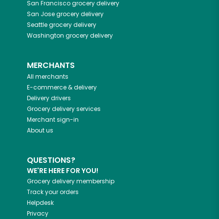
San Francisco
grocery delivery
San Jose
grocery delivery
Seattle
grocery delivery
Washington
grocery delivery
MERCHANTS
All merchants
E-commerce & delivery
Delivery drivers
Grocery delivery services
Merchant sign-in
About us
QUESTIONS?
WE'RE HERE FOR YOU!
Grocery delivery membership
Track your orders
Helpdesk
Privacy