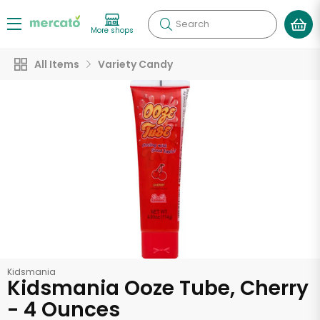
Search
More shops
All Items
Variety Candy
Kidsmania
Kidsmania Ooze Tube, Cherry
- 4 Ounces