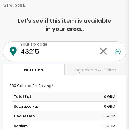
Net Wt 0.29 lb
Let's see if this item is available
in your area..
Your zip code
Ingredients & Claims
Nutrition
380 Calories Per Serving*
Total Fat
0 GRM
Saturated Fat
0 GRM
Cholesterol
0 MGM
Sodium
10 MGM