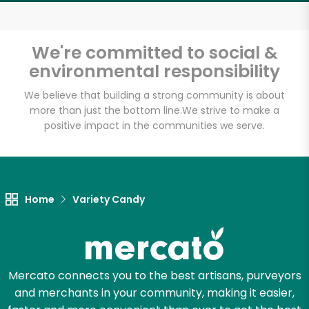
Email address
We're committed to social &
environmental responsibility
Let's shop!
We believe that building a strong community is about
more than just the bottom line.
We strive to make a
positive impact in the communities we serve.
Home
Variety Candy
Mercato connects you to the best artisans, purveyors
and merchants in your community, making it easier,