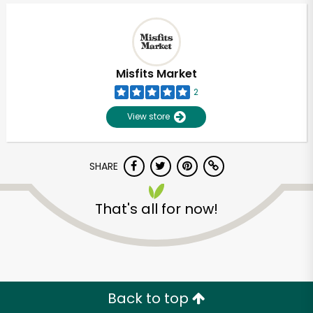
Misfits Market
2
View store
SHARE
That's all for now!
Unlimited Free Delivery with
Try 30 Days RISK-FREE
Zip code
Back to top