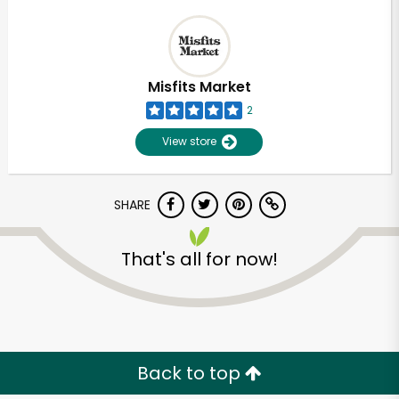
Misfits Market
2
View store
SHARE
That's all for now!
Back to top