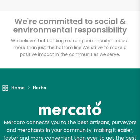
We're committed to social &
environmental responsibility
Unlimited Free Delivery with
Try 30 Days RISK-FREE
We believe that building a strong community is about
more than just the bottom line.
We strive to make a
positive impact in the communities we serve.
Zip code
Email address
Home
Herbs
Let's shop!
Mercato connects you to the best artisans, purveyors
and merchants in your community, making it easier,
faster and more convenient than ever to get the best