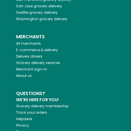
San Jose
grocery delivery
Seattle
grocery delivery
Washington
grocery delivery
MERCHANTS
All merchants
E-commerce & delivery
Delivery drivers
Grocery delivery services
Merchant sign-in
About us
QUESTIONS?
WE'RE HERE FOR YOU!
Grocery delivery membership
Track your orders
Helpdesk
Privacy