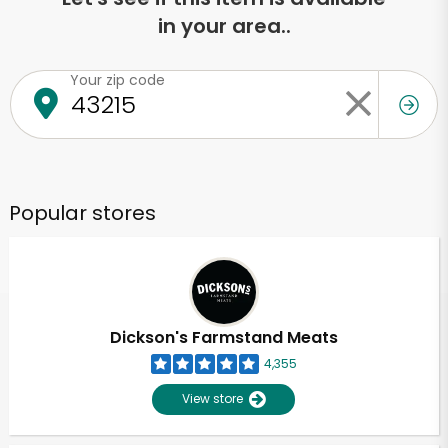
in your area..
Your zip code
Popular stores
Dickson's Farmstand Meats
4,355
View store