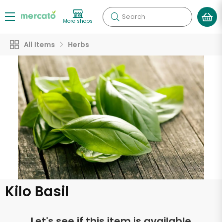
Search
More shops
All Items
Herbs
Kilo Basil
Let's see if this item is available