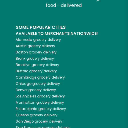
food - delivered.
SOME POPULAR CITIES
AVAILABLE TO MERCHANTS NATIONWIDE!
Alameda
grocery delivery
Austin
grocery delivery
Boston
grocery delivery
Bronx
grocery delivery
Brooklyn
grocery delivery
Buffalo
grocery delivery
Cambridge
grocery delivery
Chicago
grocery delivery
Denver
grocery delivery
Los Angeles
grocery delivery
Manhattan
grocery delivery
Philadelphia
grocery delivery
Queens
grocery delivery
San Diego
grocery delivery
San Francisco
grocery delivery