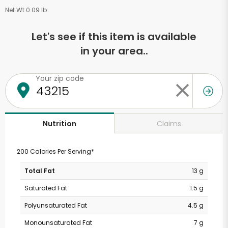
Net Wt 0.09 lb
Let's see if this item is available
in your area..
Your zip code
Claims
Nutrition
200 Calories Per Serving*
Total Fat
13 g
Saturated Fat
1.5 g
Polyunsaturated Fat
4.5 g
Monounsaturated Fat
7 g