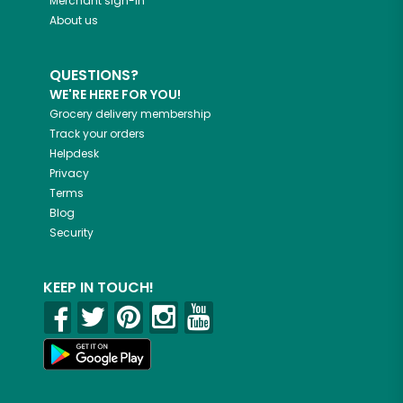
Merchant sign-in
About us
QUESTIONS?
WE'RE HERE FOR YOU!
Grocery delivery membership
Track your orders
Helpdesk
Privacy
Terms
Blog
Security
KEEP IN TOUCH!