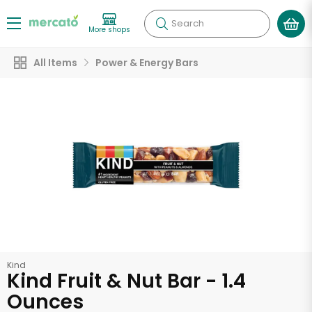
Search
More shops
All Items
Power & Energy Bars
Kind
Kind Fruit & Nut Bar - 1.4
Ounces