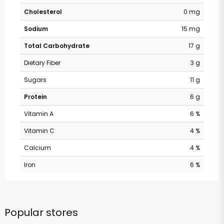
Cholesterol
0 mg
Sodium
15 mg
Total Carbohydrate
17 g
Dietary Fiber
3 g
Sugars
11 g
Protein
6 g
Vitamin A
6 %
Vitamin C
4 %
Calcium
4 %
Iron
6 %
Popular stores