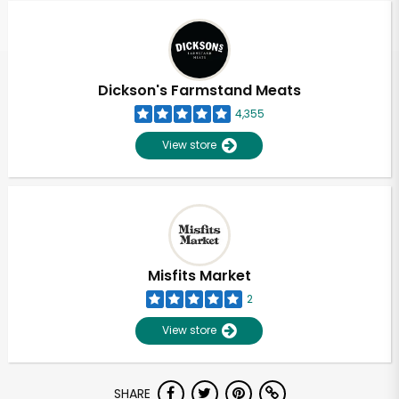
Dickson's Farmstand Meats
4,355
View store
Misfits Market
2
View store
Unlimited Free Delivery with
SHARE
Try 30 Days RISK-FREE