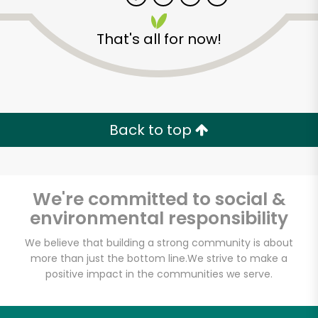
That's all for now!
Zip code
Email address
Back to top
Let's shop!
We're committed to social &
environmental responsibility
We believe that building a strong community is about
more than just the bottom line.
We strive to make a
positive impact in the communities we serve.