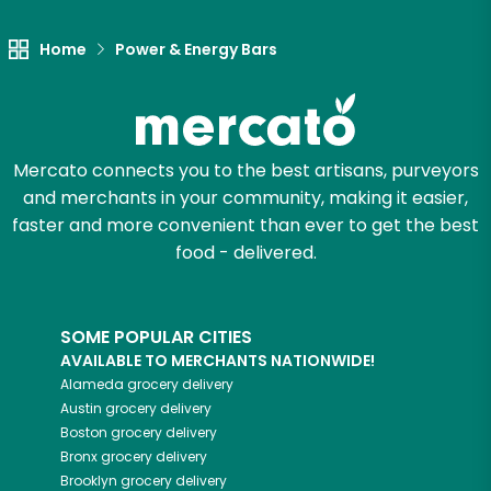
Home
Power & Energy Bars
Mercato connects you to the best artisans, purveyors
and merchants in your community, making it easier,
faster and more convenient than ever to get the best
food - delivered.
SOME POPULAR CITIES
AVAILABLE TO MERCHANTS NATIONWIDE!
Alameda
grocery delivery
Austin
grocery delivery
Boston
grocery delivery
Bronx
grocery delivery
Brooklyn
grocery delivery