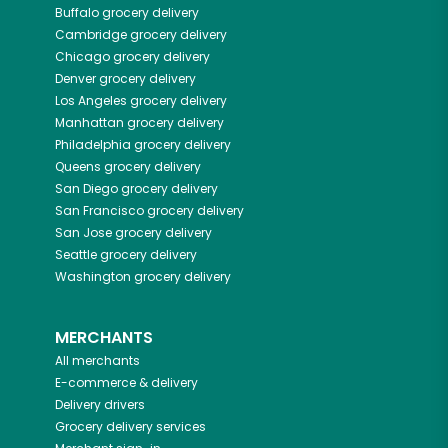
Buffalo
grocery delivery
Cambridge
grocery delivery
Chicago
grocery delivery
Denver
grocery delivery
Los Angeles
grocery delivery
Manhattan
grocery delivery
Philadelphia
grocery delivery
Queens
grocery delivery
San Diego
grocery delivery
San Francisco
grocery delivery
San Jose
grocery delivery
Seattle
grocery delivery
Washington
grocery delivery
MERCHANTS
All merchants
E-commerce & delivery
Delivery drivers
Grocery delivery services