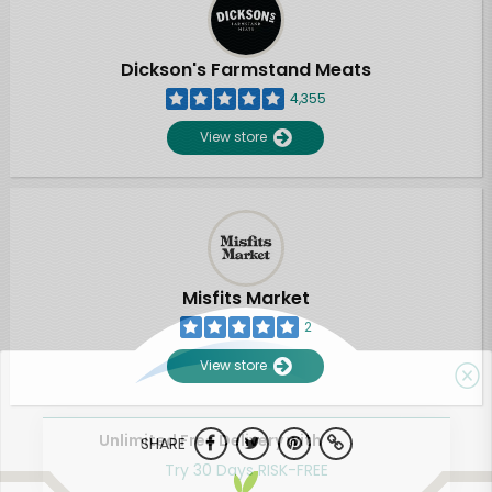
Dickson's Farmstand Meats
4,355
View store
Misfits Market
2
View store
Unlimited Free Delivery with
SHARE
Try 30 Days RISK-FREE