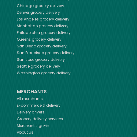
Chicago
grocery delivery
Denver
grocery delivery
Los Angeles
grocery delivery
Manhattan
grocery delivery
Philadelphia
grocery delivery
Queens
grocery delivery
San Diego
grocery delivery
San Francisco
grocery delivery
San Jose
grocery delivery
Seattle
grocery delivery
Washington
grocery delivery
MERCHANTS
All merchants
E-commerce & delivery
Delivery drivers
Grocery delivery services
Merchant sign-in
About us