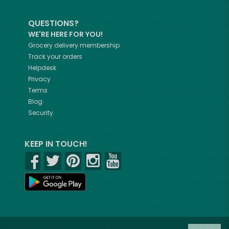
QUESTIONS?
WE'RE HERE FOR YOU!
Grocery delivery membership
Track your orders
Helpdesk
Privacy
Terms
Blog
Security
KEEP IN TOUCH!