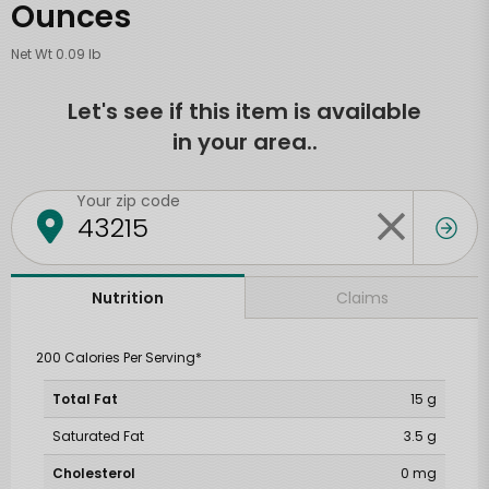
Ounces
Net Wt 0.09 lb
Let's see if this item is available
in your area..
Your zip code
Claims
Nutrition
200 Calories Per Serving*
Total Fat
15 g
Saturated Fat
3.5 g
Cholesterol
0 mg