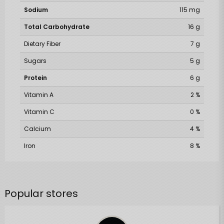
Sodium
115 mg
Total Carbohydrate
16 g
Dietary Fiber
7 g
Sugars
5 g
Protein
6 g
Vitamin A
2 %
Vitamin C
0 %
Calcium
4 %
Iron
8 %
Popular stores