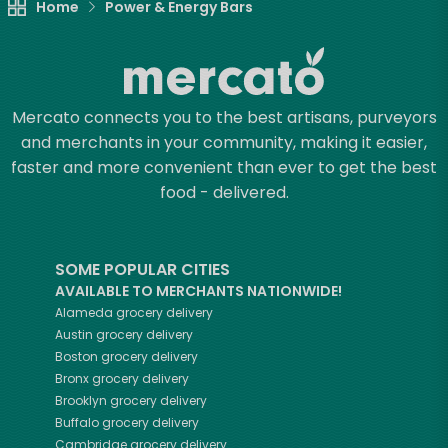
Home
Power & Energy Bars
Mercato connects you to the best artisans, purveyors
and merchants in your community, making it easier,
faster and more convenient than ever to get the best
food - delivered.
SOME POPULAR CITIES
AVAILABLE TO MERCHANTS NATIONWIDE!
Alameda
grocery delivery
Austin
grocery delivery
Boston
grocery delivery
Bronx
grocery delivery
Brooklyn
grocery delivery
Buffalo
grocery delivery
Cambridge
grocery delivery