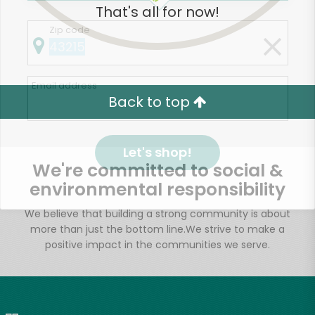
That's all for now!
Zip code
Email address
Back to top
Let's shop!
We're committed to social &
environmental responsibility
We believe that building a strong community is about
more than just the bottom line.
We strive to make a
positive impact in the communities we serve.