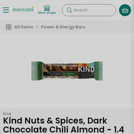
Search
More shops
All Items
Power & Energy Bars
Kind
Kind Nuts & Spices, Dark
Chocolate Chili Almond - 1.4