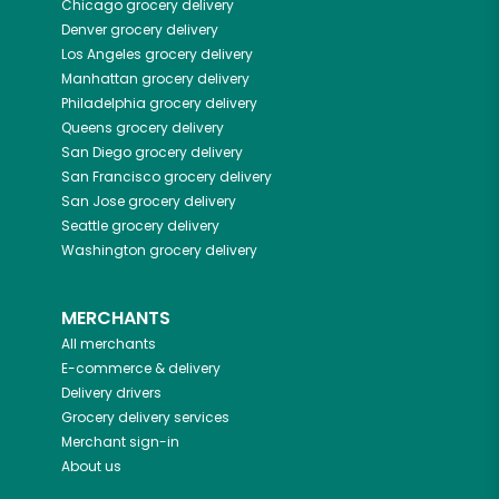
Chicago
grocery delivery
Denver
grocery delivery
Los Angeles
grocery delivery
Manhattan
grocery delivery
Philadelphia
grocery delivery
Queens
grocery delivery
San Diego
grocery delivery
San Francisco
grocery delivery
San Jose
grocery delivery
Seattle
grocery delivery
Washington
grocery delivery
MERCHANTS
All merchants
E-commerce & delivery
Delivery drivers
Grocery delivery services
Merchant sign-in
About us