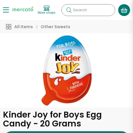
Search
More shops
All Items
Other Sweets
Kinder Joy for Boys Egg
Candy - 20 Grams