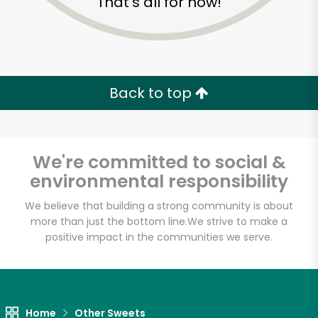
That's all for now!
Back to top
We're committed to social &
environmental responsibility
We believe that building a strong community is about
more than just the bottom line.
We strive to make a
positive impact in the communities we serve.
Home
Other Sweets