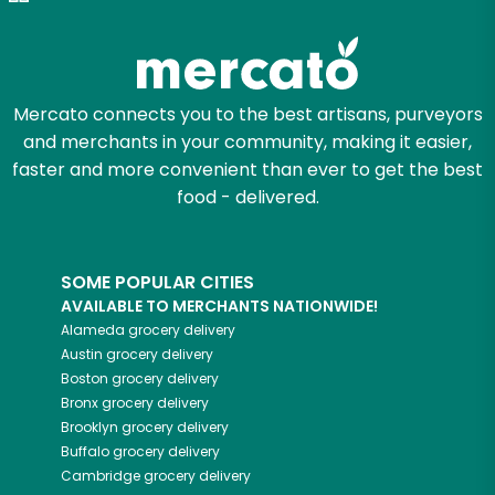
Mercato connects you to the best artisans, purveyors
and merchants in your community, making it easier,
faster and more convenient than ever to get the best
food - delivered.
SOME POPULAR CITIES
AVAILABLE TO MERCHANTS NATIONWIDE!
Alameda
grocery delivery
Austin
grocery delivery
Boston
grocery delivery
Bronx
grocery delivery
Brooklyn
grocery delivery
Buffalo
grocery delivery
Cambridge
grocery delivery