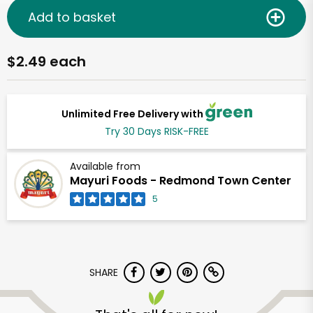
Add to basket
$2.49 each
Unlimited Free Delivery with
Try 30 Days RISK-FREE
Available from
Mayuri Foods - Redmond Town Center
5
SHARE