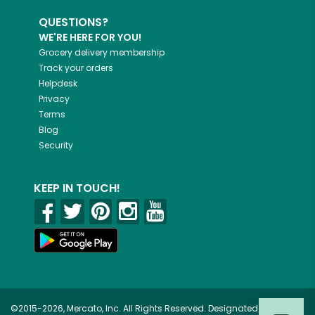
QUESTIONS?
WE'RE HERE FOR YOU!
Grocery delivery membership
Track your orders
Helpdesk
Privacy
Terms
Blog
Security
KEEP IN TOUCH!
©2015-2026, Mercato, Inc. All Rights Reserved. Designated