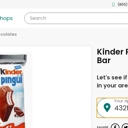
(855)
shops
Search
ocolates
Kinder 
Bar
Let's see i
in your are
Your z
SHARE