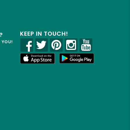
KEEP IN TOUCH!
?
R YOU!