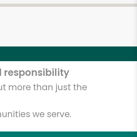
 responsibility
t more than just the
unities we serve.