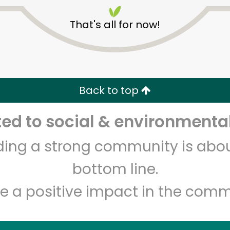
That's all for now!
Back to top
Unlimited Free Delivery with
Try 30 Days RISK-FREE
d to social & environmental
lding a strong community is abou
Zip code
Email address
bottom line.
e a positive impact in the comm
Let's shop!