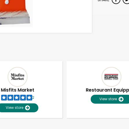
Misfits Market
Restaurant Equip
2
View store
View store