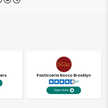
pers
Pasticceria Rocco Brooklyn
101
View store