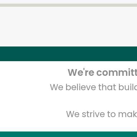
We're committe
We believe that bui
We strive to mak