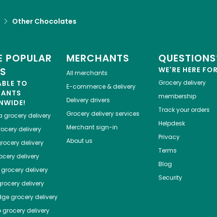
Other Chocolates
 POPULAR
MERCHANTS
QUESTIONS
ES
WE'RE HERE FO
All merchants
ABLE TO
Grocery delivery
E-commerce & delivery
HANTS
membership
Delivery drivers
NWIDE!
Track your orders
Grocery delivery services
a
grocery delivery
Helpdesk
Merchant sign-in
ocery delivery
Privacy
About us
rocery delivery
Terms
cery delivery
Blog
grocery delivery
Security
rocery delivery
dge
grocery delivery
o
grocery delivery