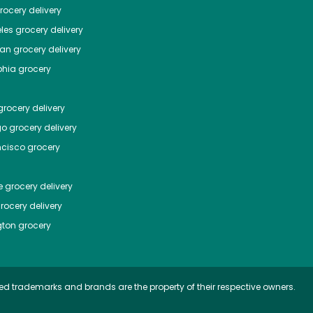
ocery delivery
les
grocery delivery
tan
grocery delivery
phia
grocery
rocery delivery
go
grocery delivery
ncisco
grocery
e
grocery delivery
rocery delivery
ton
grocery
ed trademarks and brands are the property of their respective owners.