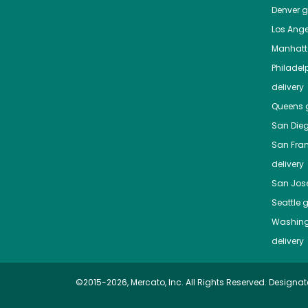
Denver
gr
Los Ange
Manhat
Philadel
delivery
Queens
g
San Die
San Fra
delivery
San Jos
Seattle
g
Washing
delivery
©2015-2026, Mercato, Inc. All Rights Reserved. Designat