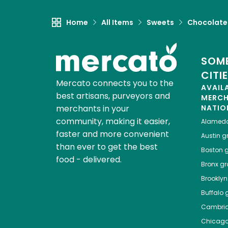
Home
All Items
Sweets
Chocolate
SOME
CITI
Mercato connects you to the
AVAIL
best artisans, purveyors and
MERC
merchants in your
NATIO
community, making it easier,
Alamed
faster and more convenient
Austin
gr
than ever to get the best
Boston
g
food - delivered.
Bronx
gro
Brooklyn
Buffalo
g
Cambri
Chicag