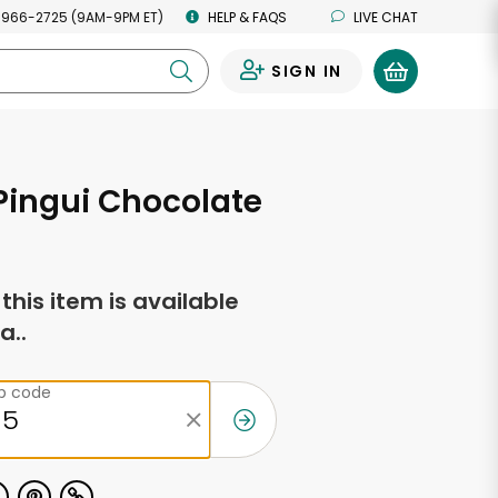
 966-2725 (9AM-9PM ET)
HELP & FAQS
LIVE CHAT
SIGN IN
0
Pingui Chocolate
f this item is available
a..
ip code