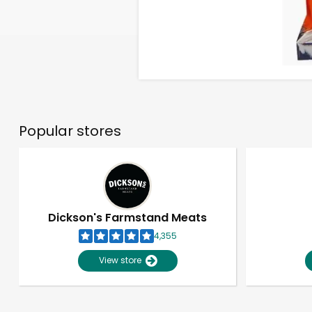
Popular stores
Dickson's Farmstand Meats
4,355
View store