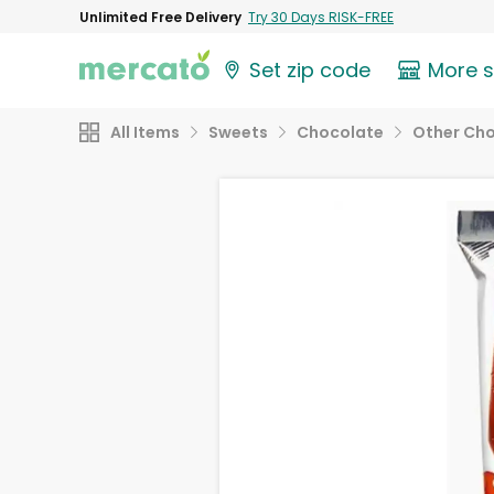
Unlimited Free Delivery
Try 30 Days RISK-FREE
Set zip code
More 
All Items
Sweets
Chocolate
Other Ch